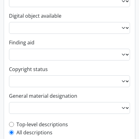
Digital object available
Finding aid
Copyright status
General material designation
Top-level description filter
Top-level descriptions
All descriptions