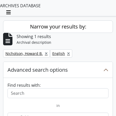
ARCHIVES DATABASE
Toggle navigation
Narrow your results by:
Showing 1 results
Archival description
Remove filter:
Remove filter:
Nicholson, Howard B.
English
Advanced search options
Find results with:
in