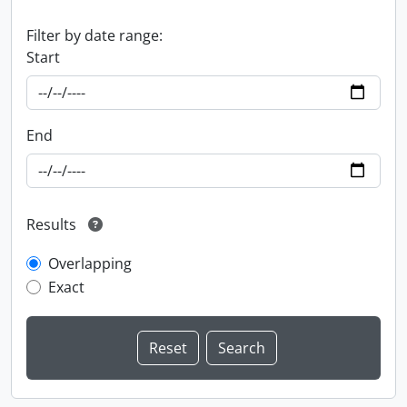
Filter by date range:
Start
End
Results
Overlapping
Exact