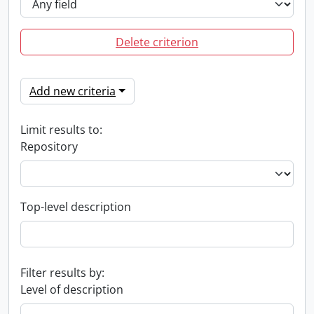
Delete criterion
Add new criteria
Limit results to:
Repository
Top-level description
Filter results by:
Level of description