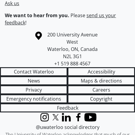
Ask us
We want to hear from you.
Please
send us your
feedback
!
Information about the University of Waterloo
Campus map
200 University Avenue
West
Waterloo
,
ON
,
Canada
N2L 3G1
+1 519 888 4567
Contact Waterloo
Accessibility
News
Maps & directions
Privacy
Careers
Emergency notifications
Copyright
Feedback
Instagram
X (formerly Twitter)
LinkedIn
Facebook
YouTube
@uwaterloo social directory
The University of Waterloo acknowledges that much of our