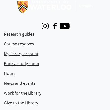
Instagram
Facebook
Youtube
Research guides
Course reserves
My library account
Book a study room
Hours
News and events
Work for the Library
Give to the Library