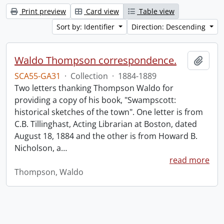
Print preview
Card view
Table view
Sort by: Identifier
Direction: Descending
Waldo Thompson correspondence.
Add t
SCA55-GA31
·
Collection
·
1884-1889
Two letters thanking Thompson Waldo for
providing a copy of his book, "Swampscott:
historical sketches of the town". One letter is from
C.B. Tillinghast, Acting Librarian at Boston, dated
August 18, 1884 and the other is from Howard B.
Nicholson, a
…
read more
Thompson, Waldo
Information about Libraries