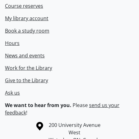
Course reserves
My library account
Book a study room
Hours
News and events
Work for the Library
Give to the Library
Ask us
We want to hear from you.
Please
send us your
feedback
!
Information about the University of Waterloo
Campus map
200 University Avenue
West