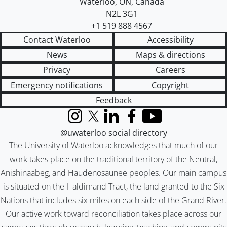
Waterloo
,
ON
,
Canada
N2L 3G1
+1 519 888 4567
Contact Waterloo
Accessibility
News
Maps & directions
Privacy
Careers
Emergency notifications
Copyright
Feedback
Instagram
X (formerly Twitter)
LinkedIn
Facebook
YouTube
@uwaterloo social directory
The University of Waterloo acknowledges that much of our
work takes place on the traditional territory of the Neutral,
Anishinaabeg, and Haudenosaunee peoples. Our main campus
is situated on the Haldimand Tract, the land granted to the Six
Nations that includes six miles on each side of the Grand River.
Our active work toward reconciliation takes place across our