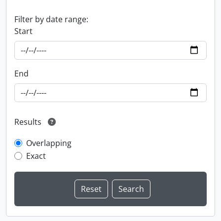
Filter by date range:
Start
End
Results
Overlapping
Exact