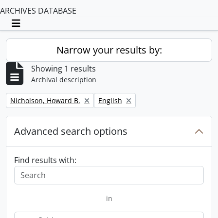
ARCHIVES DATABASE
Toggle navigation
Narrow your results by:
Showing 1 results
Archival description
Remove filter:
Remove filter:
Nicholson, Howard B.
English
Advanced search options
Find results with:
in