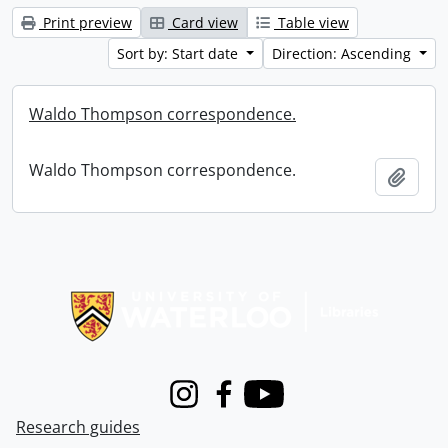
Print preview
Card view
Table view
Sort by: Start date
Direction: Ascending
Waldo Thompson correspondence.
Waldo Thompson correspondence.
Add t
Information about Libraries
Instagram
Facebook
Youtube
Research guides