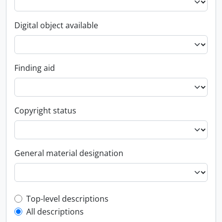
Digital object available
Finding aid
Copyright status
General material designation
Top-level description filter
Top-level descriptions
All descriptions