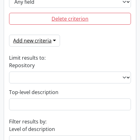
Delete criterion
Add new criteria
Limit results to:
Repository
Top-level description
Filter results by:
Level of description