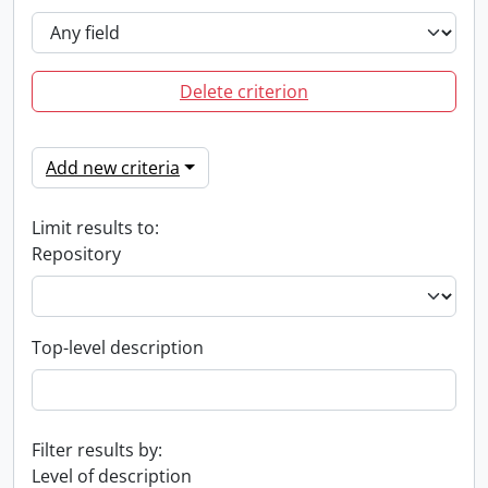
Delete criterion
Add new criteria
Limit results to:
Repository
Top-level description
Filter results by:
Level of description