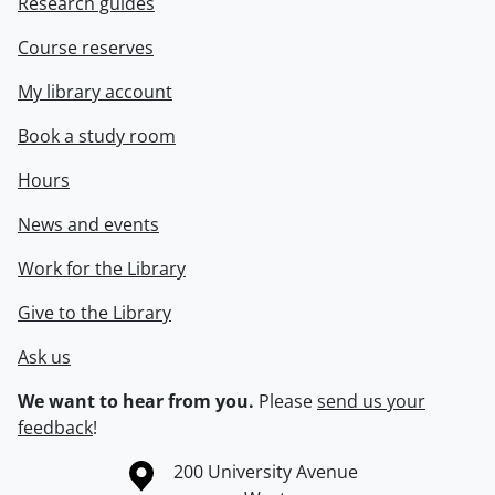
Research guides
Course reserves
My library account
Book a study room
Hours
News and events
Work for the Library
Give to the Library
Ask us
We want to hear from you.
Please
send us your
feedback
!
Information about the University of Waterloo
Campus map
200 University Avenue