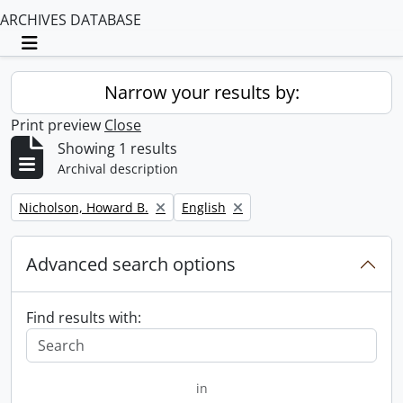
ARCHIVES DATABASE
Toggle navigation
Narrow your results by:
Print preview
Close
Showing 1 results
Archival description
Remove filter:
Remove filter:
Nicholson, Howard B.
English
Advanced search options
Find results with:
in