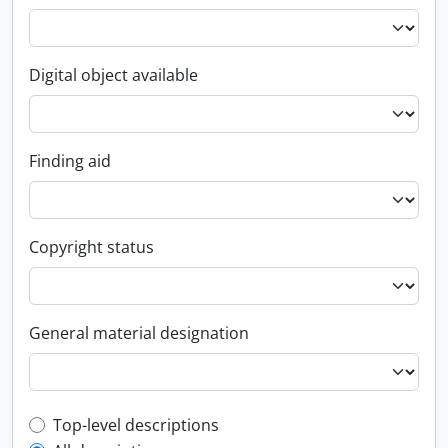
Digital object available
Finding aid
Copyright status
General material designation
Top-level description filter
Top-level descriptions