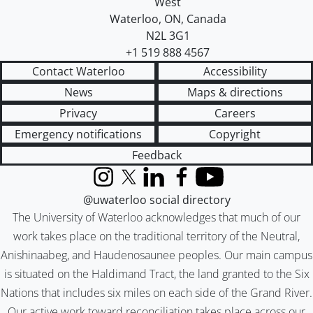
West
Waterloo
,
ON
,
Canada
N2L 3G1
+1 519 888 4567
Contact Waterloo
Accessibility
News
Maps & directions
Privacy
Careers
Emergency notifications
Copyright
Feedback
Instagram
X (formerly Twitter)
LinkedIn
Facebook
YouTube
@uwaterloo social directory
The University of Waterloo acknowledges that much of our
work takes place on the traditional territory of the Neutral,
Anishinaabeg, and Haudenosaunee peoples. Our main campus
is situated on the Haldimand Tract, the land granted to the Six
Nations that includes six miles on each side of the Grand River.
Our active work toward reconciliation takes place across our