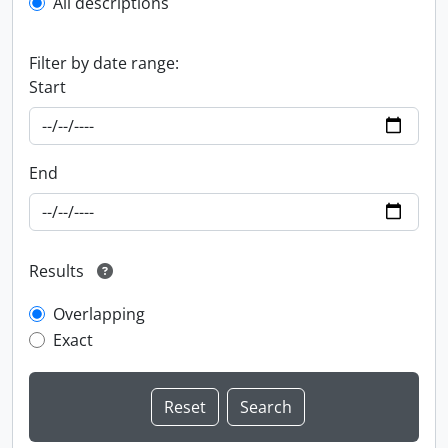
All descriptions
Filter by date range:
Start
End
Results
Overlapping
Exact