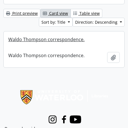
Print preview
Card view
Table view
Sort by: Title
Direction: Descending
Waldo Thompson correspondence.
Waldo Thompson correspondence.
Add t
Information about Libraries
Instagram
Facebook
Youtube