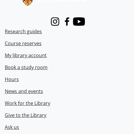
Instagram
Facebook
Youtube
Research guides
Course reserves
My library account
Book a study room
Hours
News and events
Work for the Library
Give to the Library
Ask us