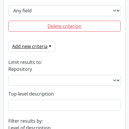
Delete criterion
Add new criteria
Limit results to:
Repository
Top-level description
Filter results by:
Level of description