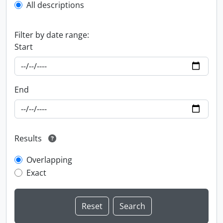
All descriptions
Filter by date range:
Start
End
Results
Overlapping
Exact