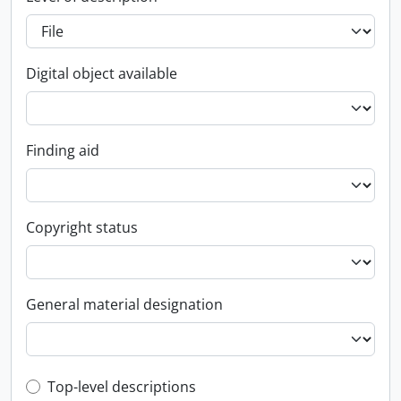
Digital object available
Finding aid
Copyright status
General material designation
Top-level description filter
Top-level descriptions