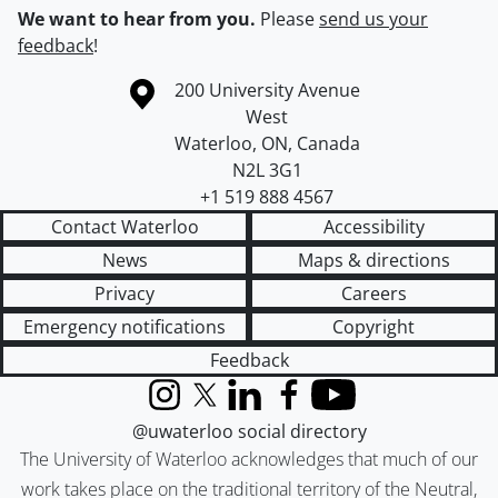
We want to hear from you.
Please
send us your
feedback
!
Information about the University of Waterloo
Campus map
200 University Avenue
West
Waterloo
,
ON
,
Canada
N2L 3G1
+1 519 888 4567
Contact Waterloo
Accessibility
News
Maps & directions
Privacy
Careers
Emergency notifications
Copyright
Feedback
Instagram
X (formerly Twitter)
LinkedIn
Facebook
YouTube
@uwaterloo social directory
The University of Waterloo acknowledges that much of our
work takes place on the traditional territory of the Neutral,