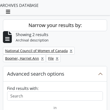
ARCHIVES DATABASE
Toggle navigation
Narrow your results by:
Showing 2 results
Archival description
Remove filter:
National Council of Women of Canada
Remove filter:
Remove filter:
Boomer, Harriet Ann
File
Advanced search options
Find results with:
in