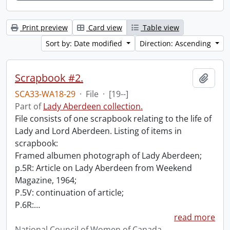
Print preview
Card view
Table view
Sort by: Date modified
Direction: Ascending
Scrapbook #2.
Add t
SCA33-WA18-29
·
File
·
[19--]
Part of
Lady Aberdeen collection.
File consists of one scrapbook relating to the life of
Lady and Lord Aberdeen. Listing of items in
scrapbook:
Framed albumen photograph of Lady Aberdeen;
p.5R: Article on Lady Aberdeen from Weekend
Magazine, 1964;
P.5V: continuation of article;
P.6R:
…
read more
National Council of Women of Canada