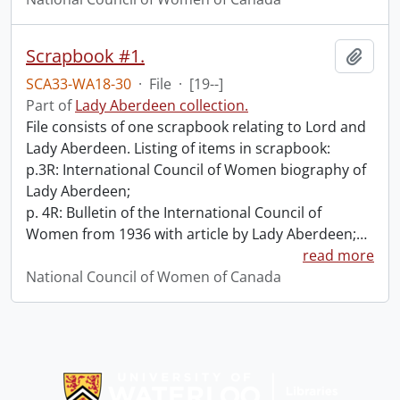
Scrapbook #1.
Add t
SCA33-WA18-30
·
File
·
[19--]
Part of
Lady Aberdeen collection.
File consists of one scrapbook relating to Lord and
Lady Aberdeen. Listing of items in scrapbook:
p.3R: International Council of Women biography of
Lady Aberdeen;
p. 4R: Bulletin of the International Council of
Women from 1936 with article by Lady Aberdeen;
…
read more
National Council of Women of Canada
Information about Libraries