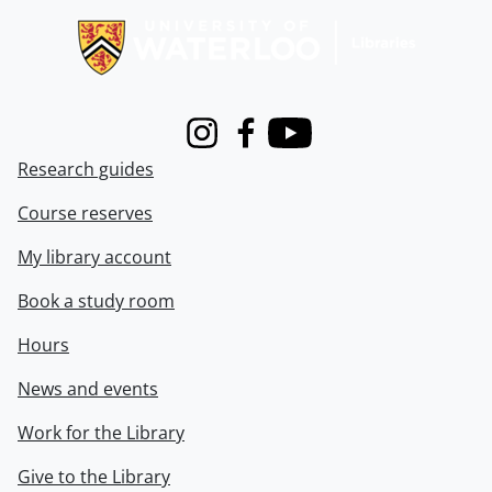
Instagram
Facebook
Youtube
Research guides
Course reserves
My library account
Book a study room
Hours
News and events
Work for the Library
Give to the Library