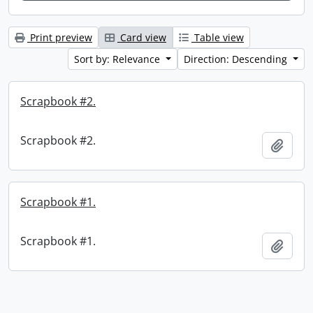
Print preview
Card view
Table view
Sort by: Relevance
Direction: Descending
Scrapbook #2.
Scrapbook #2.
Add t
Scrapbook #1.
Scrapbook #1.
Add t
Information about Libraries