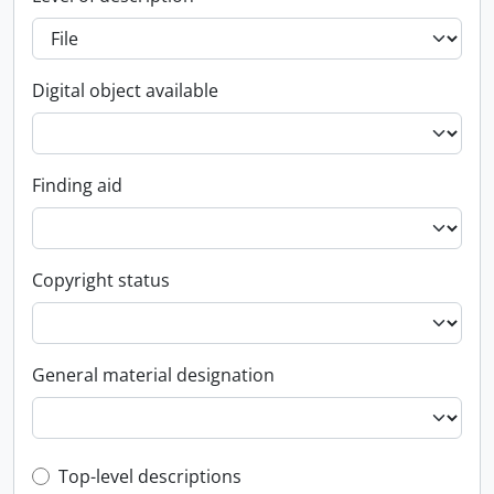
Digital object available
Finding aid
Copyright status
General material designation
Top-level description filter
Top-level descriptions