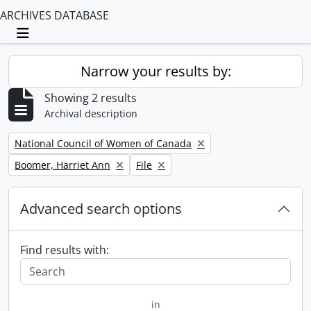
ARCHIVES DATABASE
Toggle navigation
Narrow your results by:
Showing 2 results
Archival description
Remove filter:
National Council of Women of Canada
Remove filter:
Remove filter:
Boomer, Harriet Ann
File
Advanced search options
Find results with:
in