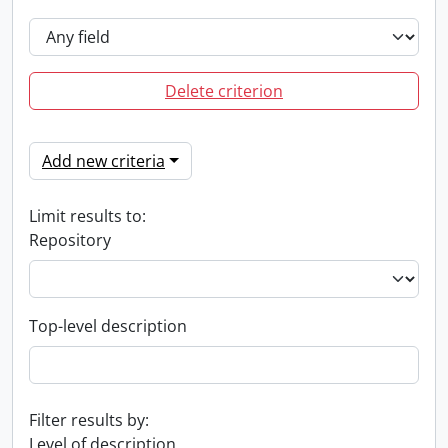
Delete criterion
Add new criteria
Limit results to:
Repository
Top-level description
Filter results by:
Level of description