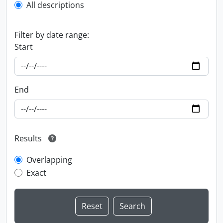
All descriptions
Filter by date range:
Start
End
Results
Overlapping
Exact