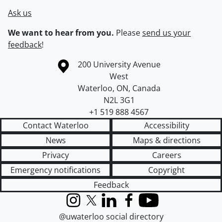
Ask us
We want to hear from you.
Please
send us your
feedback
!
Information about the University of Waterloo
Campus map
200 University Avenue
West
Waterloo
,
ON
,
Canada
N2L 3G1
+1 519 888 4567
Contact Waterloo
Accessibility
News
Maps & directions
Privacy
Careers
Emergency notifications
Copyright
Feedback
Instagram
X (formerly Twitter)
LinkedIn
Facebook
YouTube
@uwaterloo social directory