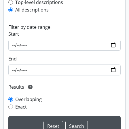
Top-level description filter
Top-level descriptions
All descriptions
Filter by date range:
Start
End
Results
Overlapping
Exact