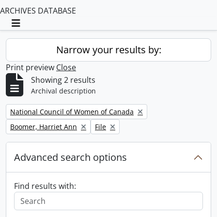
ARCHIVES DATABASE
Toggle navigation
Narrow your results by:
Print preview
Close
Showing 2 results
Archival description
Remove filter:
National Council of Women of Canada
Remove filter:
Remove filter:
Boomer, Harriet Ann
File
Advanced search options
Find results with: