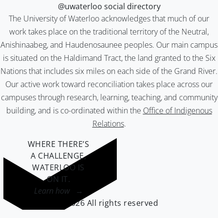
@uwaterloo social directory
The University of Waterloo acknowledges that much of our
work takes place on the traditional territory of the Neutral,
Anishinaabeg, and Haudenosaunee peoples. Our main campus
is situated on the Haldimand Tract, the land granted to the Six
Nations that includes six miles on each side of the Grand River.
Our active work toward reconciliation takes place across our
campuses through research, learning, teaching, and community
building, and is co-ordinated within the
Office of Indigenous
Relations
.
WHERE THERE’S
A CHALLENGE,
WATERLOO IS
ON IT
.
Learn how →
©2026 All rights reserved