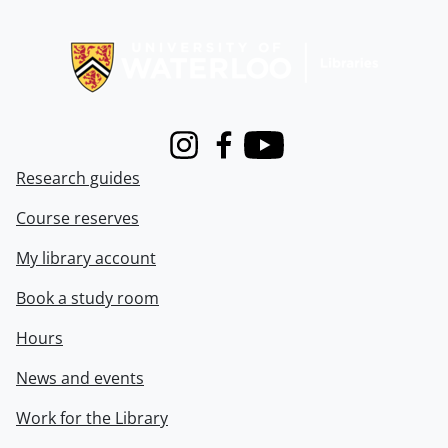
Information about Libraries
Instagram
Facebook
Youtube
Research guides
Course reserves
My library account
Book a study room
Hours
News and events
Work for the Library