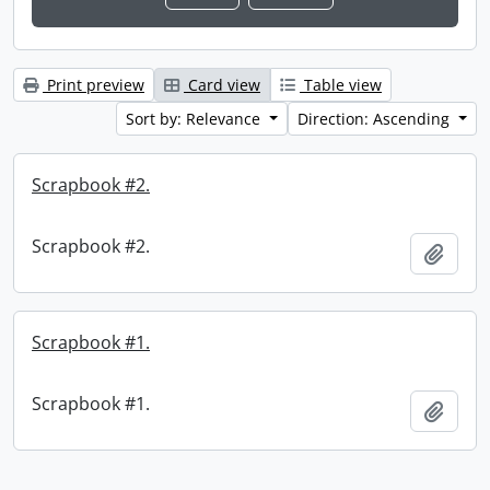
Print preview
Card view
Table view
Sort by: Relevance
Direction: Ascending
Scrapbook #2.
Scrapbook #2.
Add t
Scrapbook #1.
Scrapbook #1.
Add t