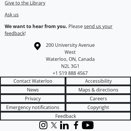
Give to the Library
Ask us
We want to hear from you.
Please
send us your
feedback
!
Information about the University of Waterloo
Campus map
200 University Avenue
West
Waterloo
,
ON
,
Canada
N2L 3G1
+1 519 888 4567
Contact Waterloo
Accessibility
News
Maps & directions
Privacy
Careers
Emergency notifications
Copyright
Feedback
Instagram
X (formerly Twitter)
LinkedIn
Facebook
YouTube