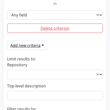
in
Delete criterion
Add new criteria
Limit results to:
Repository
Top-level description
Filter results by: