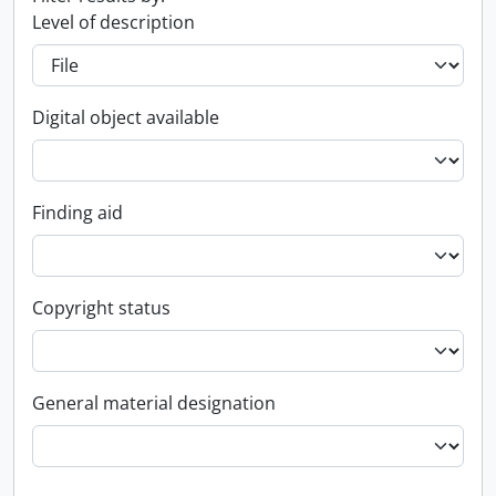
Level of description
Digital object available
Finding aid
Copyright status
General material designation