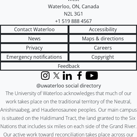
Waterloo
,
ON
,
Canada
N2L 3G1
+1 519 888 4567
Contact Waterloo
Accessibility
News
Maps & directions
Privacy
Careers
Emergency notifications
Copyright
Feedback
Instagram
X (formerly Twitter)
LinkedIn
Facebook
YouTube
@uwaterloo social directory
The University of Waterloo acknowledges that much of our
work takes place on the traditional territory of the Neutral,
Anishinaabeg, and Haudenosaunee peoples. Our main campus
is situated on the Haldimand Tract, the land granted to the Six
Nations that includes six miles on each side of the Grand River.
Our active work toward reconciliation takes place across our