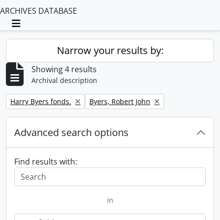
ARCHIVES DATABASE
Toggle navigation
Narrow your results by:
Showing 4 results
Archival description
Remove filter:
Remove filter:
Harry Byers fonds.
Byers, Robert John
Advanced search options
Find results with:
in