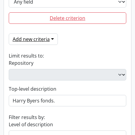
Delete criterion
Add new criteria
Limit results to:
Repository
Top-level description
Filter results by:
Level of description