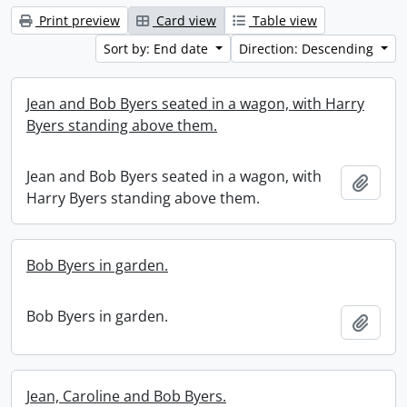
Print preview
Card view
Table view
Sort by: End date
Direction: Descending
Jean and Bob Byers seated in a wagon, with Harry
Byers standing above them.
Jean and Bob Byers seated in a wagon, with
Add t
Harry Byers standing above them.
Bob Byers in garden.
Bob Byers in garden.
Add t
Jean, Caroline and Bob Byers.