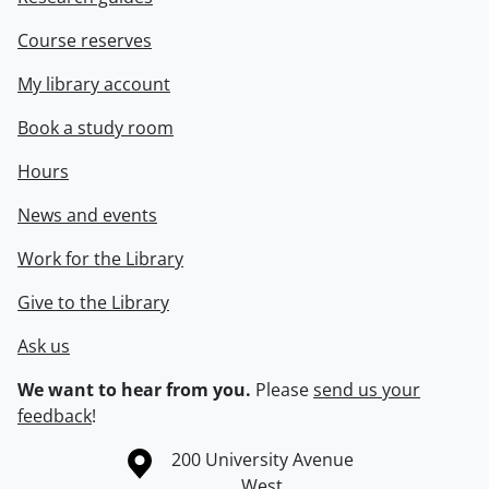
Course reserves
My library account
Book a study room
Hours
News and events
Work for the Library
Give to the Library
Ask us
We want to hear from you.
Please
send us your
feedback
!
Information about the University of Waterloo
Campus map
200 University Avenue
West