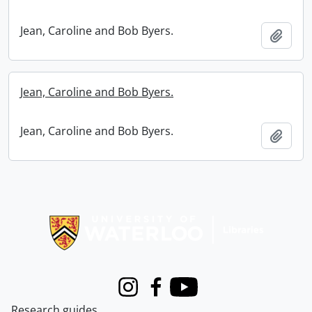
Jean, Caroline and Bob Byers.
Add t
Jean, Caroline and Bob Byers.
Jean, Caroline and Bob Byers.
Add t
Information about Libraries
Instagram
Facebook
Youtube
Research guides