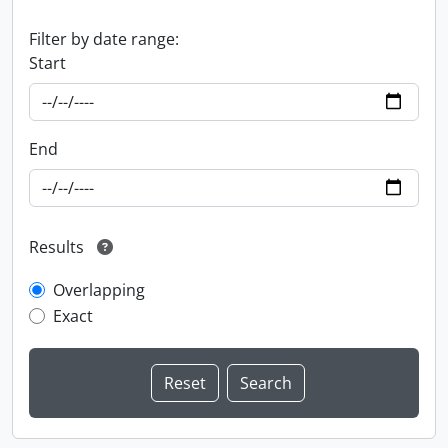
Filter by date range:
Start
End
Results
Overlapping
Exact