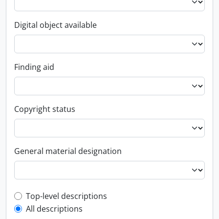
Digital object available
Finding aid
Copyright status
General material designation
Top-level description filter
Top-level descriptions
All descriptions