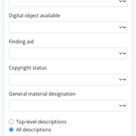
Digital object available
Finding aid
Copyright status
General material designation
Top-level description filter
Top-level descriptions
All descriptions