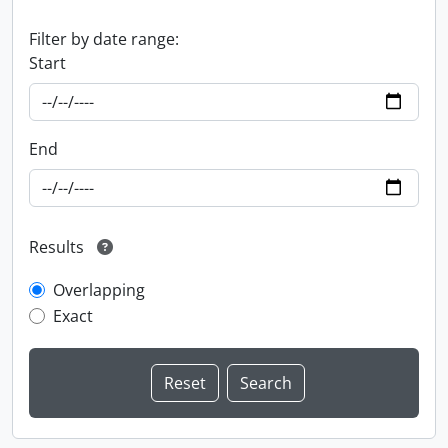
Filter by date range:
Start
End
Results
Overlapping
Exact