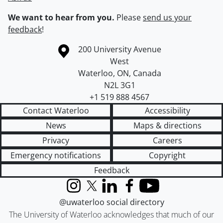
We want to hear from you.
Please
send us your
feedback
!
Information about the University of Waterloo
Campus map
200 University Avenue
West
Waterloo
,
ON
,
Canada
N2L 3G1
+1 519 888 4567
Contact Waterloo
Accessibility
News
Maps & directions
Privacy
Careers
Emergency notifications
Copyright
Feedback
Instagram
X (formerly Twitter)
LinkedIn
Facebook
YouTube
@uwaterloo social directory
The University of Waterloo acknowledges that much of our