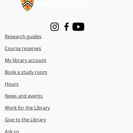
Instagram
Facebook
Youtube
Research guides
Course reserves
My library account
Book a study room
Hours
News and events
Work for the Library
Give to the Library
Ask us