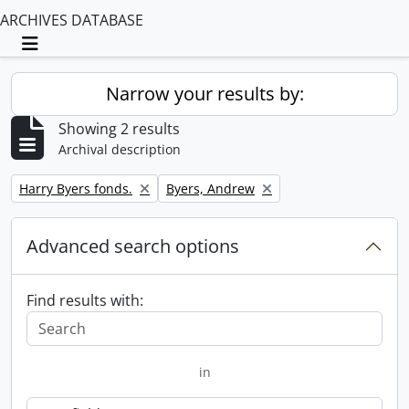
ARCHIVES DATABASE
Toggle navigation
Narrow your results by:
Showing 2 results
Archival description
Remove filter:
Remove filter:
Harry Byers fonds.
Byers, Andrew
Advanced search options
Find results with:
in