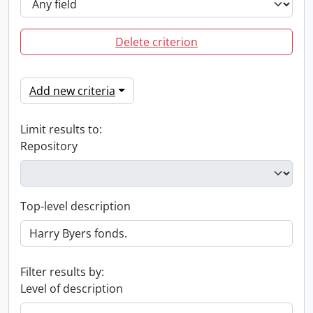
Delete criterion
Add new criteria
Limit results to:
Repository
Top-level description
Filter results by:
Level of description