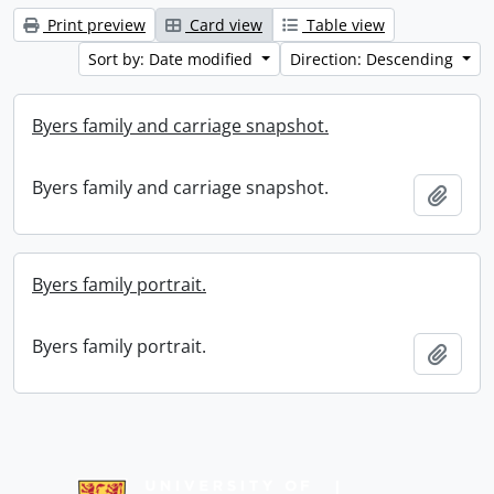
Print preview
Card view
Table view
Sort by: Date modified
Direction: Descending
Byers family and carriage snapshot.
Byers family and carriage snapshot.
Add t
Byers family portrait.
Byers family portrait.
Add t
Information about Libraries