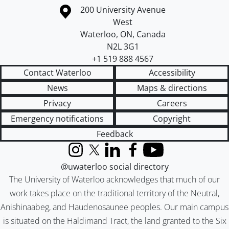
Information about the University of Waterloo
Campus map
200 University Avenue
West
Waterloo
,
ON
,
Canada
N2L 3G1
+1 519 888 4567
Contact Waterloo
Accessibility
News
Maps & directions
Privacy
Careers
Emergency notifications
Copyright
Feedback
Instagram
X (formerly Twitter)
LinkedIn
Facebook
YouTube
@uwaterloo social directory
The University of Waterloo acknowledges that much of our
work takes place on the traditional territory of the Neutral,
Anishinaabeg, and Haudenosaunee peoples. Our main campus
is situated on the Haldimand Tract, the land granted to the Six