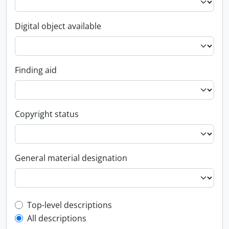
Digital object available
Finding aid
Copyright status
General material designation
Top-level description filter
Top-level descriptions
All descriptions