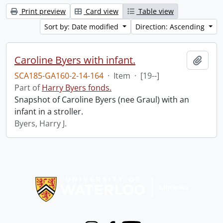
Print preview
Card view
Table view
Sort by: Date modified
Direction: Ascending
Caroline Byers with infant.
Add t
SCA185-GA160-2-14-164
·
Item
·
[19--]
Part of
Harry Byers fonds.
Snapshot of Caroline Byers (nee Graul) with an
infant in a stroller.
Byers, Harry J.
Information about Libraries