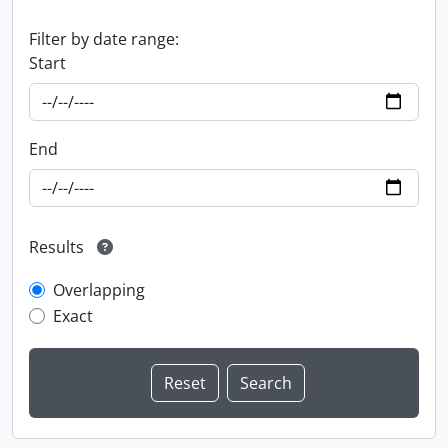
Filter by date range:
Start
End
Results
Overlapping
Exact