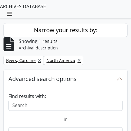
ARCHIVES DATABASE
Toggle navigation
Narrow your results by:
Showing 1 results
Archival description
Remove filter:
Remove filter:
Byers, Caroline
North America
Advanced search options
Find results with:
in