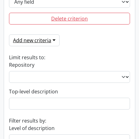
Delete criterion
Add new criteria
Limit results to:
Repository
Top-level description
Filter results by:
Level of description