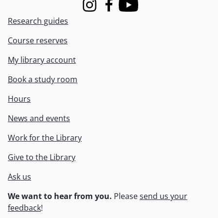
Instagram
Facebook
Youtube
Research guides
Course reserves
My library account
Book a study room
Hours
News and events
Work for the Library
Give to the Library
Ask us
We want to hear from you.
Please
send us your
feedback
!