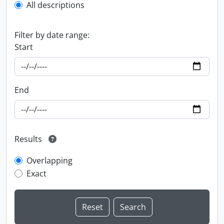
All descriptions
Filter by date range:
Start
End
Results
Overlapping
Exact