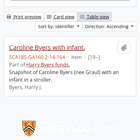
Print preview
Card view
Table view
Sort by: Identifier
Direction: Ascending
Caroline Byers with infant.
Add t
SCA185-GA160-2-14-164
·
Item
·
[19--]
Part of
Harry Byers fonds.
Snapshot of Caroline Byers (nee Graul) with an
infant in a stroller.
Byers, Harry J.
Information about Libraries