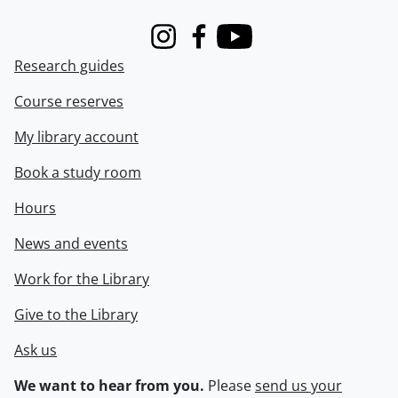
Instagram
Facebook
Youtube
Research guides
Course reserves
My library account
Book a study room
Hours
News and events
Work for the Library
Give to the Library
Ask us
We want to hear from you.
Please
send us your