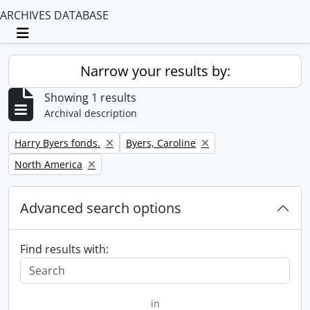
ARCHIVES DATABASE
Toggle navigation
Narrow your results by:
Showing 1 results
Archival description
Remove filter:
Remove filter:
Harry Byers fonds.
Byers, Caroline
Remove filter:
North America
Advanced search options
Find results with:
in