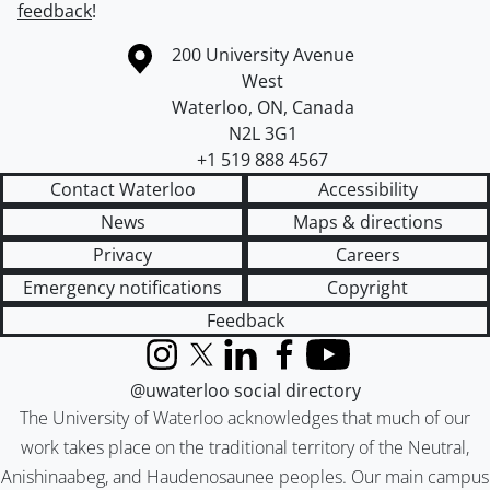
feedback
!
Information about the University of Waterloo
Campus map
200 University Avenue
West
Waterloo
,
ON
,
Canada
N2L 3G1
+1 519 888 4567
Contact Waterloo
Accessibility
News
Maps & directions
Privacy
Careers
Emergency notifications
Copyright
Feedback
Instagram
X (formerly Twitter)
LinkedIn
Facebook
YouTube
@uwaterloo social directory
The University of Waterloo acknowledges that much of our
work takes place on the traditional territory of the Neutral,
Anishinaabeg, and Haudenosaunee peoples. Our main campus