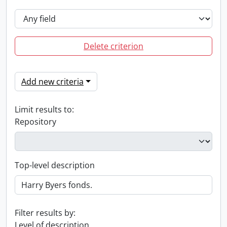
Delete criterion
Add new criteria
Limit results to:
Repository
Top-level description
Filter results by:
Level of description