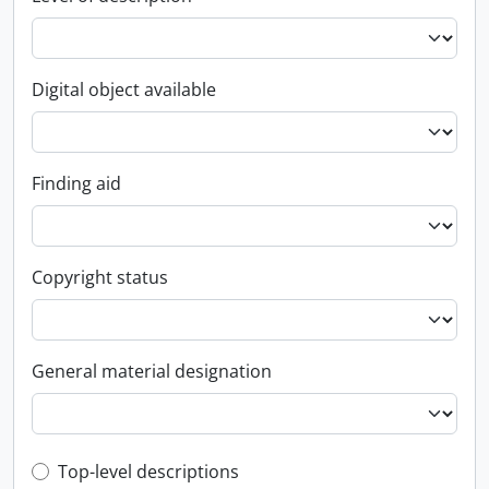
Digital object available
Finding aid
Copyright status
General material designation
Top-level description filter
Top-level descriptions