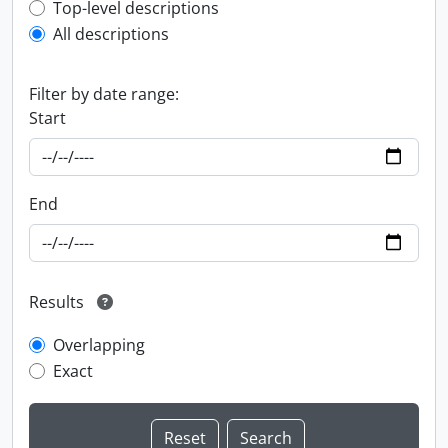
Top-level description filter
Top-level descriptions
All descriptions
Filter by date range:
Start
End
Results
Overlapping
Exact