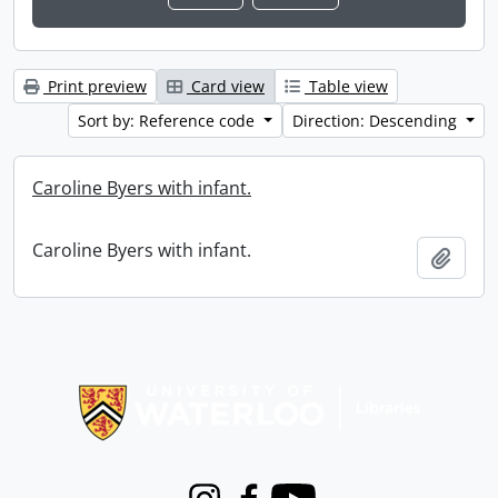
Print preview
Card view
Table view
Sort by: Reference code
Direction: Descending
Caroline Byers with infant.
Caroline Byers with infant.
Add t
Information about Libraries