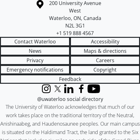
Information about the University of Waterloo
Campus map
200 University Avenue
West
Waterloo
,
ON
,
Canada
N2L 3G1
+1 519 888 4567
Contact Waterloo
Accessibility
News
Maps & directions
Privacy
Careers
Emergency notifications
Copyright
Feedback
Instagram
X (formerly Twitter)
LinkedIn
Facebook
YouTube
@uwaterloo social directory
The University of Waterloo acknowledges that much of our
work takes place on the traditional territory of the Neutral,
Anishinaabeg, and Haudenosaunee peoples. Our main campus
is situated on the Haldimand Tract, the land granted to the Six