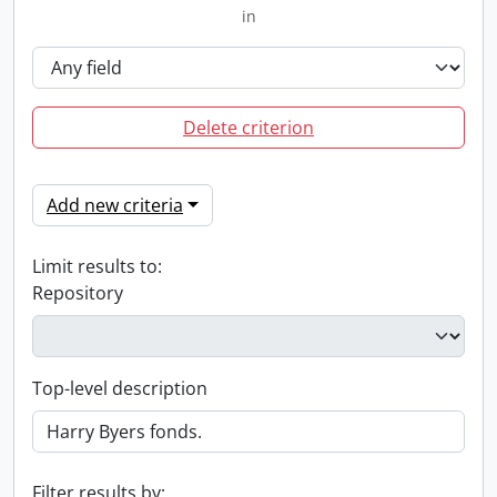
in
Delete criterion
Add new criteria
Limit results to:
Repository
Top-level description
Filter results by: