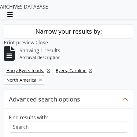
ARCHIVES DATABASE
Toggle navigation
Narrow your results by:
Print preview
Close
Showing 1 results
Archival description
Remove filter:
Remove filter:
Harry Byers fonds.
Byers, Caroline
Remove filter:
North America
Advanced search options
Find results with: