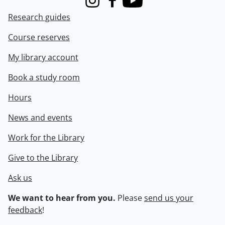
Instagram
Facebook
Youtube
Research guides
Course reserves
My library account
Book a study room
Hours
News and events
Work for the Library
Give to the Library
Ask us
We want to hear from you.
Please
send us your
feedback
!