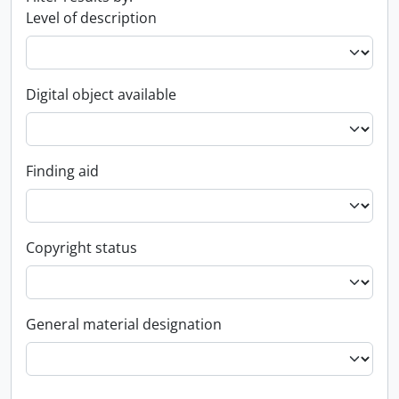
Level of description
Digital object available
Finding aid
Copyright status
General material designation