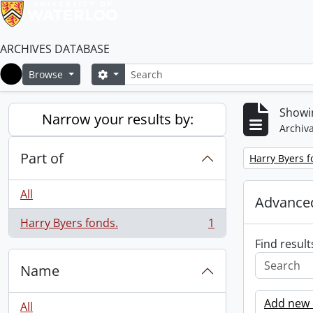
ARCHIVES DATABASE
Search
Search options
Browse
Home
Showin
Narrow your results by:
Archiva
Part of
Remove filter:
Harry Byers f
All
Advanced
Harry Byers fonds.
1
, 1 results
Find result
Name
Add new c
All