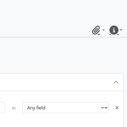
Clipboard
Quick lin
in