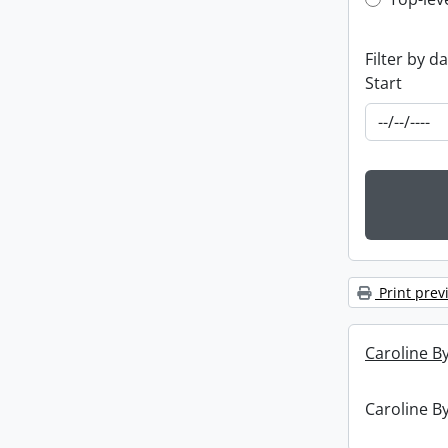
Top-leve
Filter by d
Start
Print prev
Caroline By
Caroline By