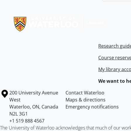
Information about Libraries
Research guid
Course reserv
My library acc
We want to he
Information about the University of Waterloo
Campus map
200 University Avenue
Contact Waterloo
West
Maps & directions
Waterloo
,
ON
,
Canada
Emergency notifications
N2L 3G1
+1 519 888 4567
The University of Waterloo acknowledges that much of our work ta