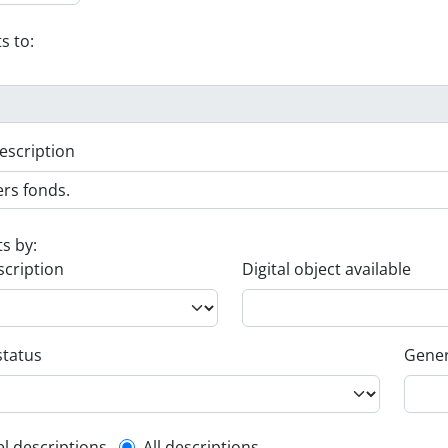
s to:
escription
ts by:
scription
Digital object available
status
Gener
el descriptions
All descriptions