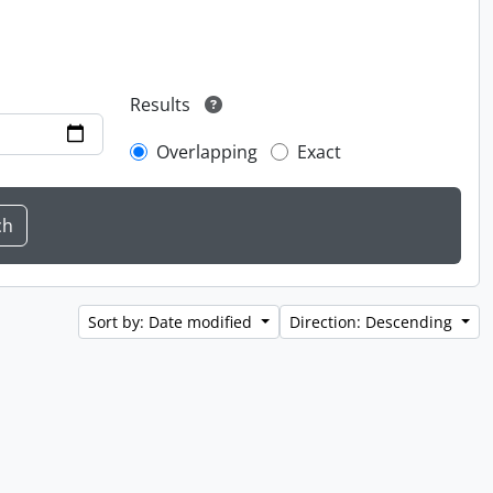
Results
Overlapping
Exact
Sort by: Date modified
Direction: Descending