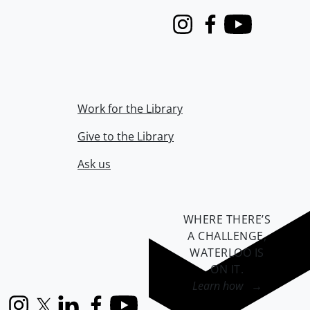
Instagram
Facebook
Youtube
Work for the Library
Give to the Library
Ask us
WHERE THERE’S
A CHALLENGE,
WATERLOO IS
ON IT
.
Learn how →