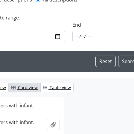
l description filter
ate range:
End
iew
Card view
Table view
ers with infant.
ers with infant.
Add to clipboard