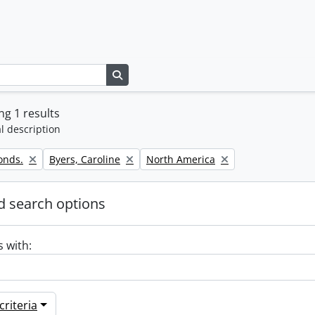
Search in browse page
g 1 results
l description
Remove filter:
Remove filter:
onds.
Byers, Caroline
North America
 search options
s with:
riteria