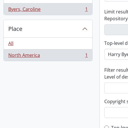
Byers, Caroline
1
Limit result
, 1 results
Repository
Place
Top-level d
All
North America
1
, 1 results
Filter resul
Level of de
Copyright 
Top-lev