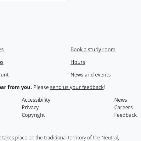
es
Book a study room
es
Hours
ount
News and events
ar from you.
Please
send us your feedback
!
Accessibility
News
Privacy
Careers
Copyright
Feedback
kes place on the traditional territory of the Neutral,