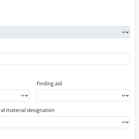
Finding aid
al material designation