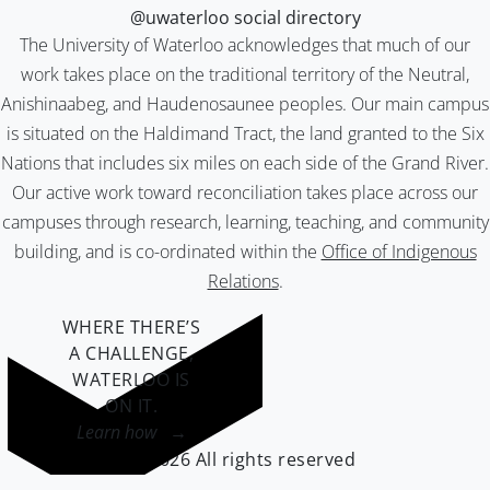
@uwaterloo social directory
The University of Waterloo acknowledges that much of our
work takes place on the traditional territory of the Neutral,
Anishinaabeg, and Haudenosaunee peoples. Our main campus
is situated on the Haldimand Tract, the land granted to the Six
Nations that includes six miles on each side of the Grand River.
Our active work toward reconciliation takes place across our
campuses through research, learning, teaching, and community
building, and is co-ordinated within the
Office of Indigenous
Relations
.
WHERE THERE’S
A CHALLENGE,
WATERLOO IS
ON IT
.
Learn how →
©2026 All rights reserved