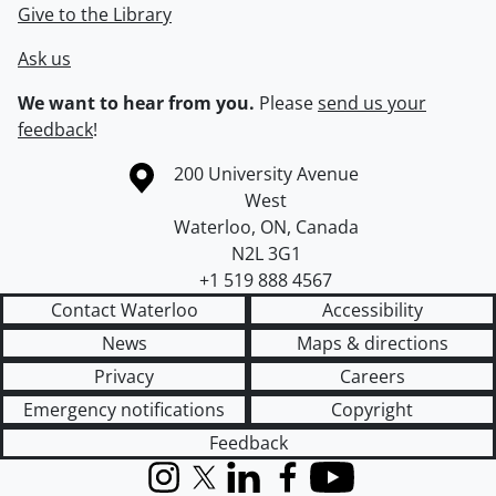
Give to the Library
Ask us
We want to hear from you.
Please
send us your
feedback
!
Information about the University of Waterloo
Campus map
200 University Avenue
West
Waterloo
,
ON
,
Canada
N2L 3G1
+1 519 888 4567
Contact Waterloo
Accessibility
News
Maps & directions
Privacy
Careers
Emergency notifications
Copyright
Feedback
Instagram
X (formerly Twitter)
LinkedIn
Facebook
YouTube