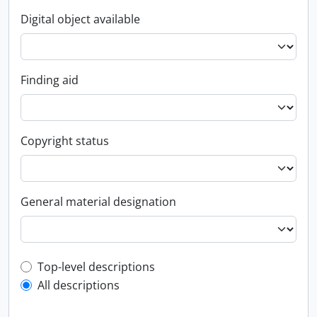
Digital object available
Finding aid
Copyright status
General material designation
Top-level description filter
Top-level descriptions
All descriptions