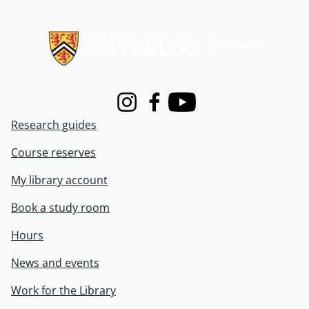
Information about Libraries
Instagram
Facebook
Youtube
Research guides
Course reserves
My library account
Book a study room
Hours
News and events
Work for the Library