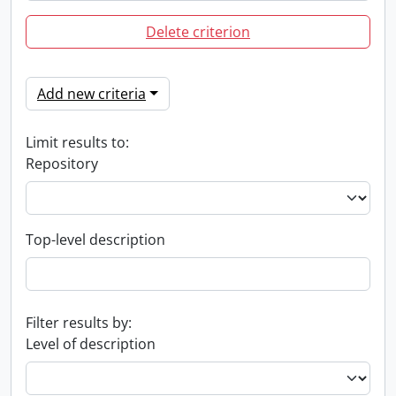
Delete criterion
Add new criteria
Limit results to:
Repository
Top-level description
Filter results by:
Level of description