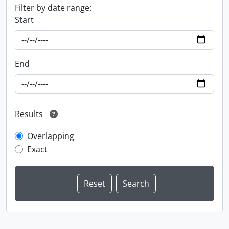
Filter by date range:
Start
End
Results
Overlapping
Exact