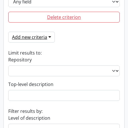
Delete criterion
Add new criteria
Limit results to:
Repository
Top-level description
Filter results by:
Level of description