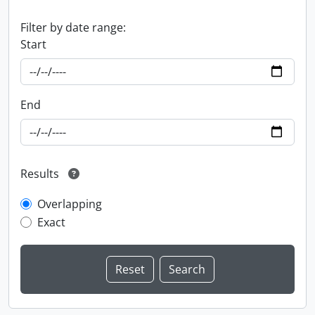
Filter by date range:
Start
End
Results
Overlapping
Exact