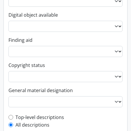
Digital object available
Finding aid
Copyright status
General material designation
Top-level description filter
Top-level descriptions
All descriptions