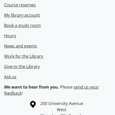
Course reserves
My library account
Book a study room
Hours
News and events
Work for the Library
Give to the Library
Ask us
We want to hear from you.
Please
send us your
feedback
!
Information about the University of Waterloo
Campus map
200 University Avenue
West