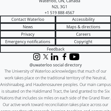
Waterloo
,
ON
,
Canada
N2L 3G1
+1 519 888 4567
Contact Waterloo
Accessibility
News
Maps & directions
Privacy
Careers
Emergency notifications
Copyright
Feedback
Instagram
X (formerly Twitter)
LinkedIn
Facebook
YouTube
@uwaterloo social directory
The University of Waterloo acknowledges that much of our
work takes place on the traditional territory of the Neutral,
Anishinaabeg, and Haudenosaunee peoples. Our main campus
is situated on the Haldimand Tract, the land granted to the Six
Nations that includes six miles on each side of the Grand River.
Our active work toward reconciliation takes place across our