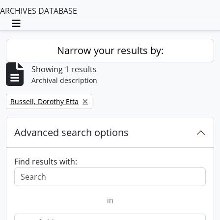
ARCHIVES DATABASE
Toggle navigation
Narrow your results by:
Showing 1 results
Archival description
Remove filter:
Russell, Dorothy Etta
Advanced search options
Find results with:
in