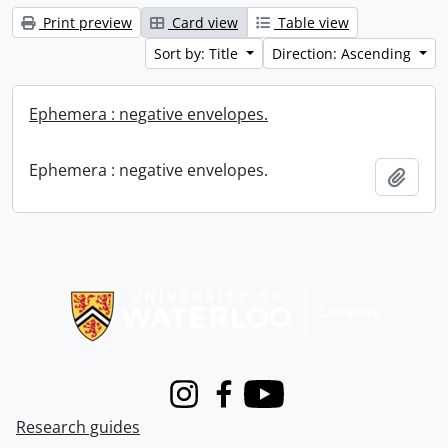
Print preview
Card view
Table view
Sort by: Title
Direction: Ascending
Ephemera : negative envelopes.
Ephemera : negative envelopes.
Add t
Information about Libraries
Instagram
Facebook
Youtube
Research guides