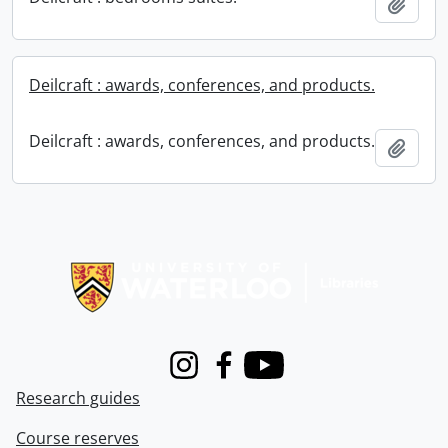
Add t
Deilcraft : awards, conferences, and products.
Deilcraft : awards, conferences, and products.
Add t
Information about Libraries
Instagram
Facebook
Youtube
Research guides
Course reserves