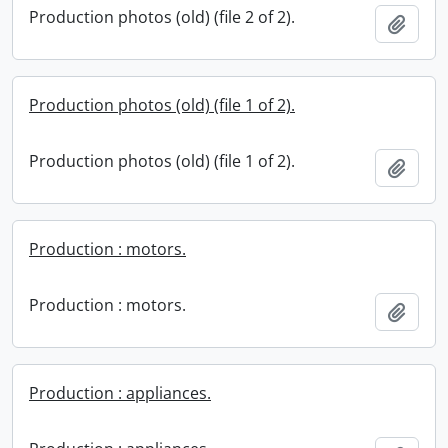
Production photos (old) (file 2 of 2).
Add t
Production photos (old) (file 1 of 2).
Production photos (old) (file 1 of 2).
Add t
Production : motors.
Production : motors.
Add t
Production : appliances.