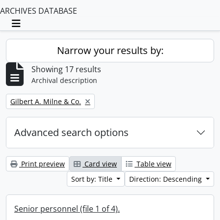
ARCHIVES DATABASE
Toggle navigation
Narrow your results by:
Showing 17 results
Archival description
Remove filter:
Gilbert A. Milne & Co.
Advanced search options
Print preview
Card view
Table view
Sort by: Title
Direction: Descending
Senior personnel (file 1 of 4).