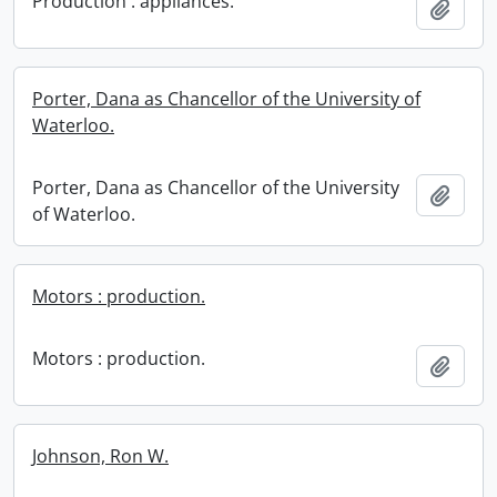
Production : appliances.
Add t
Porter, Dana as Chancellor of the University of
Waterloo.
Porter, Dana as Chancellor of the University
Add t
of Waterloo.
Motors : production.
Motors : production.
Add t
Johnson, Ron W.