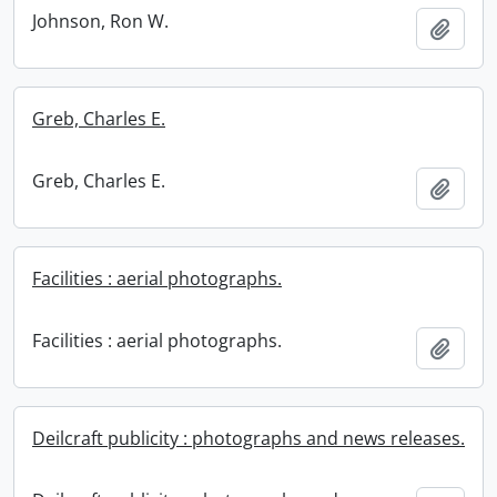
Johnson, Ron W.
Add t
Greb, Charles E.
Greb, Charles E.
Add t
Facilities : aerial photographs.
Facilities : aerial photographs.
Add t
Deilcraft publicity : photographs and news releases.