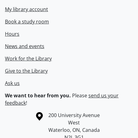
My library account
Book a study room
Hours
News and events
Work for the Library
Give to the Library
Ask us
We want to hear from you.
Please
send us your
feedback
!
Information about the University of Waterloo
Campus map
200 University Avenue
West
Waterloo
,
ON
,
Canada
N2L 3G1