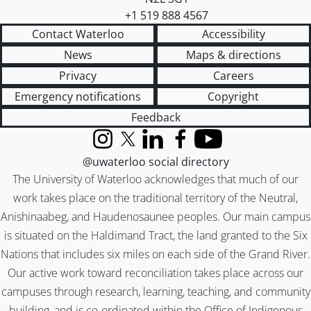
+1 519 888 4567
Contact Waterloo
Accessibility
News
Maps & directions
Privacy
Careers
Emergency notifications
Copyright
Feedback
Instagram
X (formerly Twitter)
LinkedIn
Facebook
YouTube
@uwaterloo social directory
The University of Waterloo acknowledges that much of our
work takes place on the traditional territory of the Neutral,
Anishinaabeg, and Haudenosaunee peoples. Our main campus
is situated on the Haldimand Tract, the land granted to the Six
Nations that includes six miles on each side of the Grand River.
Our active work toward reconciliation takes place across our
campuses through research, learning, teaching, and community
building, and is co-ordinated within the
Office of Indigenous