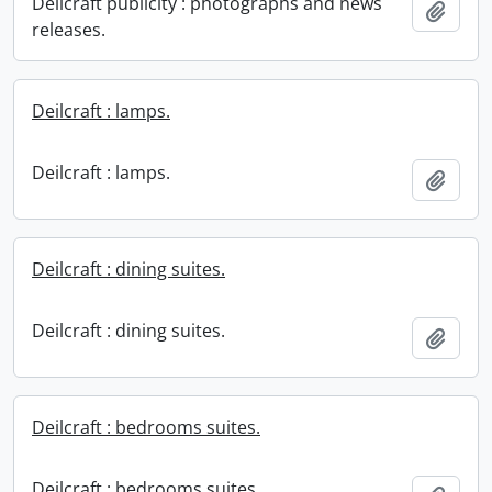
Deilcraft publicity : photographs and news
Add t
releases.
Deilcraft : lamps.
Deilcraft : lamps.
Add t
Deilcraft : dining suites.
Deilcraft : dining suites.
Add t
Deilcraft : bedrooms suites.
Deilcraft : bedrooms suites.