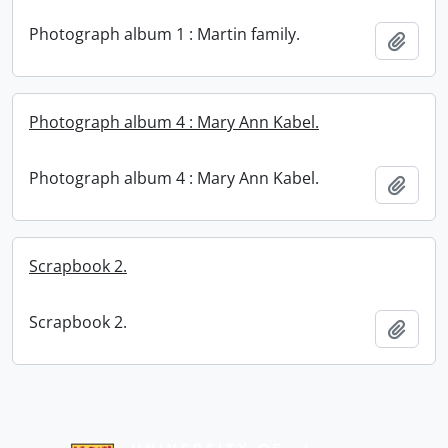
Photograph album 1 : Martin family.
Add t
Photograph album 4 : Mary Ann Kabel.
Photograph album 4 : Mary Ann Kabel.
Add t
Scrapbook 2.
Scrapbook 2.
Add t
Information about Libraries