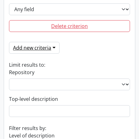
Delete criterion
Add new criteria
Limit results to:
Repository
Top-level description
Filter results by:
Level of description