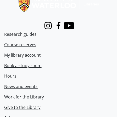
Instagram
Facebook
Youtube
Research guides
Course reserves
My library account
Book a study room
Hours
News and events
Work for the Library
Give to the Library