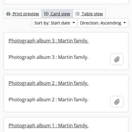
Print preview
Card view
Table view
Sort by: Start date
Direction: Ascending
Photograph album 3 : Martin family.
Photograph album 3 : Martin family.
Add t
Photograph album 2 : Martin family.
Photograph album 2 : Martin family.
Add t
Photograph album 1 : Martin family.