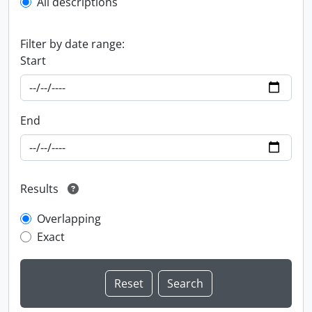
All descriptions
Filter by date range:
Start
End
Results
Overlapping
Exact