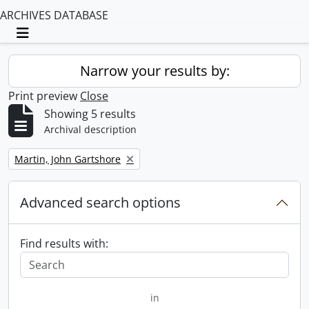
ARCHIVES DATABASE
Toggle navigation
Narrow your results by:
Print preview
Close
Showing 5 results
Archival description
Remove filter:
Martin, John Gartshore
Advanced search options
Find results with:
in