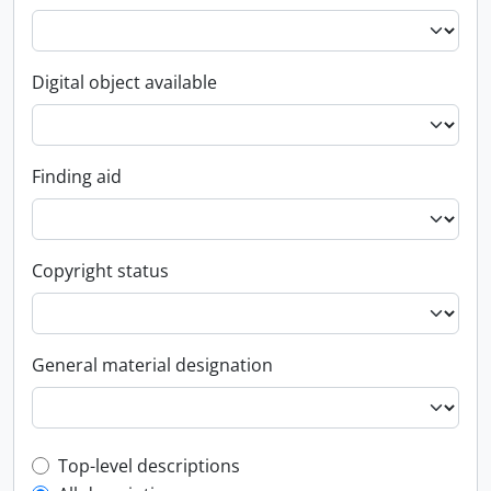
Digital object available
Finding aid
Copyright status
General material designation
Top-level description filter
Top-level descriptions