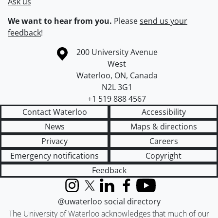
Ask us
We want to hear from you.
Please
send us your
feedback
!
Information about the University of Waterloo
Campus map
200 University Avenue
West
Waterloo
,
ON
,
Canada
N2L 3G1
+1 519 888 4567
Contact Waterloo
Accessibility
News
Maps & directions
Privacy
Careers
Emergency notifications
Copyright
Feedback
Instagram
X (formerly Twitter)
LinkedIn
Facebook
YouTube
@uwaterloo social directory
The University of Waterloo acknowledges that much of our