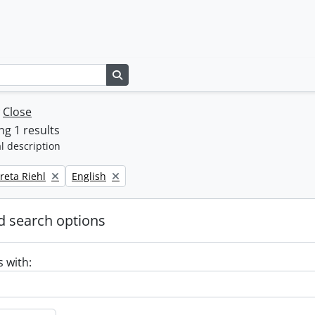
Search in browse page
w
Close
g 1 results
l description
Remove filter:
reta Riehl
English
 search options
s with: