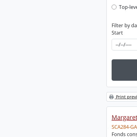
Top-leve
Top-lev
Filter by d
Start
Print prev
Margareta
SCA284-GA
Fonds consi