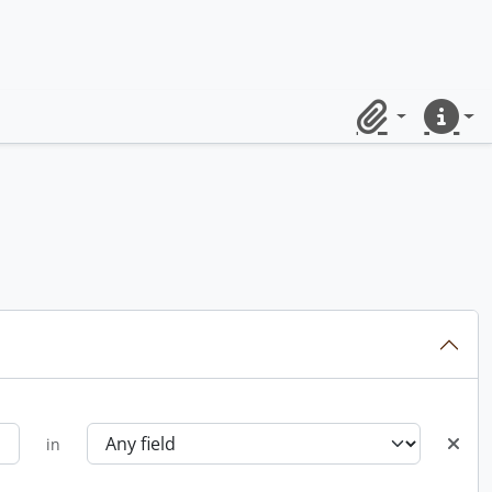
Clipboard
Quick lin
in