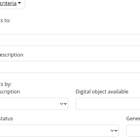
riteria
s to:
escription
ts by:
scription
Digital object available
status
Gener