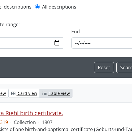
l description filter
el descriptions
All descriptions
ate range:
End
iew
Card view
Table view
 Riehl birth certificate.
319
·
Collection
·
1807
sts of one birth-and-baptismal certificate (Geburts-und-Tauf