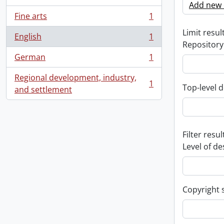
Add new c
Fine arts
1
, 1 results
Limit result
English
1
, 1 results
Repository
German
1
, 1 results
Regional development, industry,
1
Top-level d
, 1 results
and settlement
Filter resul
Level of de
Copyright 