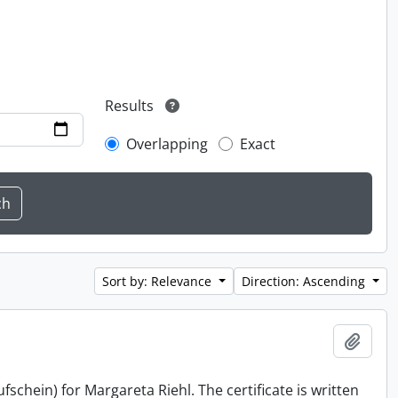
Results
Overlapping
Exact
Sort by: Relevance
Direction: Ascending
Add t
schein) for Margareta Riehl. The certificate is written