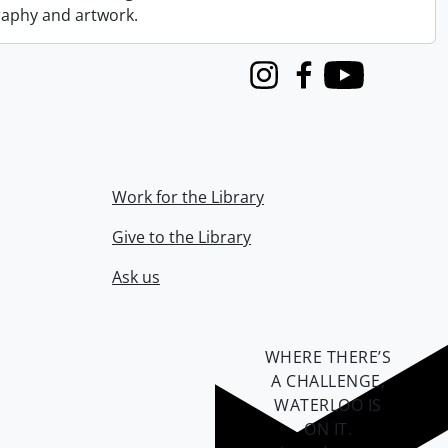
graphy and artwork.
Instagram
Facebook
Youtube
Work for the Library
Give to the Library
Ask us
WHERE THERE’S
A CHALLENGE,
WATERLOO IS
ON IT
.