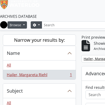
ARCHIVES DATABASE
Search
Search options
Browse
Home
Print previe
Narrow your results by:
Showin
Archiva
Name
Remove filter:
Hailer, Marga
All
Advanced
Hailer, Margareta Riehl
1
, 1 results
Find result
Subject
All