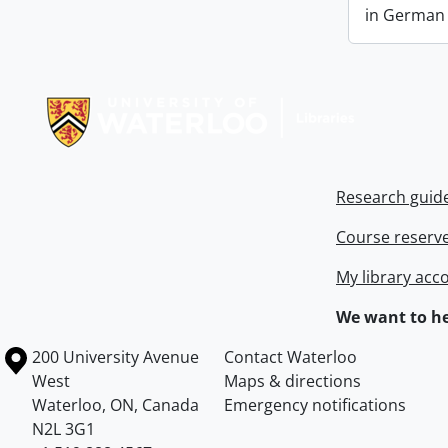
in German a
Information about Libraries
Research guid
Course reserv
My library acc
We want to he
Information about the University of Waterloo
Campus map
200 University Avenue
Contact Waterloo
West
Maps & directions
Waterloo
,
ON
,
Canada
Emergency notifications
N2L 3G1