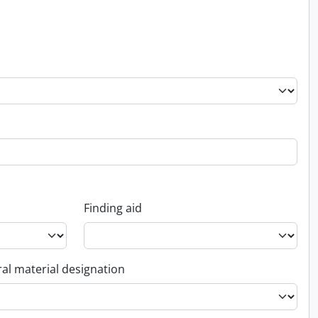
Finding aid
al material designation