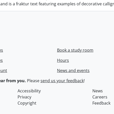
nd is a fraktur text featuring examples of decorative calli
es
Book a study room
es
Hours
ount
News and events
ar from you.
Please
send us your feedback
!
Accessibility
News
Privacy
Careers
Copyright
Feedback