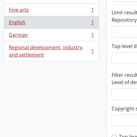
Fine arts
1
Limit result
, 1 results
Repository
English
1
, 1 results
German
1
, 1 results
Top-level d
Regional development, industry,
1
, 1 results
and settlement
Filter resul
Level of de
Copyright 
Top-lev