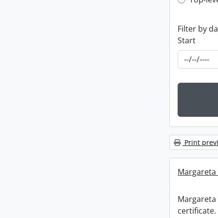
Top-leve
Filter by d
Start
Print prev
Margareta R
Margareta 
certificate.