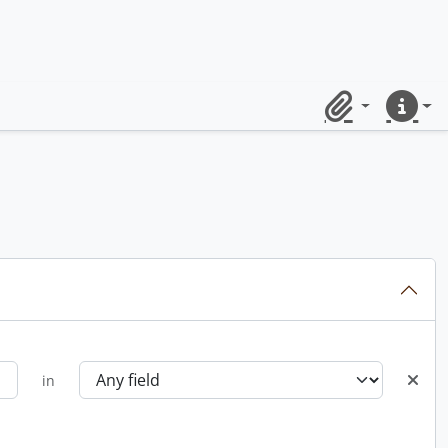
Clipboard
Quick lin
in