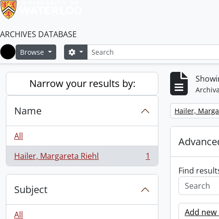
ARCHIVES DATABASE
Search
Search options
Browse
Home
Showin
Narrow your results by:
Archiva
Name
Remove filter:
Hailer, Marga
All
Advanced
Hailer, Margareta Riehl
1
, 1 results
Find result
Subject
Add new c
All