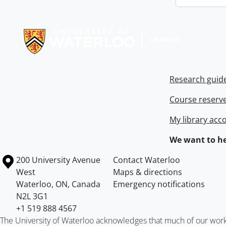
Information about Libraries
Research guid
Course reserv
My library acc
We want to he
Information about the University of Waterloo
Campus map
200 University Avenue
Contact Waterloo
West
Maps & directions
Waterloo
,
ON
,
Canada
Emergency notifications
N2L 3G1
+1 519 888 4567
The University of Waterloo acknowledges that much of our work ta