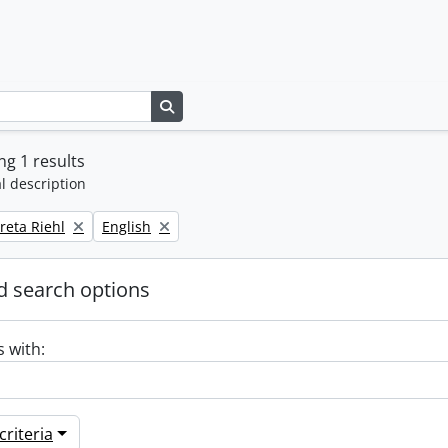
Search in browse page
g 1 results
l description
Remove filter:
reta Riehl
English
 search options
s with:
riteria