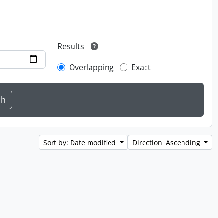
Results
Overlapping
Exact
Sort by: Date modified
Direction: Ascending