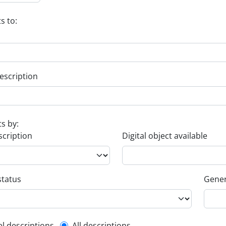
s to:
escription
ts by:
scription
Digital object available
status
Gener
el descriptions
All descriptions