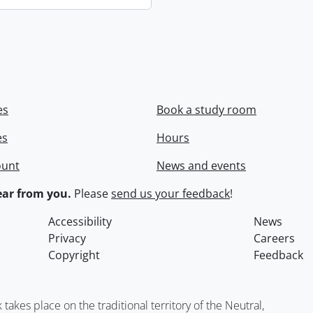
es
Book a study room
es
Hours
ount
News and events
ar from you.
Please
send us your feedback
!
Accessibility
News
Privacy
Careers
Copyright
Feedback
kes place on the traditional territory of the Neutral,