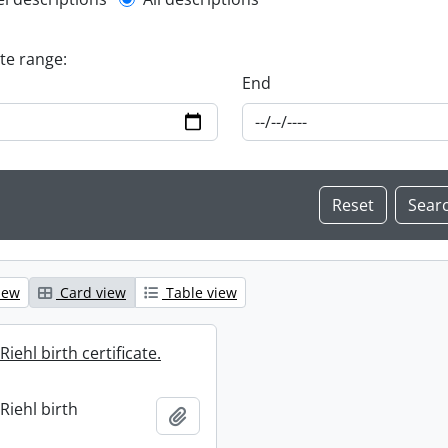
l description filter
ate range:
End
iew
Card view
Table view
iehl birth certificate.
Riehl birth
Add to clipboard