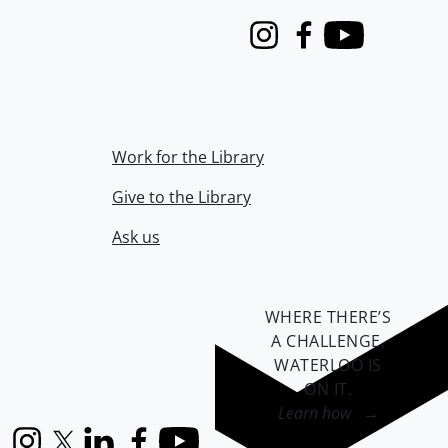
Instagram
Facebook
Youtube
Work for the Library
Give to the Library
Ask us
WHERE THERE’S
A CHALLENGE,
WATERLOO IS
ON IT
.
Learn how →