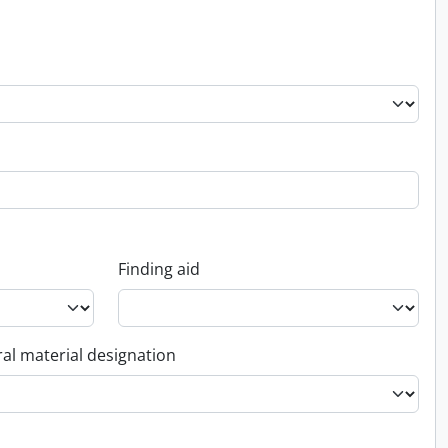
Finding aid
al material designation