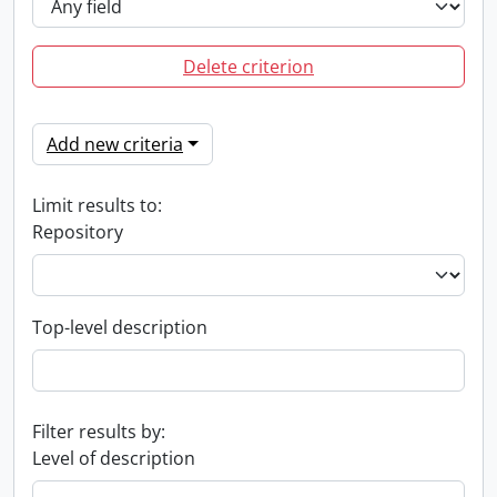
Delete criterion
Add new criteria
Limit results to:
Repository
Top-level description
Filter results by:
Level of description