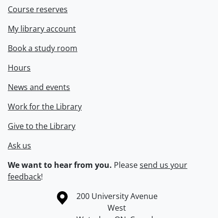
Course reserves
My library account
Book a study room
Hours
News and events
Work for the Library
Give to the Library
Ask us
We want to hear from you.
Please
send us your
feedback
!
Information about the University of Waterloo
Campus map
200 University Avenue
West