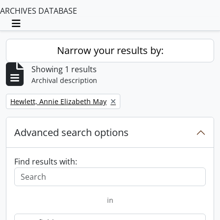
ARCHIVES DATABASE
Toggle navigation
Narrow your results by:
Showing 1 results
Archival description
Remove filter:
Hewlett, Annie Elizabeth May
Advanced search options
Find results with:
in