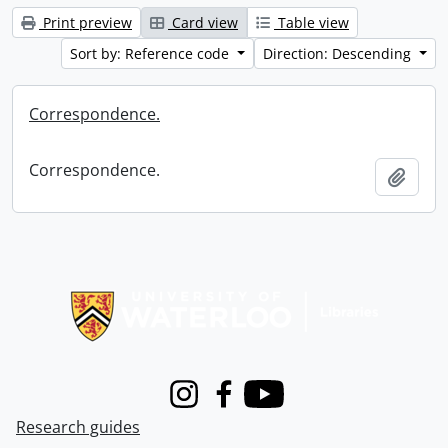
Print preview
Card view
Table view
Sort by: Reference code
Direction: Descending
Correspondence.
Correspondence.
Add t
Information about Libraries
Instagram
Facebook
Youtube
Research guides