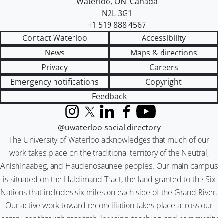
Waterloo
,
ON
,
Canada
N2L 3G1
+1 519 888 4567
Contact Waterloo
Accessibility
News
Maps & directions
Privacy
Careers
Emergency notifications
Copyright
Feedback
Instagram
X (formerly Twitter)
LinkedIn
Facebook
YouTube
@uwaterloo social directory
The University of Waterloo acknowledges that much of our
work takes place on the traditional territory of the Neutral,
Anishinaabeg, and Haudenosaunee peoples. Our main campus
is situated on the Haldimand Tract, the land granted to the Six
Nations that includes six miles on each side of the Grand River.
Our active work toward reconciliation takes place across our