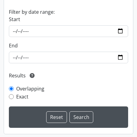
Filter by date range:
Start
End
Results
Overlapping
Exact