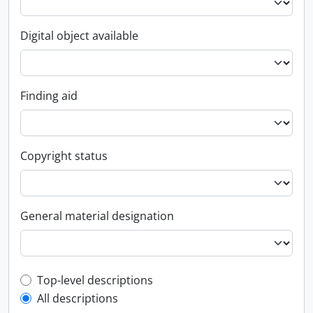
Digital object available
Finding aid
Copyright status
General material designation
Top-level description filter
Top-level descriptions
All descriptions