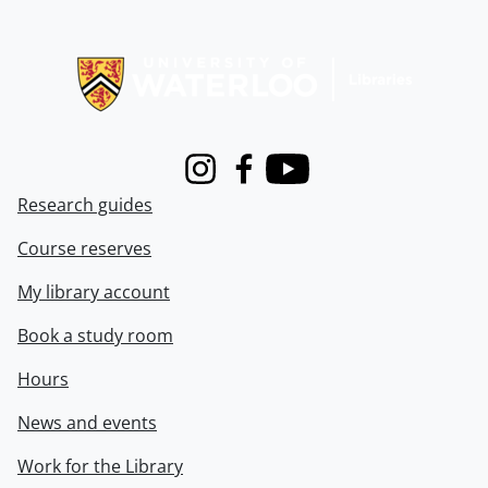
Information about Libraries
Instagram
Facebook
Youtube
Research guides
Course reserves
My library account
Book a study room
Hours
News and events
Work for the Library