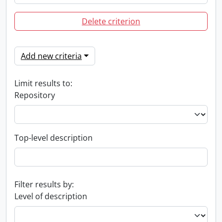
Delete criterion
Add new criteria
Limit results to:
Repository
Top-level description
Filter results by:
Level of description