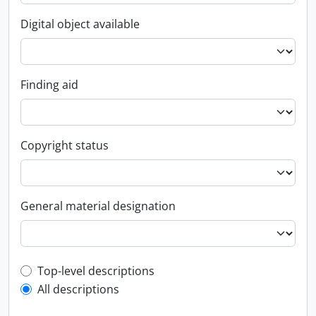
Digital object available
Finding aid
Copyright status
General material designation
Top-level description filter
Top-level descriptions
All descriptions