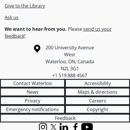
Give to the Library
Ask us
We want to hear from you.
Please
send us your
feedback
!
Information about the University of Waterloo
Campus map
200 University Avenue
West
Waterloo
,
ON
,
Canada
N2L 3G1
+1 519 888 4567
Contact Waterloo
Accessibility
News
Maps & directions
Privacy
Careers
Emergency notifications
Copyright
Feedback