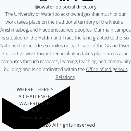
Instagram
X (formerly Twitter)
LinkedIn
Facebook
YouTube
@uwaterloo social directory
The University of Waterloo acknowledges that much of our
work takes place on the traditional territory of the Neutral,
Anishinaabeg, and Haudenosaunee peoples. Our main campus
is situated on the Haldimand Tract, the land granted to the Six
Nations that includes six miles on each side of the Grand River.
Our active work toward reconciliation takes place across our
campuses through research, learning, teaching, and community
building, and is co-ordinated within the
Office of Indigenous
Relations
.
WHERE THERE’S
A CHALLENGE,
WATERLOO IS
ON IT
.
Learn how →
©2026 All rights reserved