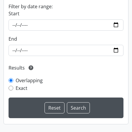
Filter by date range:
Start
End
Results
Overlapping
Exact