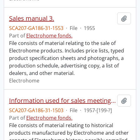
Sales manual 3.
Add t
SCA207-GA186-31-1553
·
File
·
1955
Part of
Electrohome fonds.
File consists of material relating to the sale of
Electrohome products. Includes price lists, typed
product specification sheets and photographs, a
production schedule, advertising copy, a list of
dealers, and other material.
Electrohome
Information used for sales meeting video made by Aldel.
Add t
SCA207-GA186-31-1503
·
File
·
1957-[199-?]
Part of
Electrohome fonds.
File consists of material relating to historical
products manufactured by Electrohome and other