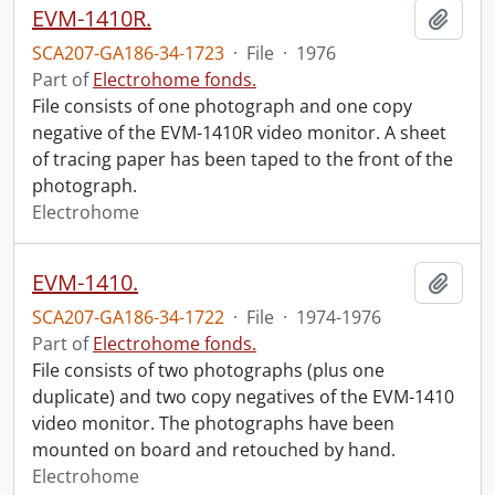
EVM-1410R.
Add t
SCA207-GA186-34-1723
·
File
·
1976
Part of
Electrohome fonds.
File consists of one photograph and one copy
negative of the EVM-1410R video monitor. A sheet
of tracing paper has been taped to the front of the
photograph.
Electrohome
EVM-1410.
Add t
SCA207-GA186-34-1722
·
File
·
1974-1976
Part of
Electrohome fonds.
File consists of two photographs (plus one
duplicate) and two copy negatives of the EVM-1410
video monitor. The photographs have been
mounted on board and retouched by hand.
Electrohome