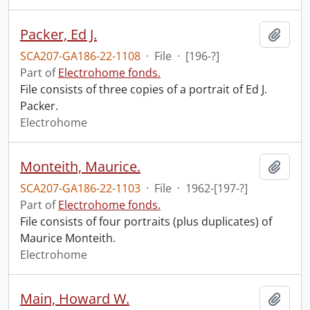
Packer, Ed J.
Add t
SCA207-GA186-22-1108
·
File
·
[196-?]
Part of
Electrohome fonds.
File consists of three copies of a portrait of Ed J.
Packer.
Electrohome
Monteith, Maurice.
Add t
SCA207-GA186-22-1103
·
File
·
1962-[197-?]
Part of
Electrohome fonds.
File consists of four portraits (plus duplicates) of
Maurice Monteith.
Electrohome
Main, Howard W.
Add t