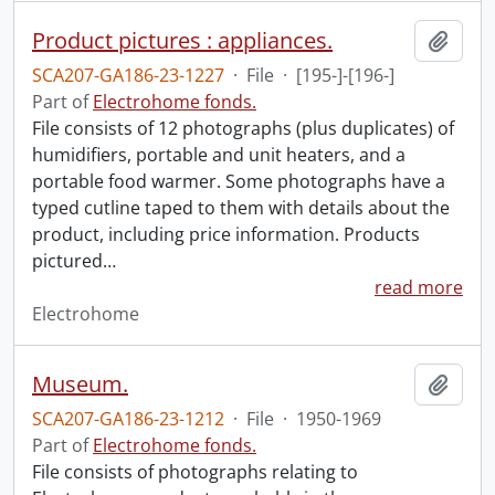
Product pictures : appliances.
Add t
SCA207-GA186-23-1227
·
File
·
[195-]-[196-]
Part of
Electrohome fonds.
File consists of 12 photographs (plus duplicates) of
humidifiers, portable and unit heaters, and a
portable food warmer. Some photographs have a
typed cutline taped to them with details about the
product, including price information. Products
pictured
…
read more
Electrohome
Museum.
Add t
SCA207-GA186-23-1212
·
File
·
1950-1969
Part of
Electrohome fonds.
File consists of photographs relating to