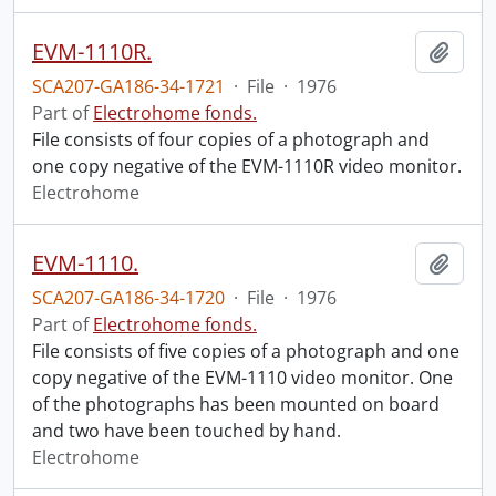
EVM-1110R.
Add t
SCA207-GA186-34-1721
·
File
·
1976
Part of
Electrohome fonds.
File consists of four copies of a photograph and
one copy negative of the EVM-1110R video monitor.
Electrohome
EVM-1110.
Add t
SCA207-GA186-34-1720
·
File
·
1976
Part of
Electrohome fonds.
File consists of five copies of a photograph and one
copy negative of the EVM-1110 video monitor. One
of the photographs has been mounted on board
and two have been touched by hand.
Electrohome