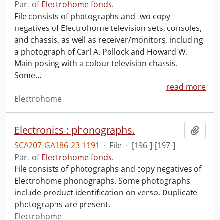
Part of
Electrohome fonds.
File consists of photographs and two copy
negatives of Electrohome television sets, consoles,
and chassis, as well as receiver/monitors, including
a photograph of Carl A. Pollock and Howard W.
Main posing with a colour television chassis.
Some
…
read more
Electrohome
Electronics : phonographs.
Add t
SCA207-GA186-23-1191
·
File
·
[196-]-[197-]
Part of
Electrohome fonds.
File consists of photographs and copy negatives of
Electrohome phonographs. Some photographs
include product identification on verso. Duplicate
photographs are present.
Electrohome