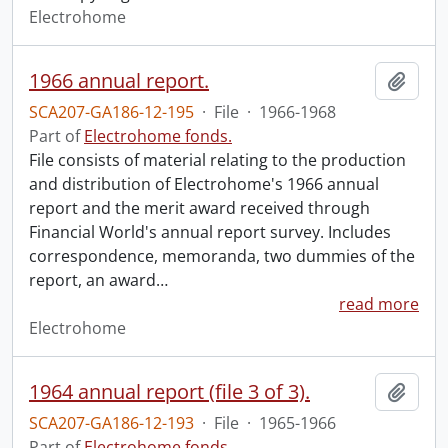
Electrohome
1966 annual report.
Add t
SCA207-GA186-12-195
·
File
·
1966-1968
Part of
Electrohome fonds.
File consists of material relating to the production
and distribution of Electrohome's 1966 annual
report and the merit award received through
Financial World's annual report survey. Includes
correspondence, memoranda, two dummies of the
report, an award
…
read more
Electrohome
1964 annual report (file 3 of 3).
Add t
SCA207-GA186-12-193
·
File
·
1965-1966
Part of
Electrohome fonds.