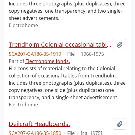
Includes three photographs (plus duplicates), three
copy negatives, one transparency, and two single-
sheet advertisements.
Electrohome
Trendholm Colonial occasional tables.
Add t
SCA207-GA186-35-1919
·
File
·
1966-1975
Part of
Electrohome fonds.
File consists of material relating to the Colonial
collection of occasional tables from Trendholm.
Includes three photographs (plus duplicates), three
copy negatives, one slide (plus duplicates) one
transparency, and a single-sheet advertisement.
Electrohome
Deilcraft Headboards.
Add t
SCA207-GA186-35-1850
·
File
·
[ca. 1975]