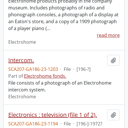
Electrohome products probably in the company
museum. Includes photographs of radio and
phonograph consoles, a photograph of a display at
an Eaton's store, and a copy of a 1909 photograph
of a player piano (
…
read more
Electrohome
Intercom.
Add t
SCA207-GA186-23-1203
·
File
·
[196-?]
Part of
Electrohome fonds.
File consists of a photograph of an Electrohome
intercom system.
Electrohome
Electronics : television (file 1 of 2).
Add t
SCA207-GA186-23-1194
·
File
·
[196-]-1972?