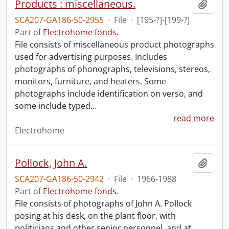
Products : miscellaneous.
Add t
SCA207-GA186-50-2955
·
File
·
[195-?]-[199-?]
Part of
Electrohome fonds.
File consists of miscellaneous product photographs
used for advertising purposes. Includes
photographs of phonographs, televisions, stereos,
monitors, furniture, and heaters. Some
photographs include identification on verso, and
some include typed
…
read more
Electrohome
Pollock, John A.
Add t
SCA207-GA186-50-2942
·
File
·
1966-1988
Part of
Electrohome fonds.
File consists of photographs of John A. Pollock
posing at his desk, on the plant floor, with
politicians and other senior personnel, and at