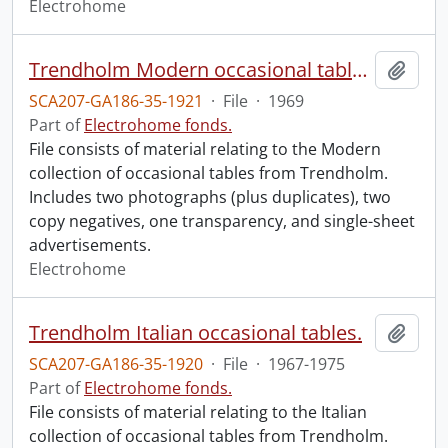
Electrohome
Trendholm Modern occasional tables.
Add t
SCA207-GA186-35-1921
·
File
·
1969
Part of
Electrohome fonds.
File consists of material relating to the Modern
collection of occasional tables from Trendholm.
Includes two photographs (plus duplicates), two
copy negatives, one transparency, and single-sheet
advertisements.
Electrohome
Trendholm Italian occasional tables.
Add t
SCA207-GA186-35-1920
·
File
·
1967-1975
Part of
Electrohome fonds.
File consists of material relating to the Italian
collection of occasional tables from Trendholm.