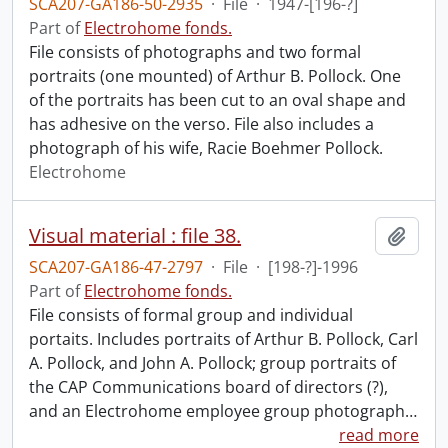
SCA207-GA186-50-2935
·
File
·
1947-[196-?]
Part of
Electrohome fonds.
File consists of photographs and two formal
portraits (one mounted) of Arthur B. Pollock. One
of the portraits has been cut to an oval shape and
has adhesive on the verso. File also includes a
photograph of his wife, Racie Boehmer Pollock.
Electrohome
Visual material : file 38.
Add t
SCA207-GA186-47-2797
·
File
·
[198-?]-1996
Part of
Electrohome fonds.
File consists of formal group and individual
portaits. Includes portraits of Arthur B. Pollock, Carl
A. Pollock, and John A. Pollock; group portraits of
the CAP Communications board of directors (?),
and an Electrohome employee group photograph
…
read more