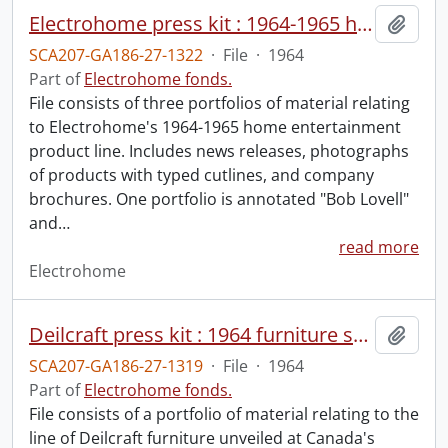
Electrohome press kit : 1964-1965 home entertainment product line.
Add t
SCA207-GA186-27-1322
·
File
·
1964
Part of
Electrohome fonds.
File consists of three portfolios of material relating
to Electrohome's 1964-1965 home entertainment
product line. Includes news releases, photographs
of products with typed cutlines, and company
brochures. One portfolio is annotated "Bob Lovell"
and
…
read more
Electrohome
Deilcraft press kit : 1964 furniture show.
Add t
SCA207-GA186-27-1319
·
File
·
1964
Part of
Electrohome fonds.
File consists of a portfolio of material relating to the
line of Deilcraft furniture unveiled at Canada's