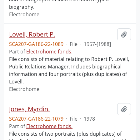
biography.
Electrohome
Lovell, Robert P.
Add t
SCA207-GA186-22-1089
·
File
·
1957-[1988]
Part of
Electrohome fonds.
File consists of material relating to Robert P. Lovell,
Public Relations Manager. Includes biographical
information and four portraits (plus duplicates) of
Lovell.
Electrohome
Jones, Myrdin.
Add t
SCA207-GA186-22-1079
·
File
·
1978
Part of
Electrohome fonds.
File consists of two portraits (plus duplicates) of