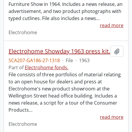
Furniture Show in 1964. Includes a news release, an
advertisement, and two product photographs with
typed cutlines. File also includes a news
…
read more
Electrohome
Electrohome Showday 1963 press kit.
Add t
SCA207-GA186-27-1318
·
File
·
1963
Part of
Electrohome fonds.
File consists of three portfolios of material relating
to an open house for dealers and press at
Electrohome's new product showroom at the
Wellington Street head office building. Includes a
news release, a script for a tour of the Consumer
Products
…
read more
Electrohome