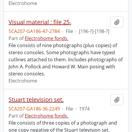
Electrohome
Visual material : file 25.
Add t
SCA207-GA186-47-2784
·
File
·
[196-?]-[198-?]
Part of
Electrohome fonds.
File consists of nine photographs (plus copies) of
stereo consoles. Some photographs have typed
cutlines attached to them. Includes photographs of
John A. Pollock and Howard W. Main posing with
stereo consoles.
Electrohome
Stuart television set.
Add t
SCA207-GA186-36-2249
·
File
·
1974
Part of
Electrohome fonds.
File consists of three copies of a photograph and
one copy negative of the Stuart television set.