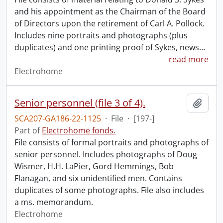
and his appointment as the Chairman of the Board
of Directors upon the retirement of Carl A. Pollock.
Includes nine portraits and photographs (plus
duplicates) and one printing proof of Sykes, news
…
read more
Electrohome
Senior personnel (file 3 of 4).
Add t
SCA207-GA186-22-1125
·
File
·
[197-]
Part of
Electrohome fonds.
File consists of formal portraits and photographs of
senior personnel. Includes photographs of Doug
Wismer, H.H. LaPier, Gord Hemmings, Bob
Flanagan, and six unidentified men. Contains
duplicates of some photographs. File also includes
a ms. memorandum.
Electrohome