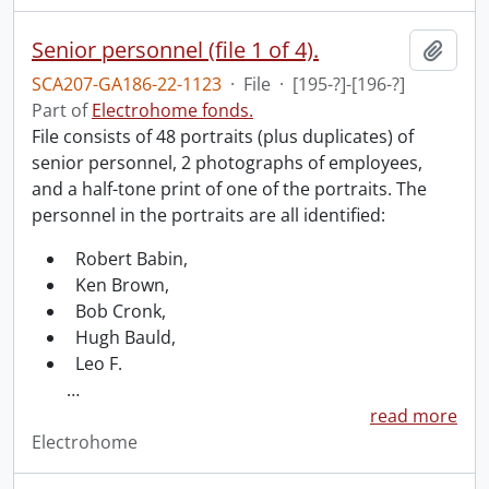
Senior personnel (file 1 of 4).
Add t
SCA207-GA186-22-1123
·
File
·
[195-?]-[196-?]
Part of
Electrohome fonds.
File consists of 48 portraits (plus duplicates) of
senior personnel, 2 photographs of employees,
and a half-tone print of one of the portraits. The
personnel in the portraits are all identified:
Robert Babin,
Ken Brown,
Bob Cronk,
Hugh Bauld,
Leo F.
…
read more
Electrohome