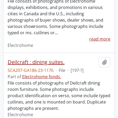
File consists of photographs of Electrohome
displays, exhibitions, and promotions in various
cities in Canada and the U.S., including
photographs of buyer shows, dealer shows, and
various showrooms. Some photographs include
typed or ms. cutlines or
…
read more
Electrohome
Deilcraft : dining suites.
Add t
SCA207-GA186-23-1176
·
File
·
[197-?]
Part of
Electrohome fonds.
File consists of photographs of Deilcraft dining
room furniture. Some photographs include
product identification on verso, some include typed
cutlines, and one is mounted on board. Duplicate
photographs are present.
Electrohome