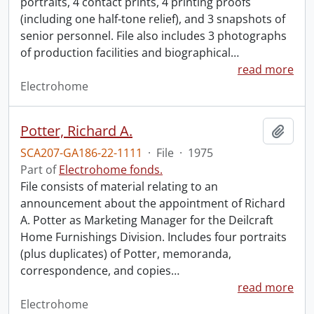
portraits, 4 contact prints, 4 printing proofs
(including one half-tone relief), and 3 snapshots of
senior personnel. File also includes 3 photographs
of production facilities and biographical
…
read more
Electrohome
Potter, Richard A.
Add t
SCA207-GA186-22-1111
·
File
·
1975
Part of
Electrohome fonds.
File consists of material relating to an
announcement about the appointment of Richard
A. Potter as Marketing Manager for the Deilcraft
Home Furnishings Division. Includes four portraits
(plus duplicates) of Potter, memoranda,
correspondence, and copies
…
read more
Electrohome