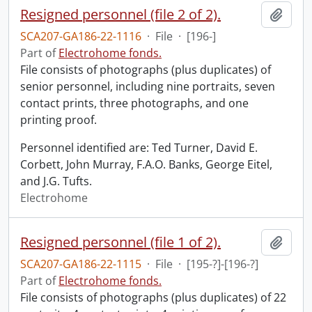
Resigned personnel (file 2 of 2).
Add t
SCA207-GA186-22-1116
·
File
·
[196-]
Part of
Electrohome fonds.
File consists of photographs (plus duplicates) of
senior personnel, including nine portraits, seven
contact prints, three photographs, and one
printing proof.
Personnel identified are: Ted Turner, David E.
Corbett, John Murray, F.A.O. Banks, George Eitel,
and J.G. Tufts.
Electrohome
Resigned personnel (file 1 of 2).
Add t
SCA207-GA186-22-1115
·
File
·
[195-?]-[196-?]
Part of
Electrohome fonds.
File consists of photographs (plus duplicates) of 22