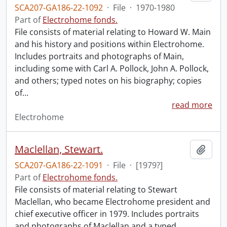
SCA207-GA186-22-1092
·
File
·
1970-1980
Part of
Electrohome fonds.
File consists of material relating to Howard W. Main
and his history and positions within Electrohome.
Includes portraits and photographs of Main,
including some with Carl A. Pollock, John A. Pollock,
and others; typed notes on his biography; copies
of
…
read more
Electrohome
Maclellan, Stewart.
Add t
SCA207-GA186-22-1091
·
File
·
[1979?]
Part of
Electrohome fonds.
File consists of material relating to Stewart
Maclellan, who became Electrohome president and
chief executive officer in 1979. Includes portraits
and photographs of Maclellan and a typed