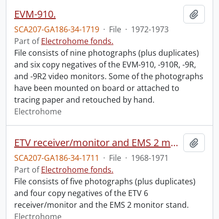
EVM-910.
Add t
SCA207-GA186-34-1719
·
File
·
1972-1973
Part of
Electrohome fonds.
File consists of nine photographs (plus duplicates)
and six copy negatives of the EVM-910, -910R, -9R,
and -9R2 video monitors. Some of the photographs
have been mounted on board or attached to
tracing paper and retouched by hand.
Electrohome
ETV receiver/monitor and EMS 2 monitor stand.
Add t
SCA207-GA186-34-1711
·
File
·
1968-1971
Part of
Electrohome fonds.
File consists of five photographs (plus duplicates)
and four copy negatives of the ETV 6
receiver/monitor and the EMS 2 monitor stand.
Electrohome