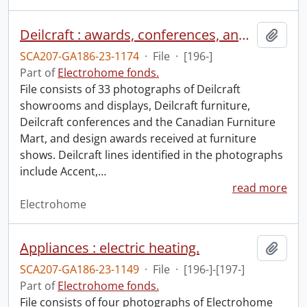
Deilcraft : awards, conferences, and products.
Add t
SCA207-GA186-23-1174
·
File
·
[196-]
Part of
Electrohome fonds.
File consists of 33 photographs of Deilcraft
showrooms and displays, Deilcraft furniture,
Deilcraft conferences and the Canadian Furniture
Mart, and design awards received at furniture
shows. Deilcraft lines identified in the photographs
include Accent,
…
read more
Electrohome
Appliances : electric heating.
Add t
SCA207-GA186-23-1149
·
File
·
[196-]-[197-]
Part of
Electrohome fonds.
File consists of four photographs of Electrohome