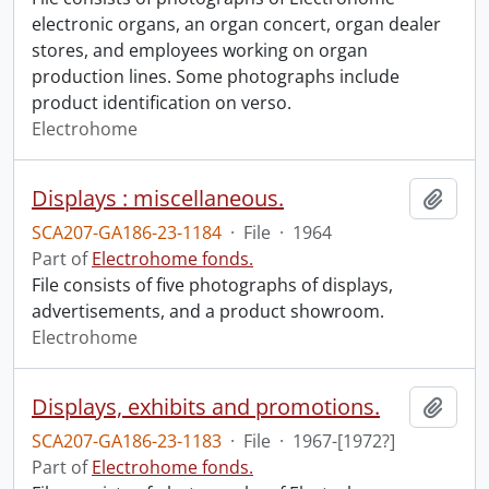
electronic organs, an organ concert, organ dealer
stores, and employees working on organ
production lines. Some photographs include
product identification on verso.
Electrohome
Displays : miscellaneous.
Add t
SCA207-GA186-23-1184
·
File
·
1964
Part of
Electrohome fonds.
File consists of five photographs of displays,
advertisements, and a product showroom.
Electrohome
Displays, exhibits and promotions.
Add t
SCA207-GA186-23-1183
·
File
·
1967-[1972?]
Part of
Electrohome fonds.