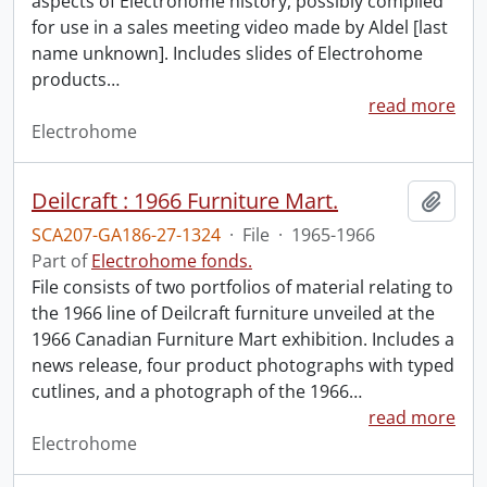
aspects of Electrohome history, possibly compiled
for use in a sales meeting video made by Aldel [last
name unknown]. Includes slides of Electrohome
products
…
read more
Electrohome
Deilcraft : 1966 Furniture Mart.
Add t
SCA207-GA186-27-1324
·
File
·
1965-1966
Part of
Electrohome fonds.
File consists of two portfolios of material relating to
the 1966 line of Deilcraft furniture unveiled at the
1966 Canadian Furniture Mart exhibition. Includes a
news release, four product photographs with typed
cutlines, and a photograph of the 1966
…
read more
Electrohome