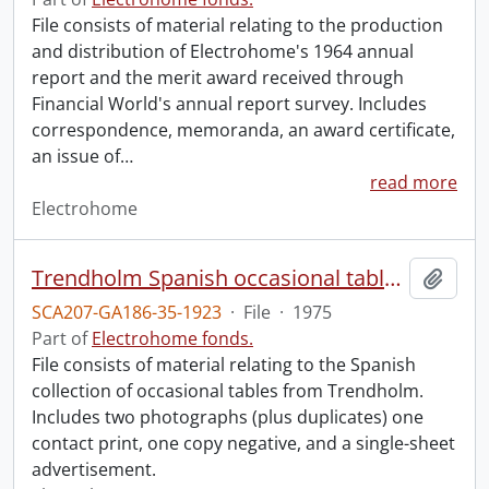
File consists of material relating to the production
and distribution of Electrohome's 1964 annual
report and the merit award received through
Financial World's annual report survey. Includes
correspondence, memoranda, an award certificate,
an issue of
…
read more
Electrohome
Trendholm Spanish occasional tables.
Add t
SCA207-GA186-35-1923
·
File
·
1975
Part of
Electrohome fonds.
File consists of material relating to the Spanish
collection of occasional tables from Trendholm.
Includes two photographs (plus duplicates) one
contact print, one copy negative, and a single-sheet
advertisement.