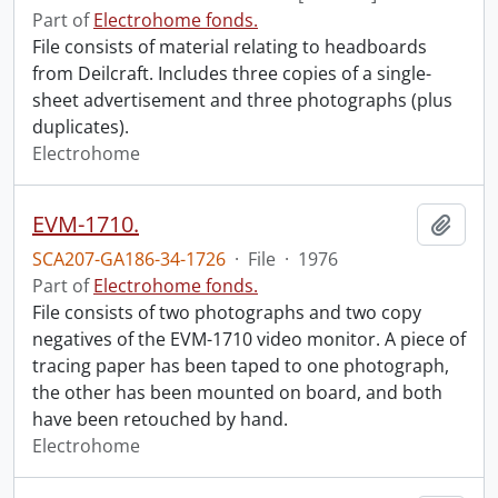
Part of
Electrohome fonds.
File consists of material relating to headboards
from Deilcraft. Includes three copies of a single-
sheet advertisement and three photographs (plus
duplicates).
Electrohome
EVM-1710.
Add t
SCA207-GA186-34-1726
·
File
·
1976
Part of
Electrohome fonds.
File consists of two photographs and two copy
negatives of the EVM-1710 video monitor. A piece of
tracing paper has been taped to one photograph,
the other has been mounted on board, and both
have been retouched by hand.
Electrohome