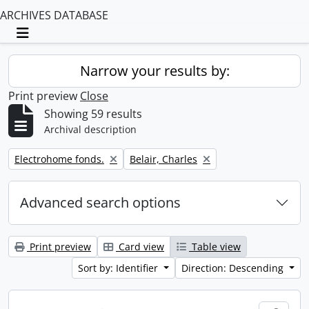
ARCHIVES DATABASE
Toggle navigation
Narrow your results by:
Print preview
Close
Showing 59 results
Archival description
Remove filter:
Remove filter:
Electrohome fonds.
Belair, Charles
Advanced search options
Print preview
Card view
Table view
Sort by: Identifier
Direction: Descending