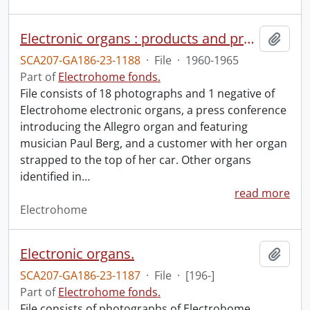
Electronic organs : products and press conference.
Add t
SCA207-GA186-23-1188
·
File
·
1960-1965
Part of
Electrohome fonds.
File consists of 18 photographs and 1 negative of
Electrohome electronic organs, a press conference
introducing the Allegro organ and featuring
musician Paul Berg, and a customer with her organ
strapped to the top of her car. Other organs
identified in
…
read more
Electrohome
Electronic organs.
Add t
SCA207-GA186-23-1187
·
File
·
[196-]
Part of
Electrohome fonds.
File consists of photographs of Electrohome