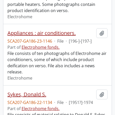
portable heaters. Some photographs contain
product identification on verso.
Electrohome
Appliances : air conditioners.
Add t
SCA207-GA186-23-1146
·
File
·
[196-]-[197-]
Part of
Electrohome fonds.
File consists of ten photographs of Electrohome air
conditioners, some of which include product
deification on verso. File also includes a news
release.
Electrohome
Sykes, Donald S.
Add t
SCA207-GA186-22-1134
·
File
·
[1951?]-1974
Part of
Electrohome fonds.
File consists of material relating to Donald S. Sykes