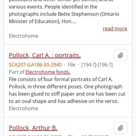
various events. People identified in the
photographs include Bette Stephenson (Ontario
Minister of Education), Hon.
…
read more
Electrohome
Pollock, Carl A. : portraits.
Add t
SCA207-GA186-50-2940
·
File
·
[194-?]-[196-?]
Part of
Electrohome fonds.
File consists of four formal portraits of Carl A.
Pollock, in three different poses. One photograph
has been glued to stiff paper and one has been cut
to an oval shape and has adhesive on the verso.
Electrohome
Pollock, Arthur B.
Add t