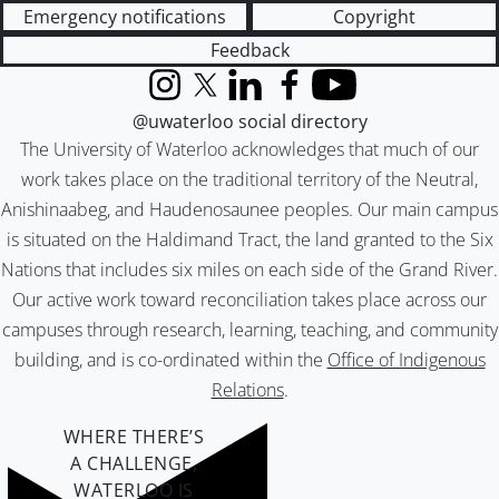
Emergency notifications
Copyright
Feedback
Instagram
X (formerly Twitter)
LinkedIn
Facebook
YouTube
@uwaterloo social directory
The University of Waterloo acknowledges that much of our
work takes place on the traditional territory of the Neutral,
Anishinaabeg, and Haudenosaunee peoples. Our main campus
is situated on the Haldimand Tract, the land granted to the Six
Nations that includes six miles on each side of the Grand River.
Our active work toward reconciliation takes place across our
campuses through research, learning, teaching, and community
building, and is co-ordinated within the
Office of Indigenous
Relations
.
WHERE THERE’S
A CHALLENGE,
WATERLOO IS