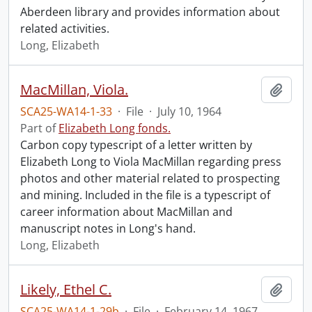
Aberdeen library and provides information about
related activities.
Long, Elizabeth
MacMillan, Viola.
Add t
SCA25-WA14-1-33
·
File
·
July 10, 1964
Part of
Elizabeth Long fonds.
Carbon copy typescript of a letter written by
Elizabeth Long to Viola MacMillan regarding press
photos and other material related to prospecting
and mining. Included in the file is a typescript of
career information about MacMillan and
manuscript notes in Long's hand.
Long, Elizabeth
Likely, Ethel C.
Add t
SCA25-WA14-1-29b
·
File
·
February 14, 1967