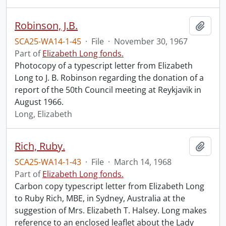
Robinson, J.B.
Add t
SCA25-WA14-1-45
·
File
·
November 30, 1967
Part of
Elizabeth Long fonds.
Photocopy of a typescript letter from Elizabeth
Long to J. B. Robinson regarding the donation of a
report of the 50th Council meeting at Reykjavik in
August 1966.
Long, Elizabeth
Rich, Ruby.
Add t
SCA25-WA14-1-43
·
File
·
March 14, 1968
Part of
Elizabeth Long fonds.
Carbon copy typescript letter from Elizabeth Long
to Ruby Rich, MBE, in Sydney, Australia at the
suggestion of Mrs. Elizabeth T. Halsey. Long makes
reference to an enclosed leaflet about the Lady