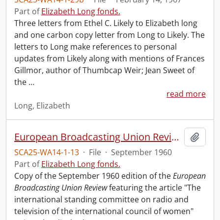
Part of
Elizabeth Long fonds.
Three letters from Ethel C. Likely to Elizabeth long
and one carbon copy letter from Long to Likely. The
letters to Long make references to personal
updates from Likely along with mentions of Frances
Gillmor, author of Thumbcap Weir; Jean Sweet of
the
…
read more
Long, Elizabeth
European Broadcasting Union Review.
Add t
SCA25-WA14-1-13
·
File
·
September 1960
Part of
Elizabeth Long fonds.
Copy of the September 1960 edition of the
European
Broadcasting Union Review
featuring the article "The
international standing committee on radio and
television of the international council of women"