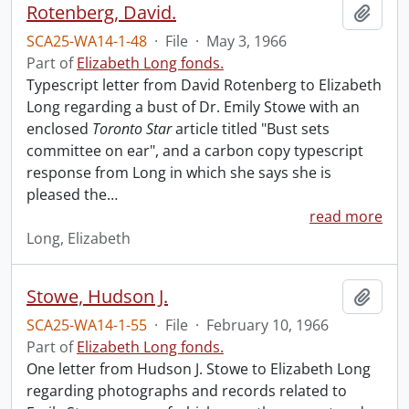
Rotenberg, David.
Add t
SCA25-WA14-1-48
·
File
·
May 3, 1966
Part of
Elizabeth Long fonds.
Typescript letter from David Rotenberg to Elizabeth
Long regarding a bust of Dr. Emily Stowe with an
enclosed
Toronto Star
article titled "Bust sets
committee on ear", and a carbon copy typescript
response from Long in which she says she is
pleased the
…
read more
Long, Elizabeth
Stowe, Hudson J.
Add t
SCA25-WA14-1-55
·
File
·
February 10, 1966
Part of
Elizabeth Long fonds.
One letter from Hudson J. Stowe to Elizabeth Long
regarding photographs and records related to