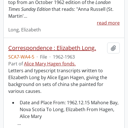
top from an October 1962 edition of the
London
Times Sunday Edition
that reads: "Anna Russell (St.
Martin'
…
read more
Long, Elizabeth
Correspondence : Elizabeth Long.
Add t
SCA7-WA4-5
·
File
·
1962-1963
Part of
Alice Mary Hagen fonds.
Letters and typescript transcripts written to
Elizabeth Long by Alice Egan Hagen, giving the
background on sets of china she painted for
various causes.
Date and Place From: 1962.12.15 Mahone Bay,
Nova Scotia To Long, Elizabeth From Hagen,
Alice Mary
…