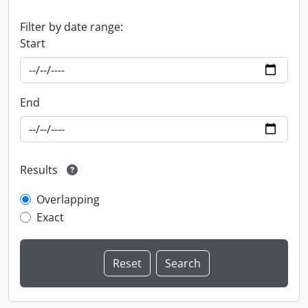
Filter by date range:
Start
End
Results
Overlapping
Exact