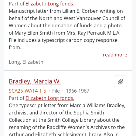
Part of
Elizabeth Long fonds.
Manuscript letter from Lillian E. Corben writing on
behalf of the North and West Vancouver Council of
Women about the donation of funds and a photo
of Mary Ellen Smith from Mrs. Ray Perrault M.L.A.
File includes a typescript carbon copy response
from
…
read more
Long, Elizabeth
Bradley, Marcia W.
Add t
SCA25-WA14-1-5
·
File
·
1966-1967
Part of
Elizabeth Long fonds.
One typescript letter from Marcia Williams Bradley,
archivist and director of the Sophia Smith
Collection at the Smith College Library about the
renaming of the Radcliffe Women's Archives to the
Arthur and Elizabeth Schlesinger Library. Also in