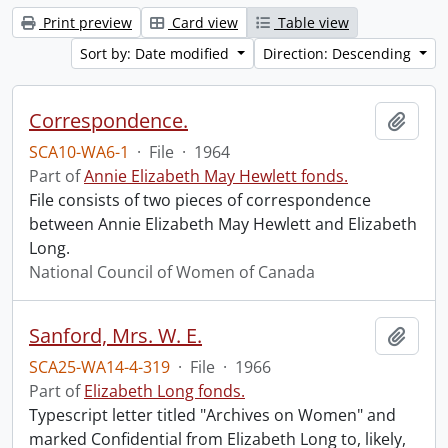
Print preview
Card view
Table view
Sort by: Date modified
Direction: Descending
Correspondence.
Add t
SCA10-WA6-1
·
File
·
1964
Part of
Annie Elizabeth May Hewlett fonds.
File consists of two pieces of correspondence
between Annie Elizabeth May Hewlett and Elizabeth
Long.
National Council of Women of Canada
Sanford, Mrs. W. E.
Add t
SCA25-WA14-4-319
·
File
·
1966
Part of
Elizabeth Long fonds.
Typescript letter titled "Archives on Women" and
marked Confidential from Elizabeth Long to, likely,