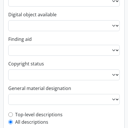
Digital object available
Finding aid
Copyright status
General material designation
Top-level description filter
Top-level descriptions
All descriptions