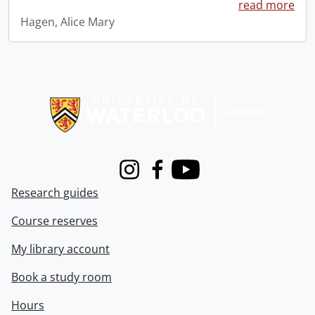
read more
Hagen, Alice Mary
Information about Libraries
Instagram
Facebook
Youtube
Research guides
Course reserves
My library account
Book a study room
Hours