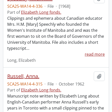
SCA25-WA14-4-336
·
File
·
[1968]
Part of
Elizabeth Long fonds.
Clippings and ephemera about Canadian educator
Mrs. H.M. [Mary] Speechly who founded the
Women's Institute of Manitoba and and was the
first woman to sit on the Board of Governors of the
University of Manitoba. File also includes a short
typescript
…
read more
Long, Elizabeth
Russell, Anna.
Add t
SCA25-WA14-4-315
·
File
·
October 1962
Part of
Elizabeth Long fonds.
Manuscript note written by Elizabeth Long about
English-Canadian performer Anna Russell's early
years in Toronto with a small clipping pinned to the