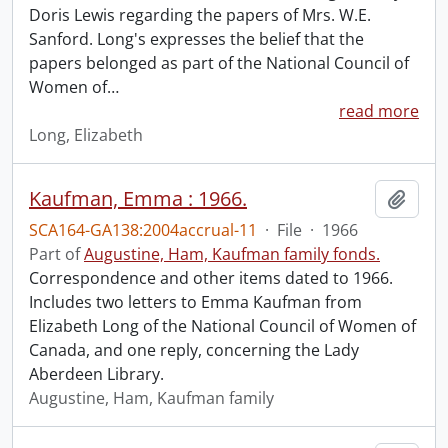
Doris Lewis regarding the papers of Mrs. W.E.
Sanford. Long's expresses the belief that the
papers belonged as part of the National Council of
Women of
…
read more
Long, Elizabeth
Kaufman, Emma : 1966.
Add t
SCA164-GA138:2004accrual-11
·
File
·
1966
Part of
Augustine, Ham, Kaufman family fonds.
Correspondence and other items dated to 1966.
Includes two letters to Emma Kaufman from
Elizabeth Long of the National Council of Women of
Canada, and one reply, concerning the Lady
Aberdeen Library.
Augustine, Ham, Kaufman family