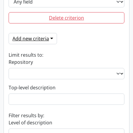
Delete criterion
Add new criteria
Limit results to:
Repository
Top-level description
Filter results by:
Level of description