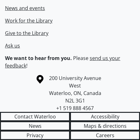
News and events
Work for the Library
Give to the Library
Ask us
We want to hear from you.
Please
send us your
feedback
!
Information about the University of Waterloo
Campus map
200 University Avenue
West
Waterloo
,
ON
,
Canada
N2L 3G1
+1 519 888 4567
Contact Waterloo
Accessibility
News
Maps & directions
Privacy
Careers