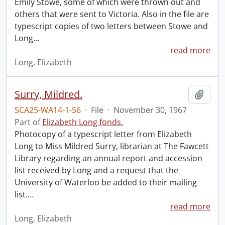
Emily Stowe, some of which were thrown out and
others that were sent to Victoria. Also in the file are
typescript copies of two letters between Stowe and
Long
…
read more
Long, Elizabeth
Surry, Mildred.
Add t
SCA25-WA14-1-56
·
File
·
November 30, 1967
Part of
Elizabeth Long fonds.
Photocopy of a typescript letter from Elizabeth
Long to Miss Mildred Surry, librarian at The Fawcett
Library regarding an annual report and accession
list received by Long and a request that the
University of Waterloo be added to their mailing
list.
…
read more
Long, Elizabeth