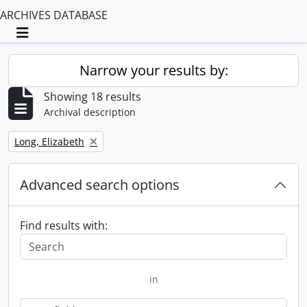
ARCHIVES DATABASE
Toggle navigation
Narrow your results by:
Showing 18 results
Archival description
Remove filter:
Long, Elizabeth
Advanced search options
Find results with:
in