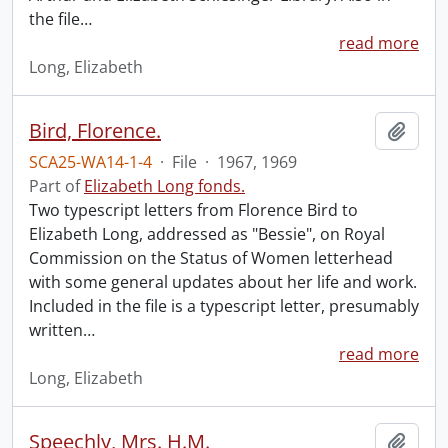
the file
…
read more
Long, Elizabeth
Bird, Florence.
Add t
SCA25-WA14-1-4
·
File
·
1967, 1969
Part of
Elizabeth Long fonds.
Two typescript letters from Florence Bird to
Elizabeth Long, addressed as "Bessie", on Royal
Commission on the Status of Women letterhead
with some general updates about her life and work.
Included in the file is a typescript letter, presumably
written
…
read more
Long, Elizabeth
Speechly, Mrs. H.M.
Add t