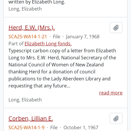
written by Elizabeth Long.
Long, Elizabeth
Herd, E.W. (Mrs.).
Add t
SCA25-WA14-1-21
·
File
·
January 7, 1968
Part of
Elizabeth Long fonds.
Typescript carbon copy of a letter from Elizabeth
Long to Mrs. E.W. Herd, National Secretary of the
National Council of Women of New Zealand
thanking Herd for a donation of council
publications to the Lady Aberdeen Library and
requesting that any future
…
read more
Long, Elizabeth
Corben, Lillian E.
Add t
SCA25-WA14-1-9
·
File
·
October 1, 1967