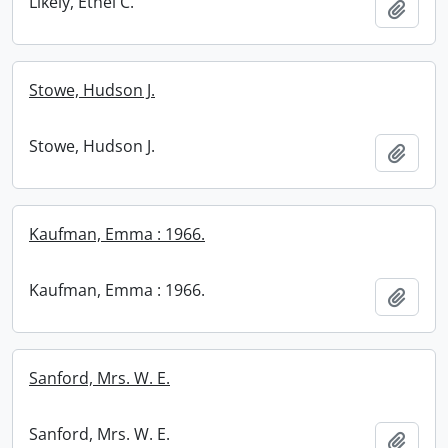
Likely, Ethel C.
Add t
Stowe, Hudson J.
Stowe, Hudson J.
Add t
Kaufman, Emma : 1966.
Kaufman, Emma : 1966.
Add t
Sanford, Mrs. W. E.
Sanford, Mrs. W. E.
Add t