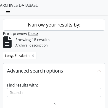
ARCHIVES DATABASE
Toggle navigation
Narrow your results by:
Print preview
Close
Showing 18 results
Archival description
Remove filter:
Long, Elizabeth
Advanced search options
Find results with:
in