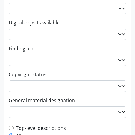
Digital object available
Finding aid
Copyright status
General material designation
Top-level description filter
Top-level descriptions