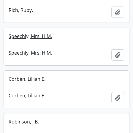
Rich, Ruby.
Add t
Speechly, Mrs. H.M.
Speechly, Mrs. H.M.
Add t
Corben, Lillian E.
Corben, Lillian E.
Add t
Robinson, J.B.