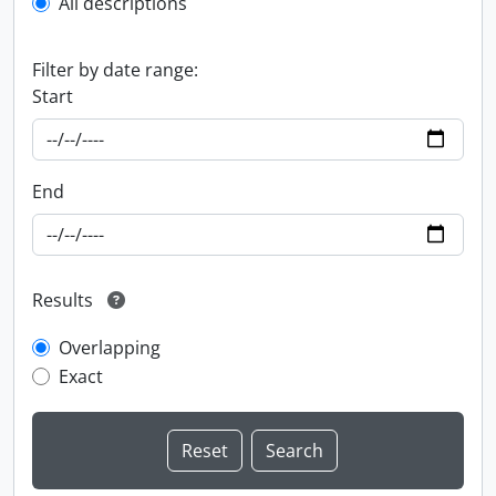
All descriptions
Filter by date range:
Start
End
Results
Overlapping
Exact