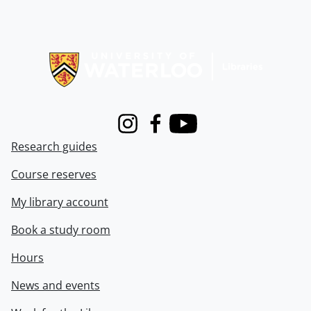
Information about Libraries
Instagram
Facebook
Youtube
Research guides
Course reserves
My library account
Book a study room
Hours
News and events