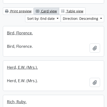
Print preview
Card view
Table view
Sort by: End date
Direction: Descending
Bird, Florence.
Bird, Florence.
Add t
Herd, E.W. (Mrs.).
Herd, E.W. (Mrs.).
Add t
Rich, Ruby.