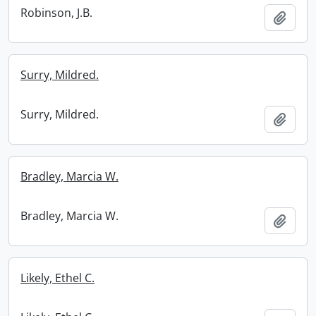
Robinson, J.B.
Add t
Surry, Mildred.
Surry, Mildred.
Add t
Bradley, Marcia W.
Bradley, Marcia W.
Add t
Likely, Ethel C.