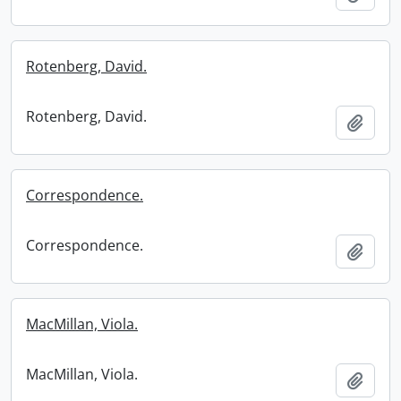
Rotenberg, David.
Rotenberg, David.
Add t
Correspondence.
Correspondence.
Add t
MacMillan, Viola.
MacMillan, Viola.
Add t