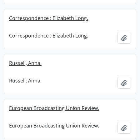
Correspondence : Elizabeth Long.
Correspondence : Elizabeth Long.
Add t
Russell, Anna.
Russell, Anna.
Add t
European Broadcasting Union Review.
European Broadcasting Union Review.
Add t