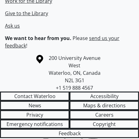
Work for the Library
Give to the Library
Ask us
We want to hear from you.
Please
send us your
feedback
!
Information about the University of Waterloo
Campus map
200 University Avenue
West
Waterloo
,
ON
,
Canada
N2L 3G1
+1 519 888 4567
Contact Waterloo
Accessibility
News
Maps & directions
Privacy
Careers
Emergency notifications
Copyright
Feedback