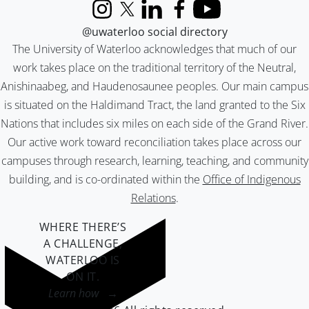
Instagram
X (formerly Twitter)
LinkedIn
Facebook
YouTube
@uwaterloo social directory
The University of Waterloo acknowledges that much of our
work takes place on the traditional territory of the Neutral,
Anishinaabeg, and Haudenosaunee peoples. Our main campus
is situated on the Haldimand Tract, the land granted to the Six
Nations that includes six miles on each side of the Grand River.
Our active work toward reconciliation takes place across our
campuses through research, learning, teaching, and community
building, and is co-ordinated within the
Office of Indigenous
Relations
.
WHERE THERE’S
A CHALLENGE,
WATERLOO IS
ON IT
.
Learn how →