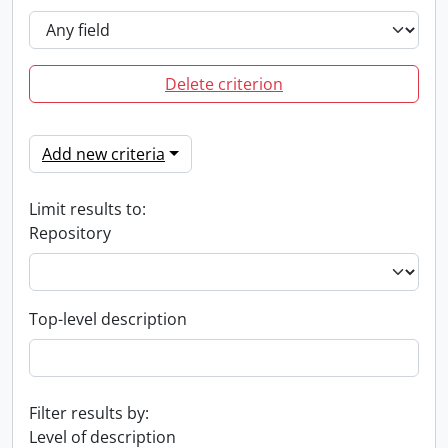
Delete criterion
Add new criteria
Limit results to:
Repository
Top-level description
Filter results by:
Level of description