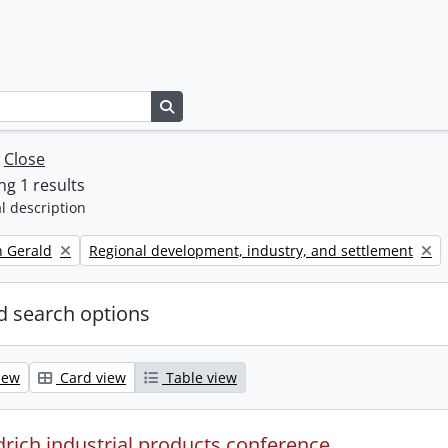
Search in browse page
w
Close
g 1 results
l description
Remove filter:
h Gerald
Regional development, industry, and settlement
 search options
iew
Card view
Table view
drich industrial products conference.