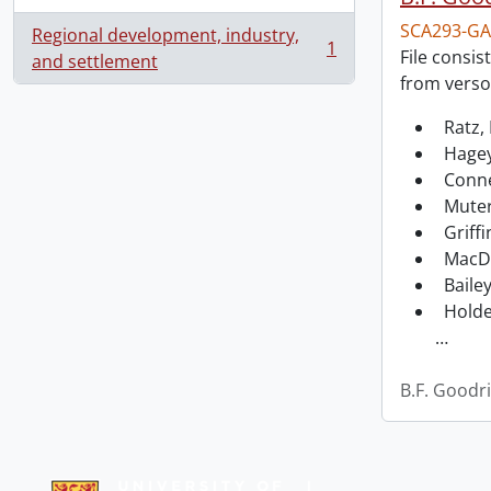
SCA293-GA
Regional development, industry,
1
File consis
, 1 results
and settlement
from verso
Ratz, 
Hagey
Conne
Muter
Griffi
MacDo
Bailey
Holde
…
B.F. Goodr
Information about Libraries