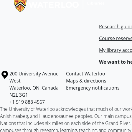
Research guid
Course reserv
My library acc
We want to he
Information about the University of Waterloo
Campus map
200 University Avenue
Contact Waterloo
West
Maps & directions
Waterloo
,
ON
,
Canada
Emergency notifications
N2L 3G1
+1 519 888 4567
The University of Waterloo acknowledges that much of our work ta
Anishinaabeg, and Haudenosaunee peoples. Our main campus is 
Nations that includes six miles on each side of the Grand River
campuses through research, learning, teaching, and community 