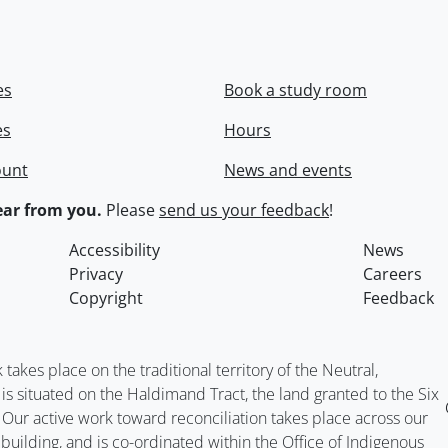
es
Book a study room
es
Hours
ount
News and events
ar from you.
Please
send us your feedback
!
Accessibility
News
Privacy
Careers
Copyright
Feedback
kes place on the traditional territory of the Neutral,
situated on the Haldimand Tract, the land granted to the Six
. Our active work toward reconciliation takes place across our
building, and is co-ordinated within the
Office of Indigenous