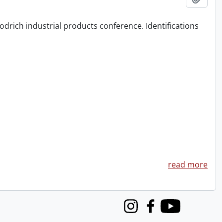
odrich industrial products conference. Identifications
read more
Instagram
Facebook
Youtube