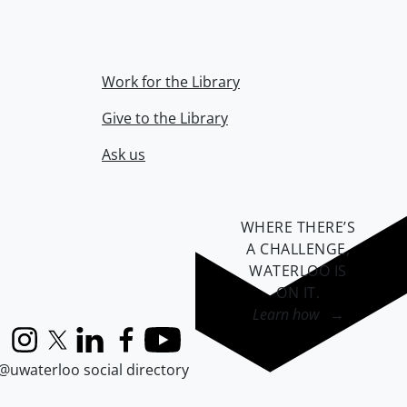
Work for the Library
Give to the Library
Ask us
WHERE THERE’S
A CHALLENGE,
WATERLOO IS
ON IT
.
Learn how →
Instagram
X (formerly Twitter)
LinkedIn
Facebook
YouTube
@uwaterloo social directory