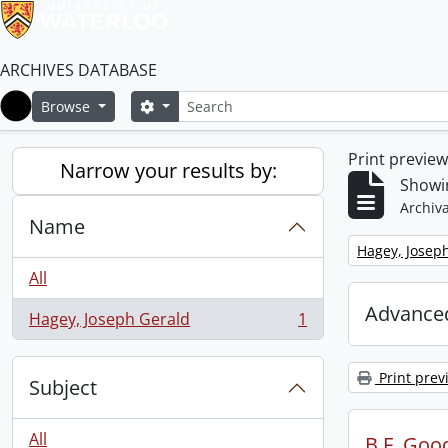
ARCHIVES DATABASE
Search
Search options
Browse
Home
Print previe
Narrow your results by:
Showin
Archiva
Name
Remove filter:
Hagey, Josep
All
Advanced
Hagey, Joseph Gerald
1
, 1 results
Print prev
Subject
All
B.F. Goo