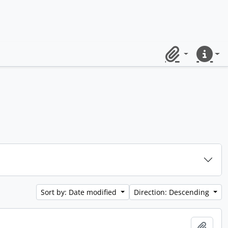
Clipboard
Quick lin
Sort by: Date modified
Direction: Descending
Add t