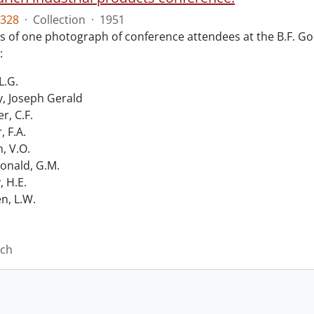
328
·
Collection
·
1951
ts of one photograph of conference attendees at the B.F. Go
:
L.G.
, Joseph Gerald
r, C.F.
, F.A.
n, V.O.
nald, G.M.
, H.E.
n, L.W.
ich