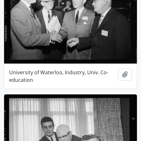
University of Waterloo, Industry, Univ. Co-
Add t
education