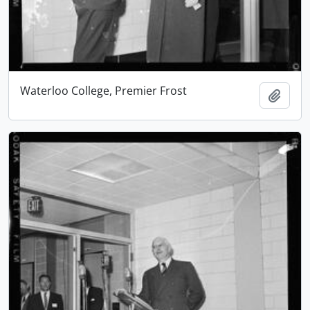
Waterloo College, Premier Frost
Add t