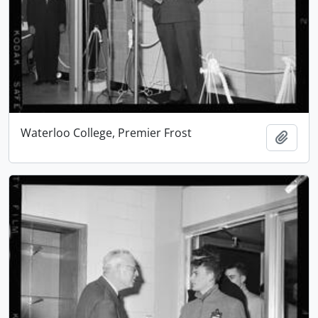
Waterloo College, Premier Frost
Add t