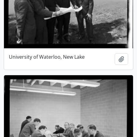
University of Waterloo, New Lake
Add t