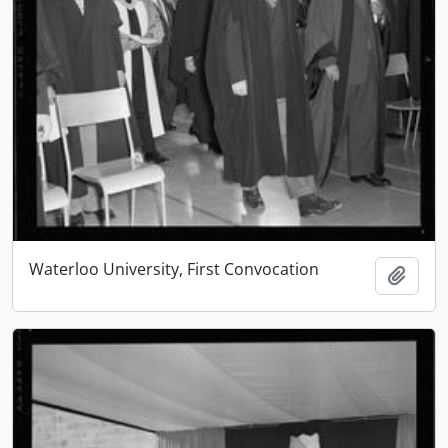
Waterloo University, First Convocation
Add t