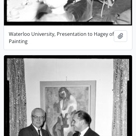
Waterloo University, Presentation to Hagey of
Add t
Painting