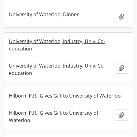
University of Waterloo, Dinner
Add t
University of Waterloo, Industry, Univ. Co-
education
University of Waterloo, Industry, Univ. Co-
Add t
education
Hilborn, P.R., Gives Gift to University of Waterloo
Hilborn, P.R., Gives Gift to University of
Add t
Waterloo