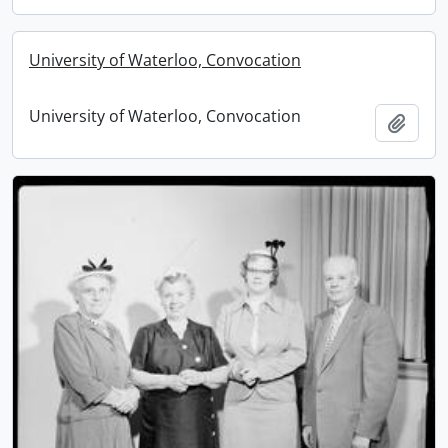
University of Waterloo, Convocation
University of Waterloo, Convocation
Add t