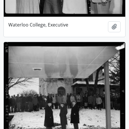
Waterloo College, Executive
Add t