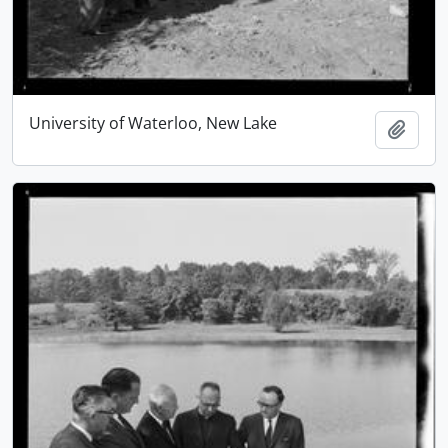
University of Waterloo, New Lake
Add t