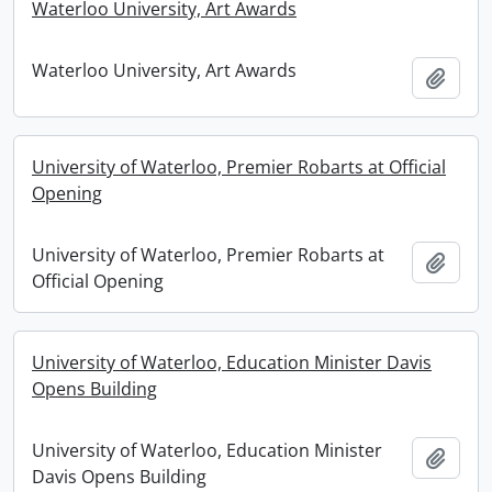
Waterloo University, Art Awards
Waterloo University, Art Awards
Add t
University of Waterloo, Premier Robarts at Official
Opening
University of Waterloo, Premier Robarts at
Add t
Official Opening
University of Waterloo, Education Minister Davis
Opens Building
University of Waterloo, Education Minister
Add t
Davis Opens Building