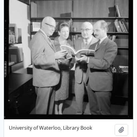
University of Waterloo, Library Book
Add t