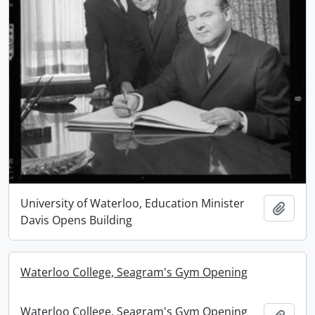
University of Waterloo, Education Minister
Add t
Davis Opens Building
Waterloo College, Seagram's Gym Opening
Waterloo College, Seagram's Gym Opening