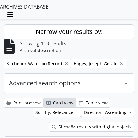
ARCHIVES DATABASE
Toggle navigation
Narrow your results by:
Showing 113 results
Archival description
Remove filter:
Remove filter:
Kitchener-Waterloo Record
Hagey, Joseph Gerald
Advanced search options
Print preview
Card view
Table view
Sort by: Relevance
Direction: Ascending
Show 84 results with digital objects