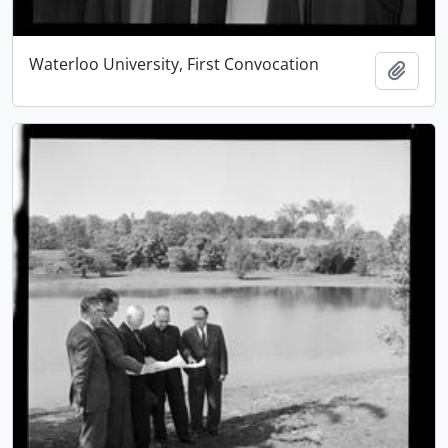
Waterloo University, First Convocation
Add t