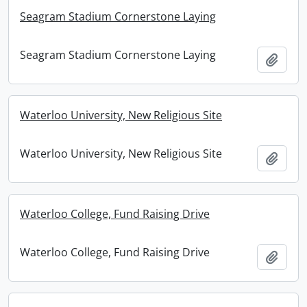
Seagram Stadium Cornerstone Laying
Seagram Stadium Cornerstone Laying
Add t
Waterloo University, New Religious Site
Waterloo University, New Religious Site
Add t
Waterloo College, Fund Raising Drive
Waterloo College, Fund Raising Drive
Add t