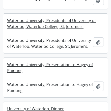
Add t
Waterloo University, Presidents of University of
Waterloo, Waterloo College, St. Jerome's.
Waterloo University, Presidents of University
Add t
of Waterloo, Waterloo College, St. Jerome's.
Waterloo University, Presentation to Hagey of
Painting
Waterloo University, Presentation to Hagey of
Add t
Painting
University of Waterloo, Dinner