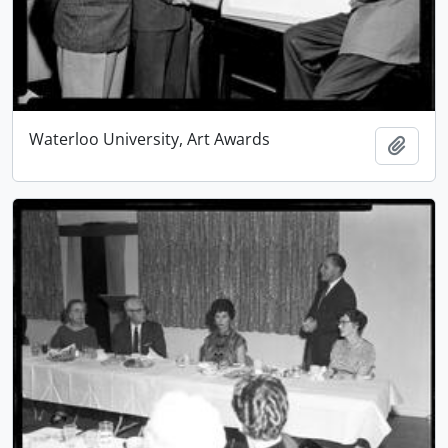
Waterloo University, Art Awards
Add t