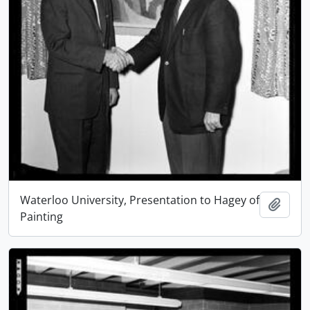
Waterloo University, Presentation to Hagey of
Add t
Painting