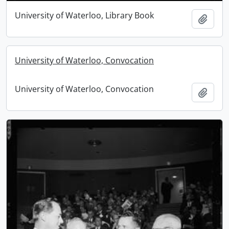
University of Waterloo, Library Book
Add t
University of Waterloo, Convocation
University of Waterloo, Convocation
Add t