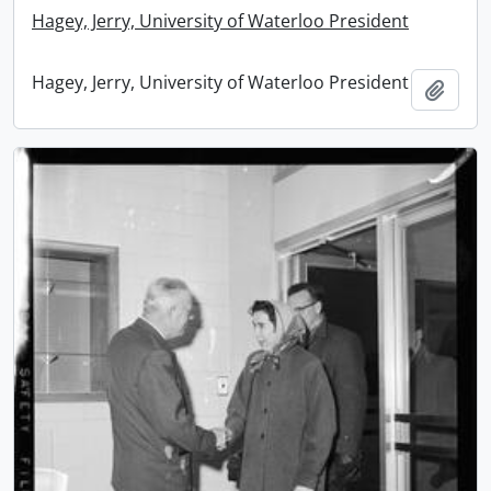
Hagey, Jerry, University of Waterloo President
Hagey, Jerry, University of Waterloo President
Add t