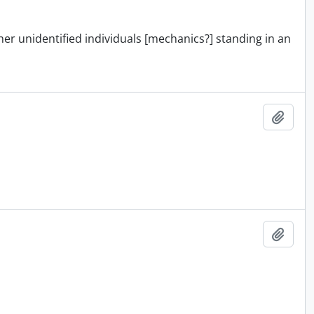
ther unidentified individuals [mechanics?] standing in an
Add t
Add t