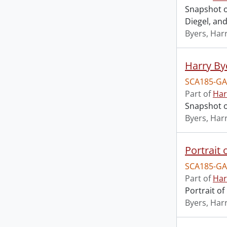
Snapshot o
Diegel, and 
Byers, Harr
Harry Bye
SCA185-GA
Part of
Har
Snapshot o
Byers, Harr
Portrait 
SCA185-GA
Part of
Har
Portrait of
Byers, Harr