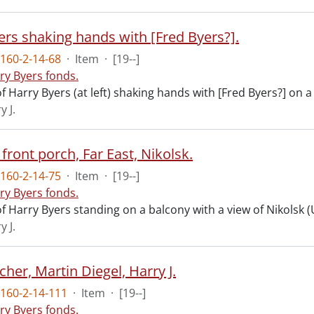
ers shaking hands with [Fred Byers?].
160-2-14-68
·
Item
·
[19--]
ry Byers fonds.
 Harry Byers (at left) shaking hands with [Fred Byers?] on 
y J.
front porch, Far East, Nikolsk.
160-2-14-75
·
Item
·
[19--]
ry Byers fonds.
f Harry Byers standing on a balcony with a view of Nikolsk 
y J.
cher, Martin Diegel, Harry J.
160-2-14-111
·
Item
·
[19--]
ry Byers fonds.