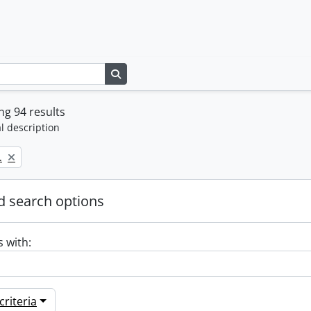
Search in browse page
g 94 results
l description
.
 search options
s with:
riteria