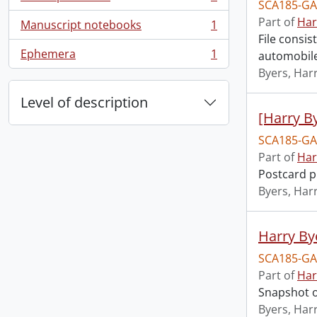
, 1 results
SCA185-GA
Part of
Har
Manuscript notebooks
1
, 1 results
File consis
Ephemera
1
automobile
, 1 results
Byers, Harr
Level of description
[Harry By
SCA185-GA
Part of
Har
Postcard p
Byers, Harr
Harry Bye
SCA185-GA
Part of
Har
Snapshot o
Byers, Harr