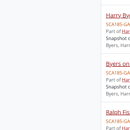
Harry By
SCA185-GA
Part of
Har
Snapshot of
Byers, Harr
Byers on 
SCA185-GA
Part of
Har
Snapshot o
Byers, Harr
Ralph Fis
SCA185-GA
Part of
Har