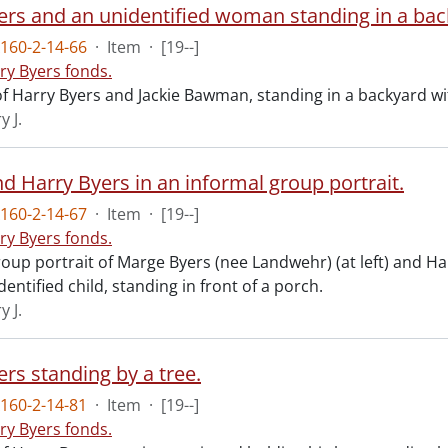
ers and an unidentified woman standing in a bac
160-2-14-66
·
Item
·
[19--]
ry Byers fonds.
f Harry Byers and Jackie Bawman, standing in a backyard wi
y J.
d Harry Byers in an informal group portrait.
160-2-14-67
·
Item
·
[19--]
ry Byers fonds.
oup portrait of Marge Byers (nee Landwehr) (at left) and Ha
entified child, standing in front of a porch.
y J.
rs standing by a tree.
160-2-14-81
·
Item
·
[19--]
ry Byers fonds.