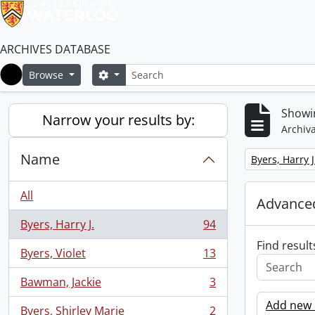
ARCHIVES DATABASE
Search
Search options
Browse
Home
Showin
Narrow your results by:
Archiva
Name
Remove filter:
Byers, Harry J
All
Advanced
Byers, Harry J.
94
, 94 results
Find result
Byers, Violet
13
, 13 results
Bawman, Jackie
3
, 3 results
Add new c
Byers, Shirley Marie
2