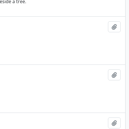
eside a tree.
Add t
Add t
Add t