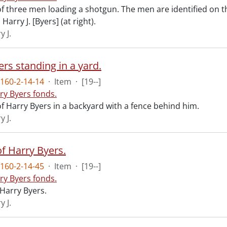
f three men loading a shotgun. The men are identified on t
Harry J. [Byers] (at right).
y J.
rs standing in a yard.
160-2-14-14
·
Item
·
[19--]
ry Byers fonds.
f Harry Byers in a backyard with a fence behind him.
y J.
of Harry Byers.
160-2-14-45
·
Item
·
[19--]
ry Byers fonds.
 Harry Byers.
y J.