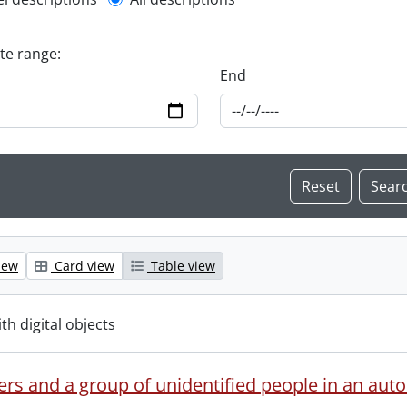
l description filter
ate range:
End
iew
Card view
Table view
ith digital objects
ers and a group of unidentified people in an aut