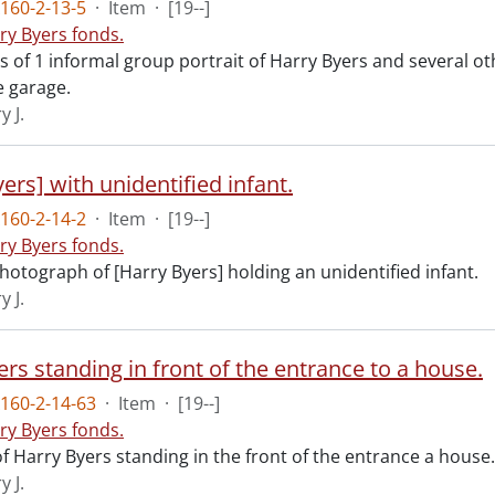
160-2-13-5
·
Item
·
[19--]
ry Byers fonds.
ts of 1 informal group portrait of Harry Byers and several o
 garage.
y J.
ers] with unidentified infant.
160-2-14-2
·
Item
·
[19--]
ry Byers fonds.
hotograph of [Harry Byers] holding an unidentified infant.
y J.
rs standing in front of the entrance to a house.
160-2-14-63
·
Item
·
[19--]
ry Byers fonds.
f Harry Byers standing in the front of the entrance a house.
y J.