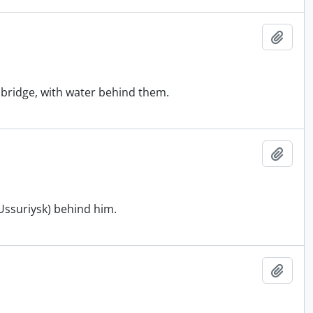
Add t
a bridge, with water behind them.
Add t
(Ussuriysk) behind him.
Add t