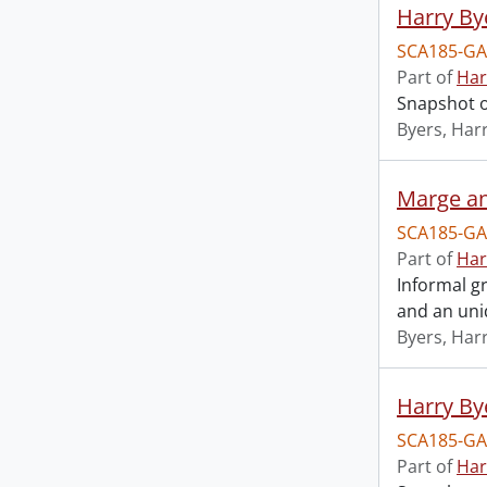
Harry By
SCA185-GA
Part of
Har
Snapshot o
Byers, Harr
Marge an
SCA185-GA
Part of
Har
Informal gr
and an unid
Byers, Harr
Harry Bye
SCA185-GA
Part of
Har