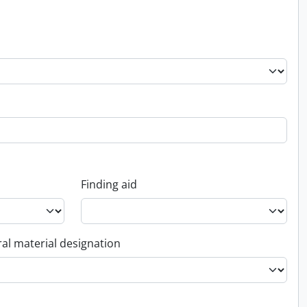
Finding aid
al material designation