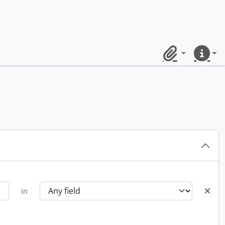
Clipboard
Quick lin
in