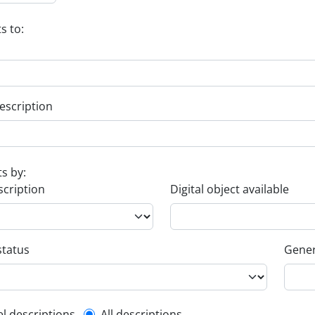
s to:
escription
ts by:
scription
Digital object available
status
Gener
el descriptions
All descriptions