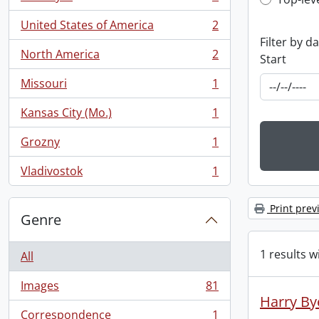
Top-leve
, 5 results
United States of America
2
, 2 results
Filter by d
North America
2
Start
, 2 results
Missouri
1
, 1 results
Kansas City (Mo.)
1
, 1 results
Grozny
1
, 1 results
Vladivostok
1
, 1 results
Print prev
Genre
1 results w
All
Images
81
, 81 results
Harry By
Correspondence
1