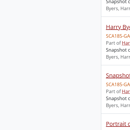
Snapshot of
Byers, Harr
Harry By
SCA185-GA
Part of
Har
Snapshot o
Byers, Harr
Snapshot
SCA185-GA
Part of
Har
Snapshot of
Byers, Harr
Portrait 