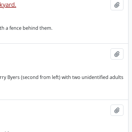
kyard.
Add t
th a fence behind them.
Add t
rry Byers (second from left) with two unidentified adults
Add t