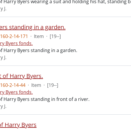
 Harry Byers wearing a suit and holding his hat, standing b
y J.
ers standing in a garden.
160-2-14-171
·
Item
·
[19--]
ry Byers fonds.
f Harry Byers standing in a garden.
y J.
 of Harry Byers.
160-2-14-44
·
Item
·
[19--]
ry Byers fonds.
 Harry Byers standing in front of a river.
y J.
of Harry Byers