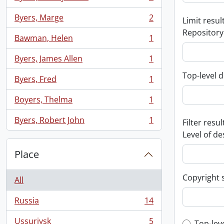
, 2 results
Byers, Marge
2
Limit result
, 2 results
Repository
Bawman, Helen
1
, 1 results
Byers, James Allen
1
, 1 results
Top-level d
Byers, Fred
1
, 1 results
Boyers, Thelma
1
, 1 results
Byers, Robert John
1
Filter resul
, 1 results
Level of de
Place
Copyright 
All
Russia
14
, 14 results
Ussuriysk
5
Top-lev