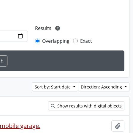
Results
Overlapping
Exact
Sort by: Start date
Direction: Ascending
Show results with digital objects
omobile garage.
Add t