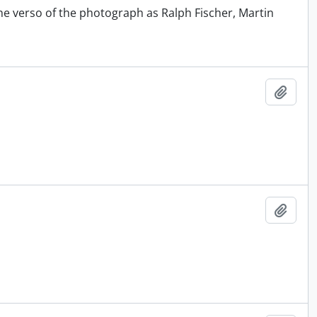
he verso of the photograph as Ralph Fischer, Martin
Add t
Add t