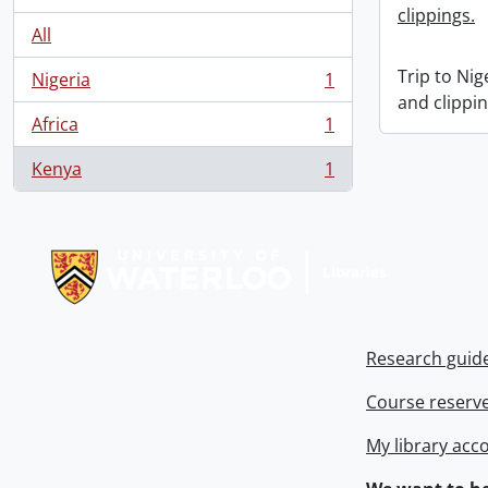
clippings.
All
Trip to Ni
Nigeria
1
, 1 results
and clippin
Africa
1
, 1 results
Kenya
1
, 1 results
Information about Libraries
Research guid
Course reserv
My library acc