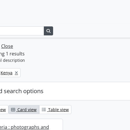
Search in browse page
w
Close
g 1 results
l description
Remove filter:
Kenya
 search options
iew
Card view
Table view
geria : photographs and