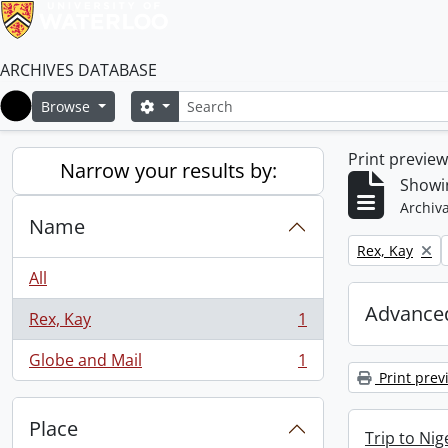
ARCHIVES DATABASE
Search
Search options
Browse
Home
Print previe
Narrow your results by:
Showin
Archiva
Name
Remove filter:
Rex, Kay
All
Advanced
Rex, Kay
1
, 1 results
Globe and Mail
1
, 1 results
Print prev
Place
Trip to Ni