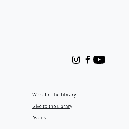
Instagram
Facebook
Youtube
Work for the Library
Give to the Library
Ask us