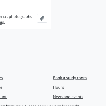
geria : photographs
Add to clipboard
gs.
es
Book a study room
es
Hours
ount
News and events