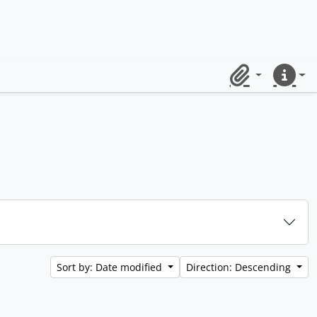
Clipboard
Quick lin
Sort by: Date modified
Direction: Descending