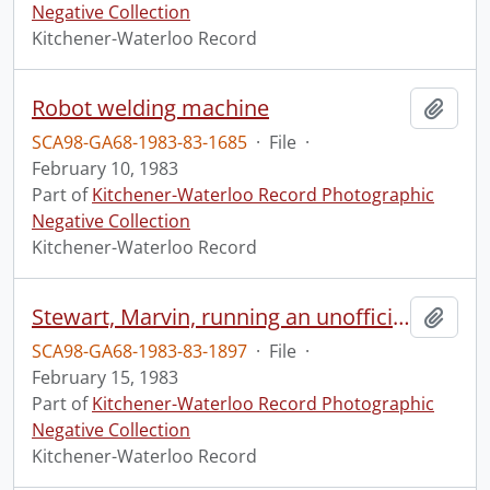
Negative Collection
Kitchener-Waterloo Record
Robot welding machine
Add t
SCA98-GA68-1983-83-1685
·
File
·
February 10, 1983
Part of
Kitchener-Waterloo Record Photographic
Negative Collection
Kitchener-Waterloo Record
Stewart, Marvin, running an unofficial group home, Arthur Place
Add t
SCA98-GA68-1983-83-1897
·
File
·
February 15, 1983
Part of
Kitchener-Waterloo Record Photographic
Negative Collection
Kitchener-Waterloo Record