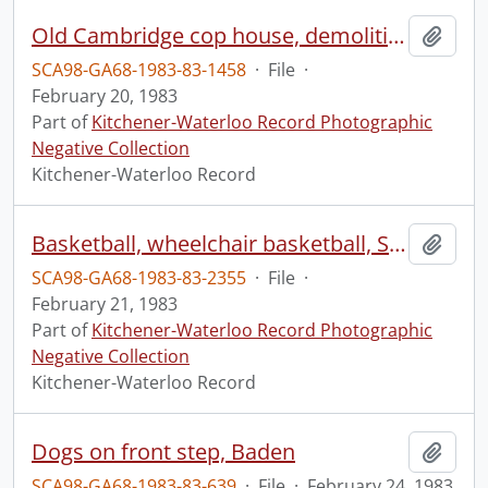
Old Cambridge cop house, demolition
Add t
SCA98-GA68-1983-83-1458
·
File
·
February 20, 1983
Part of
Kitchener-Waterloo Record Photographic
Negative Collection
Kitchener-Waterloo Record
Basketball, wheelchair basketball, Spinner vs Toronto
Add t
SCA98-GA68-1983-83-2355
·
File
·
February 21, 1983
Part of
Kitchener-Waterloo Record Photographic
Negative Collection
Kitchener-Waterloo Record
Dogs on front step, Baden
Add t
SCA98-GA68-1983-83-639
·
File
·
February 24, 1983