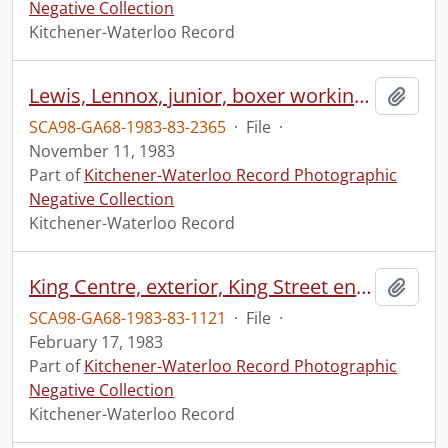
Negative Collection
Kitchener-Waterloo Record
Lewis, Lennox, junior, boxer working out
Add t
SCA98-GA68-1983-83-2365
·
File
·
November 11, 1983
Part of
Kitchener-Waterloo Record Photographic
Negative Collection
Kitchener-Waterloo Record
King Centre, exterior, King Street entrance
Add t
SCA98-GA68-1983-83-1121
·
File
·
February 17, 1983
Part of
Kitchener-Waterloo Record Photographic
Negative Collection
Kitchener-Waterloo Record