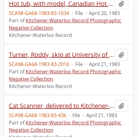
Hot tub, with model, Canadian Hot Tubs
Add t
SCA98-GA68-1983-83-1034
·
File
·
April 20, 1983
Part of
Kitchener-Waterloo Record Photographic
Negative Collection
Kitchener-Waterloo Record
Turner, Roddy, skip at University of Waterloo PAC building
Add t
SCA98-GA68-1983-83-2010
·
File
·
April 21, 1983
Part of
Kitchener-Waterloo Record Photographic
Negative Collection
Kitchener-Waterloo Record
Cat Scanner, delivered to Kitchener-Waterloo Hospital
Add t
SCA98-GA68-1983-83-436
·
File
·
April 21, 1983
Part of
Kitchener-Waterloo Record Photographic
Negative Collection