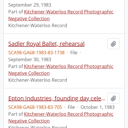
September 29, 1983
Part of
Kitchener-Waterloo Record Photographic
Negative Collection
Kitchener-Waterloo Record
Sadler Royal Ballet, rehearsal
Add t
SCA98-GA68-1983-83-1738
·
File
·
September 30, 1983
Part of
Kitchener-Waterloo Record Photographic
Negative Collection
Kitchener-Waterloo Record
Epton Industries, founding day celebration
Add t
SCA98-GA68-1983-83-705
·
File
·
October 1, 1983
Part of
Kitchener-Waterloo Record Photographic
Negative Collection
Kitchener-Waterloo Record