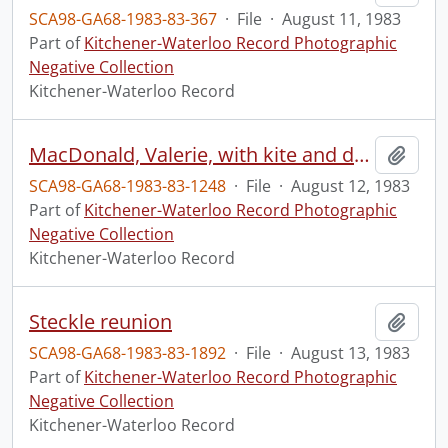
SCA98-GA68-1983-83-367
·
File
·
August 11, 1983
Part of
Kitchener-Waterloo Record Photographic
Negative Collection
Kitchener-Waterloo Record
MacDonald, Valerie, with kite and dog
Add t
SCA98-GA68-1983-83-1248
·
File
·
August 12, 1983
Part of
Kitchener-Waterloo Record Photographic
Negative Collection
Kitchener-Waterloo Record
Steckle reunion
Add t
SCA98-GA68-1983-83-1892
·
File
·
August 13, 1983
Part of
Kitchener-Waterloo Record Photographic
Negative Collection
Kitchener-Waterloo Record