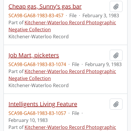
Cheap gas, Sunny's gas bar
Add t
SCA98-GA68-1983-83-457
·
File
·
February 3, 1983
Part of
Kitchener-Waterloo Record Photographic
Negative Collection
Kitchener-Waterloo Record
Job Mart, picketers
Add t
SCA98-GA68-1983-83-1074
·
File
·
February 9, 1983
Part of
Kitchener-Waterloo Record Photographic
Negative Collection
Kitchener-Waterloo Record
Intelligents Living Feature
Add t
SCA98-GA68-1983-83-1057
·
File
·
February 10, 1983
Part of
Kitchener-Waterloo Record Photographic