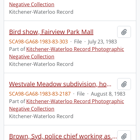
Negative Collection
Kitchener-Waterloo Record
Bird show, Fairview Park Mall
Add t
SCA98-GA68-1983-83-303
·
File
·
July 23, 1983
Part of
Kitchener-Waterloo Record Photographic
Negative Collection
Kitchener-Waterloo Record
Westvale Meadow subdivision, homes section, increase in building
Add t
SCA98-GA68-1983-83-2187
·
File
·
August 8, 1983
Part of
Kitchener-Waterloo Record Photographic
Negative Collection
Kitchener-Waterloo Record
Brown, Syd, police chief working as a security guard for Blue Jays, colour
Add t