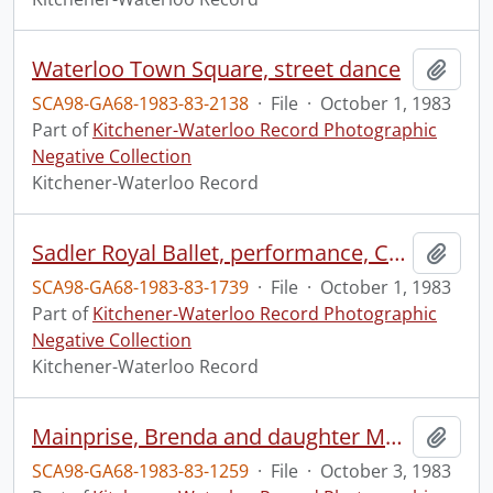
Waterloo Town Square, street dance
Add t
SCA98-GA68-1983-83-2138
·
File
·
October 1, 1983
Part of
Kitchener-Waterloo Record Photographic
Negative Collection
Kitchener-Waterloo Record
Sadler Royal Ballet, performance, Centre in the Square
Add t
SCA98-GA68-1983-83-1739
·
File
·
October 1, 1983
Part of
Kitchener-Waterloo Record Photographic
Negative Collection
Kitchener-Waterloo Record
Mainprise, Brenda and daughter Melissa, with bees
Add t
SCA98-GA68-1983-83-1259
·
File
·
October 3, 1983