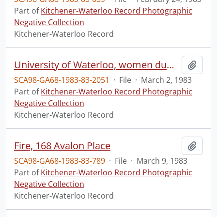
Part of
Kitchener-Waterloo Record Photographic
Negative Collection
Kitchener-Waterloo Record
University of Waterloo, women dumping water on a guy at Village Two
Add t
SCA98-GA68-1983-83-2051
·
File
·
March 2, 1983
Part of
Kitchener-Waterloo Record Photographic
Negative Collection
Kitchener-Waterloo Record
Fire, 168 Avalon Place
Add t
SCA98-GA68-1983-83-789
·
File
·
March 9, 1983
Part of
Kitchener-Waterloo Record Photographic
Negative Collection
Kitchener-Waterloo Record