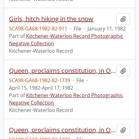
Girls, hitch hiking in the snow
Add t
SCA98-GA68-1982-82-911
·
File
·
January 11, 1982
Part of
Kitchener-Waterloo Record Photographic
Negative Collection
Kitchener-Waterloo Record
Queen, proclaims constitution, in Ottawa, 2 of 3
Add t
SCA98-GA68-1982-82-1739
·
File
·
April 15, 1982-April 17, 1982
Part of
Kitchener-Waterloo Record Photographic
Negative Collection
Kitchener-Waterloo Record
Queen, proclaims constitution, in Ottawa, 1 of 3
Add t