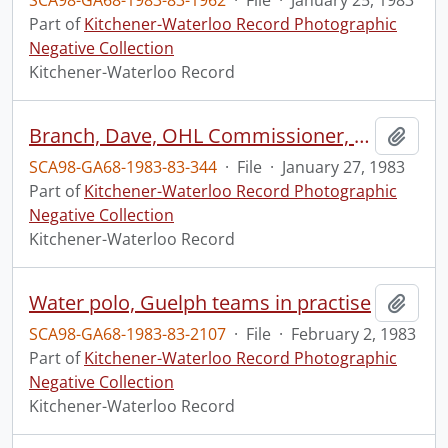
SCA98-GA68-1983-83-1962
·
File
·
January 25, 1983
Part of
Kitchener-Waterloo Record Photographic
Negative Collection
Kitchener-Waterloo Record
Branch, Dave, OHL Commissioner, visits Kitchener Memorial Auditorium
Add t
SCA98-GA68-1983-83-344
·
File
·
January 27, 1983
Part of
Kitchener-Waterloo Record Photographic
Negative Collection
Kitchener-Waterloo Record
Water polo, Guelph teams in practise
Add t
SCA98-GA68-1983-83-2107
·
File
·
February 2, 1983
Part of
Kitchener-Waterloo Record Photographic
Negative Collection
Kitchener-Waterloo Record