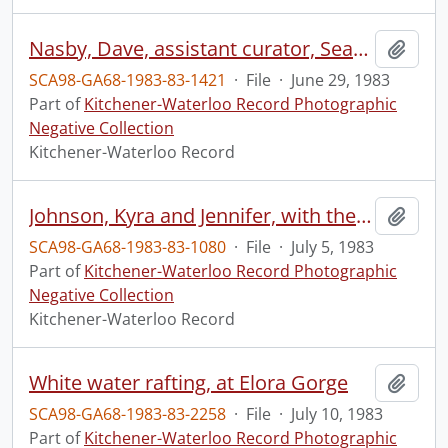
Nasby, Dave, assistant curator, Seagram Museum, with old bottles
Add t
SCA98-GA68-1983-83-1421
·
File
·
June 29, 1983
Part of
Kitchener-Waterloo Record Photographic
Negative Collection
Kitchener-Waterloo Record
Johnson, Kyra and Jennifer, with their dog Brutus
Add t
SCA98-GA68-1983-83-1080
·
File
·
July 5, 1983
Part of
Kitchener-Waterloo Record Photographic
Negative Collection
Kitchener-Waterloo Record
White water rafting, at Elora Gorge
Add t
SCA98-GA68-1983-83-2258
·
File
·
July 10, 1983
Part of
Kitchener-Waterloo Record Photographic