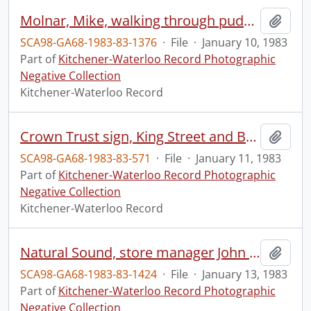
Molnar, Mike, walking through puddle
Add t
SCA98-GA68-1983-83-1376
·
File
·
January 10, 1983
Part of
Kitchener-Waterloo Record Photographic
Negative Collection
Kitchener-Waterloo Record
Crown Trust sign, King Street and Benton Street
Add t
SCA98-GA68-1983-83-571
·
File
·
January 11, 1983
Part of
Kitchener-Waterloo Record Photographic
Negative Collection
Kitchener-Waterloo Record
Natural Sound, store manager John Connally
Add t
SCA98-GA68-1983-83-1424
·
File
·
January 13, 1983
Part of
Kitchener-Waterloo Record Photographic
Negative Collection