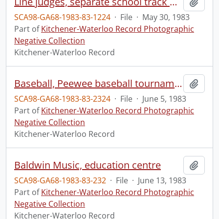
Line judges, separate school track meet
Add t
SCA98-GA68-1983-83-1224
·
File
·
May 30, 1983
Part of
Kitchener-Waterloo Record Photographic
Negative Collection
Kitchener-Waterloo Record
Baseball, Peewee baseball tournament championship
Add t
SCA98-GA68-1983-83-2324
·
File
·
June 5, 1983
Part of
Kitchener-Waterloo Record Photographic
Negative Collection
Kitchener-Waterloo Record
Baldwin Music, education centre
Add t
SCA98-GA68-1983-83-232
·
File
·
June 13, 1983
Part of
Kitchener-Waterloo Record Photographic
Negative Collection
Kitchener-Waterloo Record