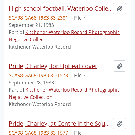
High school football, Waterloo Collegiate Institute vs Forest Heights Collegiate Institute
Add t
SCA98-GA68-1983-83-2381
·
File
·
September 21, 1983
Part of
Kitchener-Waterloo Record Photographic
Negative Collection
Kitchener-Waterloo Record
Pride, Charley, for Upbeat cover
Add t
SCA98-GA68-1983-83-1578
·
File
·
September 28, 1983
Part of
Kitchener-Waterloo Record Photographic
Negative Collection
Kitchener-Waterloo Record
Pride, Charley, at Centre in the Square
Add t
SCA98-GA68-1983-83-1577
·
File
·