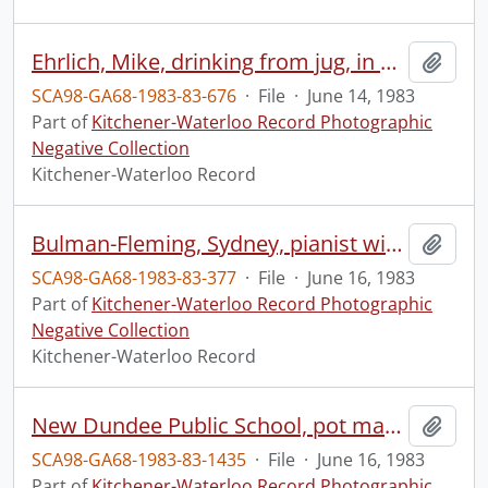
Ehrlich, Mike, drinking from jug, in boat
Add t
SCA98-GA68-1983-83-676
·
File
·
June 14, 1983
Part of
Kitchener-Waterloo Record Photographic
Negative Collection
Kitchener-Waterloo Record
Bulman-Fleming, Sydney, pianist with Irving Ilmer of KWSO
Add t
SCA98-GA68-1983-83-377
·
File
·
June 16, 1983
Part of
Kitchener-Waterloo Record Photographic
Negative Collection
Kitchener-Waterloo Record
New Dundee Public School, pot making
Add t
SCA98-GA68-1983-83-1435
·
File
·
June 16, 1983
Part of
Kitchener-Waterloo Record Photographic