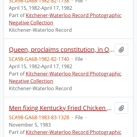
SCA98-GA68-1982-82-1738
·
File
·
April 15, 1982-April 17, 1982
Part of
Kitchener-Waterloo Record Photographic
Negative Collection
Kitchener-Waterloo Record
Queen, proclaims constitution, in Ottawa, 3 of 3
Add t
SCA98-GA68-1982-82-1740
·
File
·
April 15, 1982-April 17, 1982
Part of
Kitchener-Waterloo Record Photographic
Negative Collection
Kitchener-Waterloo Record
Men fixing Kentucky Fried Chicken sign
Add t
SCA98-GA68-1983-83-1328
·
File
·
November 5, 1983
Part of
Kitchener-Waterloo Record Photographic