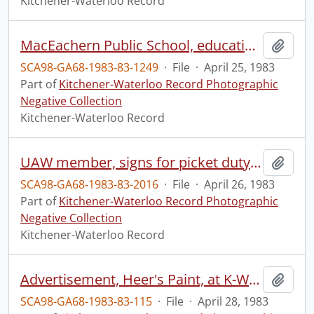
Kitchener-Waterloo Record
MacEachern Public School, education week
Add t
SCA98-GA68-1983-83-1249
·
File
·
April 25, 1983
Part of
Kitchener-Waterloo Record Photographic
Negative Collection
Kitchener-Waterloo Record
UAW member, signs for picket duty at Budd
Add t
SCA98-GA68-1983-83-2016
·
File
·
April 26, 1983
Part of
Kitchener-Waterloo Record Photographic
Negative Collection
Kitchener-Waterloo Record
Advertisement, Heer's Paint, at K-W Home Show
Add t
SCA98-GA68-1983-83-115
·
File
·
April 28, 1983