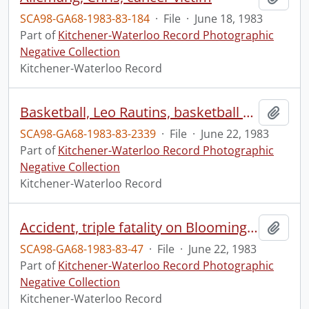
SCA98-GA68-1983-83-184
·
File
·
June 18, 1983
Part of
Kitchener-Waterloo Record Photographic
Negative Collection
Kitchener-Waterloo Record
Basketball, Leo Rautins, basketball player
Add t
SCA98-GA68-1983-83-2339
·
File
·
June 22, 1983
Part of
Kitchener-Waterloo Record Photographic
Negative Collection
Kitchener-Waterloo Record
Accident, triple fatality on Bloomingdale Road
Add t
SCA98-GA68-1983-83-47
·
File
·
June 22, 1983
Part of
Kitchener-Waterloo Record Photographic
Negative Collection
Kitchener-Waterloo Record