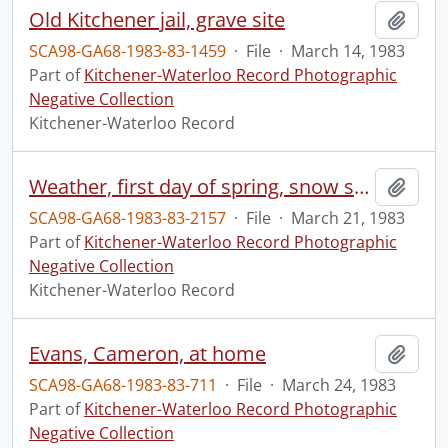
Old Kitchener jail, grave site
Add t
SCA98-GA68-1983-83-1459
·
File
·
March 14, 1983
Part of
Kitchener-Waterloo Record Photographic
Negative Collection
Kitchener-Waterloo Record
Weather, first day of spring, snow storm, spring has sprung
Add t
SCA98-GA68-1983-83-2157
·
File
·
March 21, 1983
Part of
Kitchener-Waterloo Record Photographic
Negative Collection
Kitchener-Waterloo Record
Evans, Cameron, at home
Add t
SCA98-GA68-1983-83-711
·
File
·
March 24, 1983
Part of
Kitchener-Waterloo Record Photographic
Negative Collection