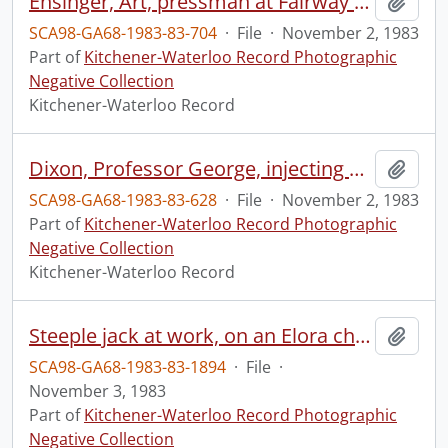
Ensinger, Art, pressman at Fairway Press, staff
Add t
SCA98-GA68-1983-83-704
·
File
·
November 2, 1983
Part of
Kitchener-Waterloo Record Photographic
Negative Collection
Kitchener-Waterloo Record
Dixon, Professor George, injecting fish
Add t
SCA98-GA68-1983-83-628
·
File
·
November 2, 1983
Part of
Kitchener-Waterloo Record Photographic
Negative Collection
Kitchener-Waterloo Record
Steeple jack at work, on an Elora church
Add t
SCA98-GA68-1983-83-1894
·
File
·
November 3, 1983
Part of
Kitchener-Waterloo Record Photographic
Negative Collection