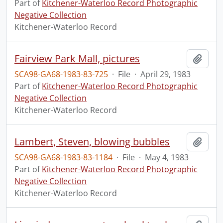
Part of
Kitchener-Waterloo Record Photographic
Negative Collection
Kitchener-Waterloo Record
Fairview Park Mall, pictures
Add t
SCA98-GA68-1983-83-725
·
File
·
April 29, 1983
Part of
Kitchener-Waterloo Record Photographic
Negative Collection
Kitchener-Waterloo Record
Lambert, Steven, blowing bubbles
Add t
SCA98-GA68-1983-83-1184
·
File
·
May 4, 1983
Part of
Kitchener-Waterloo Record Photographic
Negative Collection
Kitchener-Waterloo Record