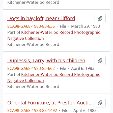
Kitchener-Waterloo Record
Dogs in hay loft, near Clifford
Add t
SCA98-GA68-1983-83-636
·
File
·
March 29, 1983
Part of
Kitchener-Waterloo Record Photographic
Negative Collection
Kitchener-Waterloo Record
Duplessis, Larry, with his children
Add t
SCA98-GA68-1983-83-662
·
File
·
April 6, 1983
Part of
Kitchener-Waterloo Record Photographic
Negative Collection
Kitchener-Waterloo Record
Oriental Furniture, at Preston Auction House
Add t
SCA98-GA68-1983-83-1492
·
File
·
April 6, 1983