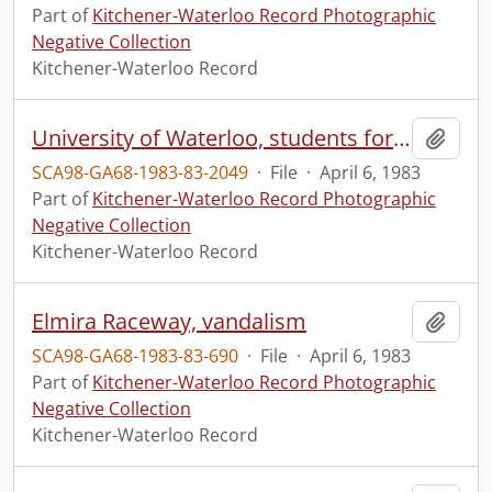
Part of
Kitchener-Waterloo Record Photographic
Negative Collection
Kitchener-Waterloo Record
University of Waterloo, students forced out of house
Add t
SCA98-GA68-1983-83-2049
·
File
·
April 6, 1983
Part of
Kitchener-Waterloo Record Photographic
Negative Collection
Kitchener-Waterloo Record
Elmira Raceway, vandalism
Add t
SCA98-GA68-1983-83-690
·
File
·
April 6, 1983
Part of
Kitchener-Waterloo Record Photographic
Negative Collection
Kitchener-Waterloo Record