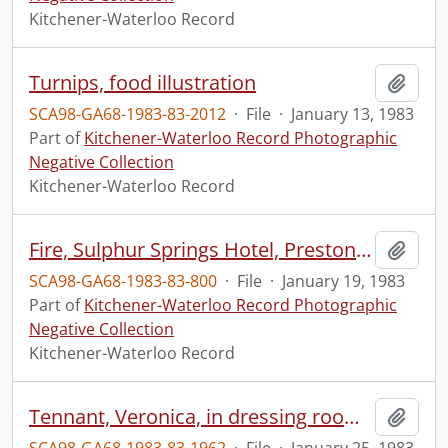
Kitchener-Waterloo Record
Turnips, food illustration
Add t
SCA98-GA68-1983-83-2012
·
File
·
January 13, 1983
Part of
Kitchener-Waterloo Record Photographic
Negative Collection
Kitchener-Waterloo Record
Fire, Sulphur Springs Hotel, Preston, Cambridge, Freddie's Tavern
Add t
SCA98-GA68-1983-83-800
·
File
·
January 19, 1983
Part of
Kitchener-Waterloo Record Photographic
Negative Collection
Kitchener-Waterloo Record
Tennant, Veronica, in dressing room at Centre in the Square
Add t