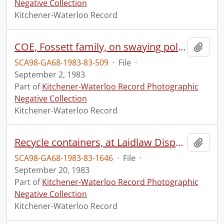
Negative Collection
Kitchener-Waterloo Record
COE, Fossett family, on swaying poles
Add t
SCA98-GA68-1983-83-509
·
File
·
September 2, 1983
Part of
Kitchener-Waterloo Record Photographic
Negative Collection
Kitchener-Waterloo Record
Recycle containers, at Laidlaw Disposal
Add t
SCA98-GA68-1983-83-1646
·
File
·
September 20, 1983
Part of
Kitchener-Waterloo Record Photographic
Negative Collection
Kitchener-Waterloo Record