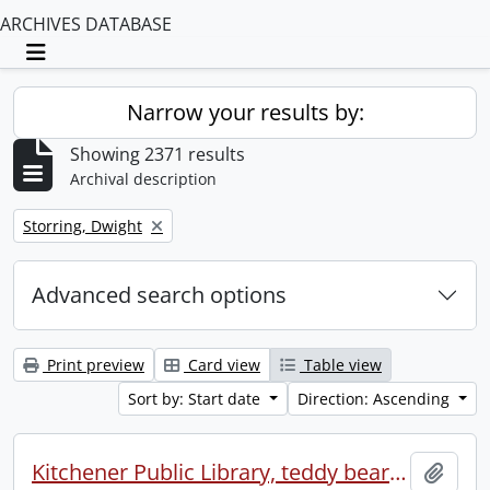
ARCHIVES DATABASE
Toggle navigation
Narrow your results by:
Showing 2371 results
Archival description
Remove filter:
Storring, Dwight
Advanced search options
Print preview
Card view
Table view
Sort by: Start date
Direction: Ascending
Kitchener Public Library, teddy bear picnic
Add t