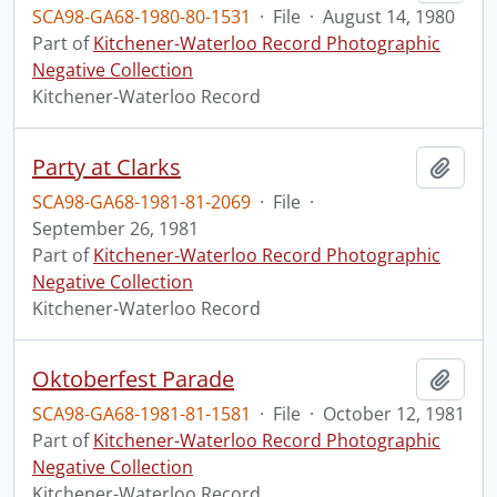
SCA98-GA68-1980-80-1531
·
File
·
August 14, 1980
Part of
Kitchener-Waterloo Record Photographic
Negative Collection
Kitchener-Waterloo Record
Party at Clarks
Add t
SCA98-GA68-1981-81-2069
·
File
·
September 26, 1981
Part of
Kitchener-Waterloo Record Photographic
Negative Collection
Kitchener-Waterloo Record
Oktoberfest Parade
Add t
SCA98-GA68-1981-81-1581
·
File
·
October 12, 1981
Part of
Kitchener-Waterloo Record Photographic
Negative Collection
Kitchener-Waterloo Record