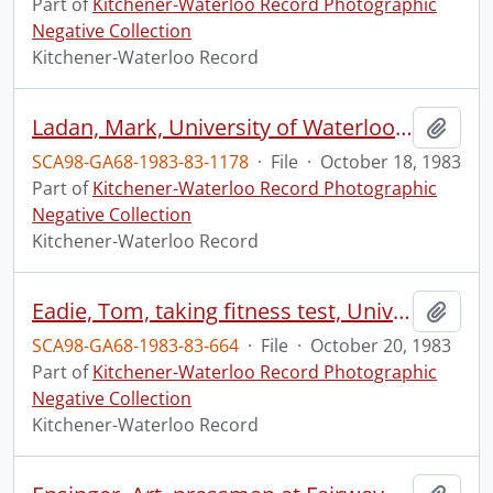
Part of
Kitchener-Waterloo Record Photographic
Negative Collection
Kitchener-Waterloo Record
Ladan, Mark, University of Waterloo, haircutting by Daryl Burdy
Add t
SCA98-GA68-1983-83-1178
·
File
·
October 18, 1983
Part of
Kitchener-Waterloo Record Photographic
Negative Collection
Kitchener-Waterloo Record
Eadie, Tom, taking fitness test, University of Waterloo
Add t
SCA98-GA68-1983-83-664
·
File
·
October 20, 1983
Part of
Kitchener-Waterloo Record Photographic
Negative Collection
Kitchener-Waterloo Record