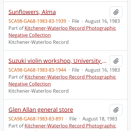
Sunflowers, Alma
Add t
SCA98-GA68-1983-83-1939
·
File
·
August 16, 1983
Part of
Kitchener-Waterloo Record Photographic
Negative Collection
Kitchener-Waterloo Record
Suzuki violin workshop, University of Guelph
Add t
SCA98-GA68-1983-83-1944
·
File
·
August 16, 1983
Part of
Kitchener-Waterloo Record Photographic
Negative Collection
Kitchener-Waterloo Record
Glen Allan general store
Add t
SCA98-GA68-1983-83-891
·
File
·
August 18, 1983
Part of
Kitchener-Waterloo Record Photographic