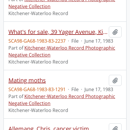
Negative Collection
Kitchener-Waterloo Record
What's for sale, 39 Yager Avenue, Kitchener
Add t
SCA98-GA68-1983-83-2237
·
File
·
June 17, 1983
Part of
Kitchener-Waterloo Record Photographic
Negative Collection
Kitchener-Waterloo Record
Mating moths
Add t
SCA98-GA68-1983-83-1291
·
File
·
June 17, 1983
Part of
Kitchener-Waterloo Record Photographic
Negative Collection
Kitchener-Waterloo Record
Allemang, Chris, cancer victim
Add t