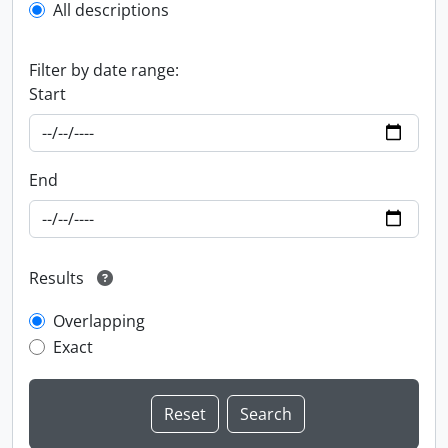
All descriptions
Filter by date range:
Start
End
Results
Overlapping
Exact