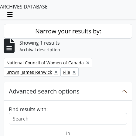
ARCHIVES DATABASE
Toggle navigation
Narrow your results by:
Showing 1 results
Archival description
Remove filter:
National Council of Women of Canada
Remove filter:
Remove filter:
Brown, James Renwick
File
Advanced search options
Find results with:
in