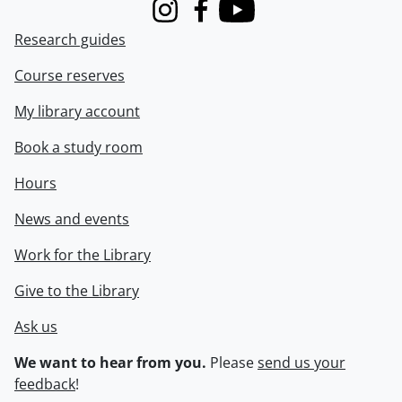
Instagram
Facebook
Youtube
Research guides
Course reserves
My library account
Book a study room
Hours
News and events
Work for the Library
Give to the Library
Ask us
We want to hear from you.
Please
send us your
feedback
!