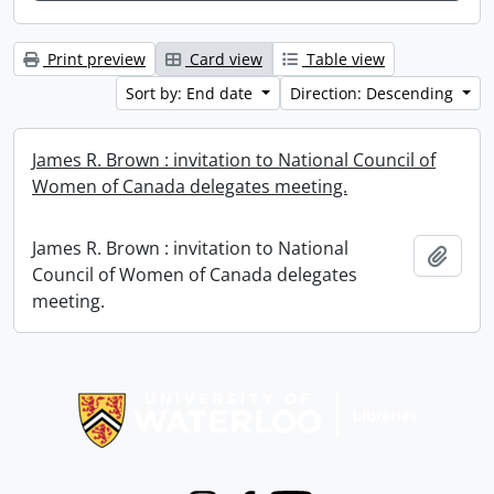
Print preview
Card view
Table view
Sort by: End date
Direction: Descending
James R. Brown : invitation to National Council of
Women of Canada delegates meeting.
James R. Brown : invitation to National
Add t
Council of Women of Canada delegates
meeting.
Information about Libraries