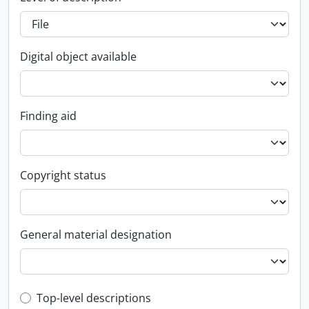
Digital object available
Finding aid
Copyright status
General material designation
Top-level description filter
Top-level descriptions