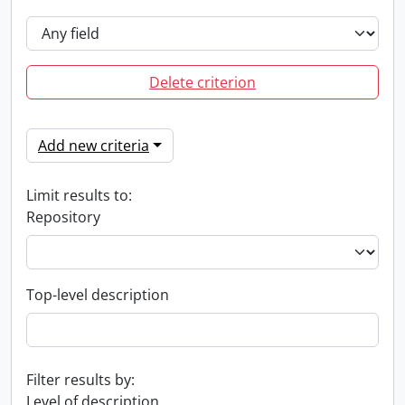
Delete criterion
Add new criteria
Limit results to:
Repository
Top-level description
Filter results by:
Level of description