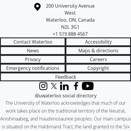
Information about the University of Waterloo
Campus map
200 University Avenue
West
Waterloo
,
ON
,
Canada
N2L 3G1
+1 519 888 4567
Contact Waterloo
Accessibility
News
Maps & directions
Privacy
Careers
Emergency notifications
Copyright
Feedback
Instagram
X (formerly Twitter)
LinkedIn
Facebook
YouTube
@uwaterloo social directory
The University of Waterloo acknowledges that much of our
work takes place on the traditional territory of the Neutral,
Anishinaabeg, and Haudenosaunee peoples. Our main campus
is situated on the Haldimand Tract, the land granted to the Six