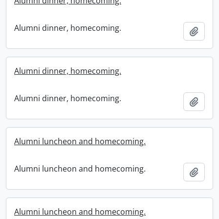
Alumni dinner, homecoming.
Alumni dinner, homecoming.
Add t
Alumni dinner, homecoming.
Alumni dinner, homecoming.
Add t
Alumni luncheon and homecoming.
Alumni luncheon and homecoming.
Add t
Alumni luncheon and homecoming.