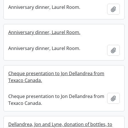
Anniversary dinner, Laurel Room.
Add t
Anniversary dinner, Laurel Room.
Anniversary dinner, Laurel Room.
Add t
Cheque presentation to Jon Dellandrea from
Texaco Canada.
Cheque presentation to Jon Dellandrea from
Add t
Texaco Canada.
Dellandrea, Jon and Lyne, donation of bottles, to