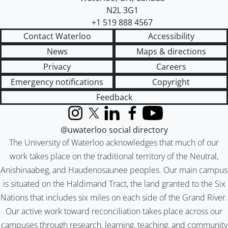
N2L 3G1
+1 519 888 4567
Contact Waterloo
Accessibility
News
Maps & directions
Privacy
Careers
Emergency notifications
Copyright
Feedback
Instagram
X (formerly Twitter)
LinkedIn
Facebook
YouTube
@uwaterloo social directory
The University of Waterloo acknowledges that much of our
work takes place on the traditional territory of the Neutral,
Anishinaabeg, and Haudenosaunee peoples. Our main campus
is situated on the Haldimand Tract, the land granted to the Six
Nations that includes six miles on each side of the Grand River.
Our active work toward reconciliation takes place across our
campuses through research, learning, teaching, and community