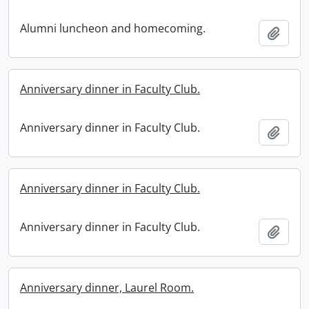
Alumni luncheon and homecoming.
Add t
Anniversary dinner in Faculty Club.
Anniversary dinner in Faculty Club.
Add t
Anniversary dinner in Faculty Club.
Anniversary dinner in Faculty Club.
Add t
Anniversary dinner, Laurel Room.