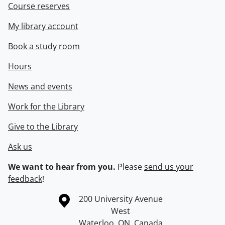
Course reserves
My library account
Book a study room
Hours
News and events
Work for the Library
Give to the Library
Ask us
We want to hear from you.
Please
send us your
feedback
!
Information about the University of Waterloo
Campus map
200 University Avenue
West
Waterloo
,
ON
,
Canada