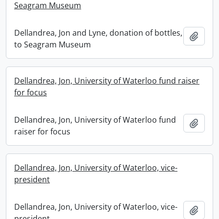
Seagram Museum
Dellandrea, Jon and Lyne, donation of bottles,
Add t
to Seagram Museum
Dellandrea, Jon, University of Waterloo fund raiser
for focus
Dellandrea, Jon, University of Waterloo fund
Add t
raiser for focus
Dellandrea, Jon, University of Waterloo, vice-
president
Dellandrea, Jon, University of Waterloo, vice-
Add t
president