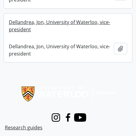
Dellandrea, Jon, University of Waterloo, vice-
president
Dellandrea, Jon, University of Waterloo, vice-
Add t
president
Information about Libraries
Instagram
Facebook
Youtube
Research guides