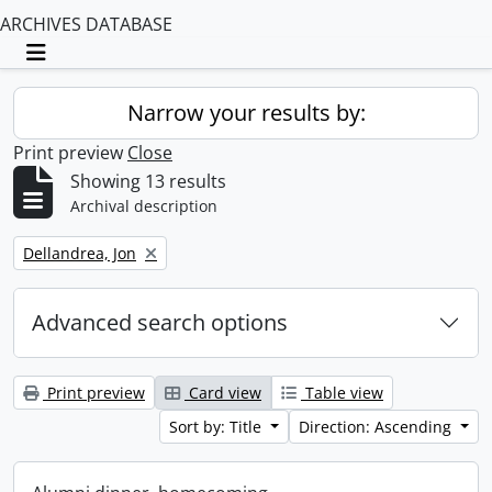
ARCHIVES DATABASE
Toggle navigation
Narrow your results by:
Print preview
Close
Showing 13 results
Archival description
Remove filter:
Dellandrea, Jon
Advanced search options
Print preview
Card view
Table view
Sort by: Title
Direction: Ascending