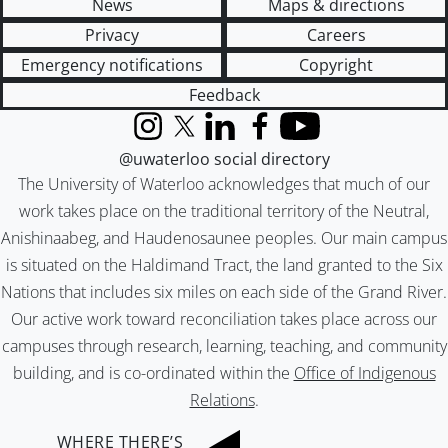
News
Maps & directions
Privacy
Careers
Emergency notifications
Copyright
Feedback
Instagram
X (formerly Twitter)
LinkedIn
Facebook
YouTube
@uwaterloo social directory
The University of Waterloo acknowledges that much of our
work takes place on the traditional territory of the Neutral,
Anishinaabeg, and Haudenosaunee peoples. Our main campus
is situated on the Haldimand Tract, the land granted to the Six
Nations that includes six miles on each side of the Grand River.
Our active work toward reconciliation takes place across our
campuses through research, learning, teaching, and community
building, and is co-ordinated within the
Office of Indigenous
Relations
.
WHERE THERE’S