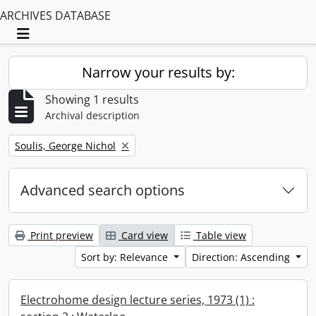
ARCHIVES DATABASE
Toggle navigation
Narrow your results by:
Showing 1 results
Archival description
Remove filter:
Soulis, George Nichol
Advanced search options
Print preview
Card view
Table view
Sort by: Relevance
Direction: Ascending
Electrohome design lecture series, 1973 (1) :