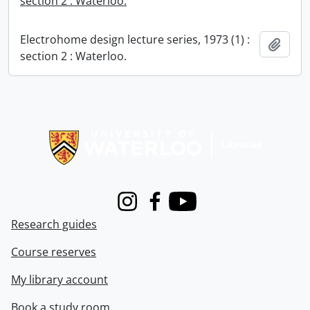
section 2 : Waterloo.
Electrohome design lecture series, 1973 (1) :
Add t
section 2 : Waterloo.
Information about Libraries
Instagram
Facebook
Youtube
Research guides
Course reserves
My library account
Book a study room