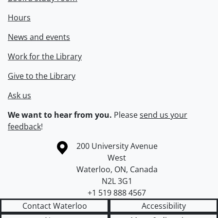
Hours
News and events
Work for the Library
Give to the Library
Ask us
We want to hear from you.
Please
send us your
feedback
!
Information about the University of Waterloo
Campus map
200 University Avenue
West
Waterloo
,
ON
,
Canada
N2L 3G1
+1 519 888 4567
Contact Waterloo
Accessibility