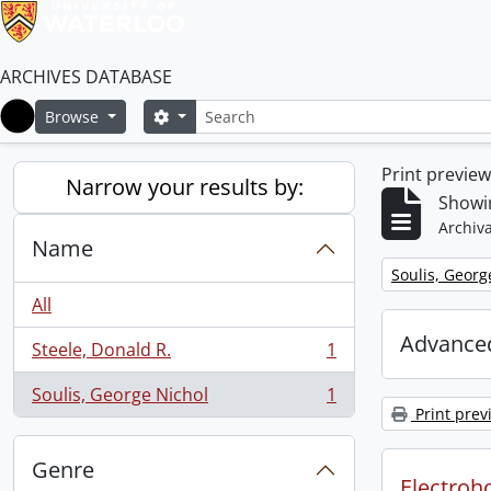
ARCHIVES DATABASE
Search
Search options
Browse
Home
Print previe
Narrow your results by:
Showin
Archiva
Name
Remove filter:
Soulis, Georg
All
Advanced
Steele, Donald R.
1
, 1 results
Soulis, George Nichol
1
, 1 results
Print prev
Genre
Electroho