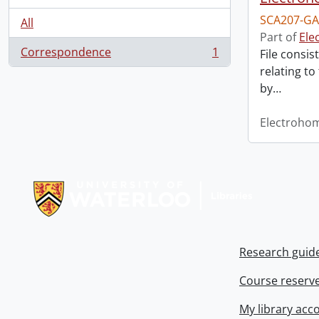
SCA207-GA
All
Part of
Ele
Correspondence
1
File consis
, 1 results
relating to
by
…
Electroho
Information about Libraries
Research guid
Course reserv
My library acc