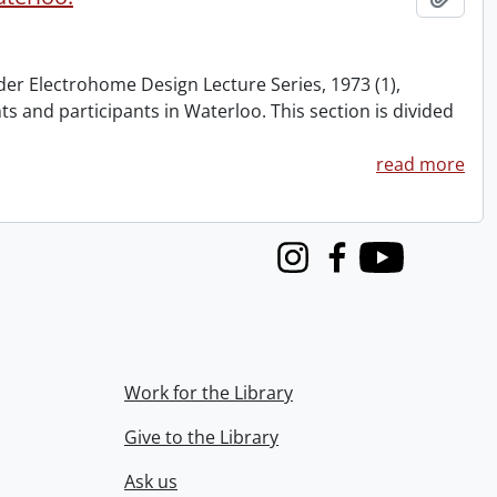
nder Electrohome Design Lecture Series, 1973 (1),
nts and participants in Waterloo. This section is divided
read more
Instagram
Facebook
Youtube
Work for the Library
Give to the Library
Ask us