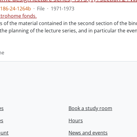
186-24-1264b
·
File
·
1971-1973
ctrohome fonds.
ts of the material contained in the second section of the bi
 the planning of the lecture series, and in particular the eve
me
es
Book a study room
es
Hours
ount
News and events