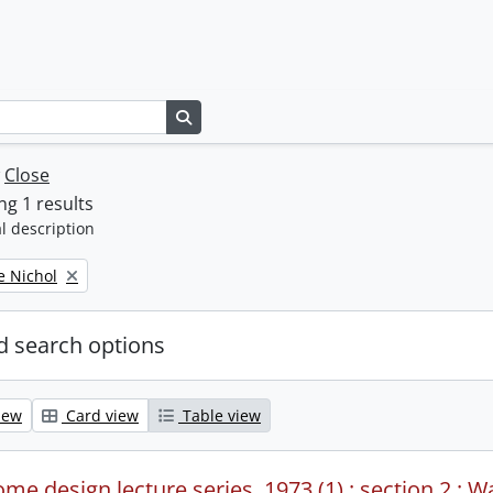
Search in browse page
w
Close
g 1 results
l description
e Nichol
 search options
iew
Card view
Table view
me design lecture series, 1973 (1) : section 2 : W