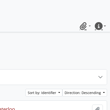
Clipboard
Quick lin
Sort by: Identifier
Direction: Descending
aterloo.
Add t