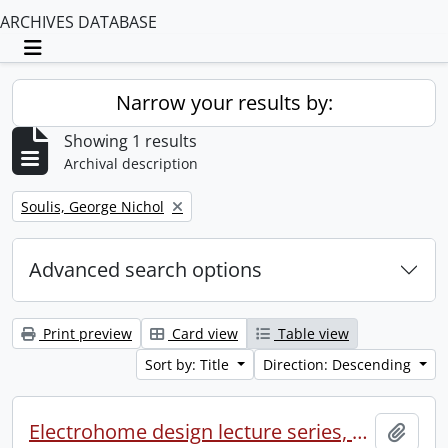
ARCHIVES DATABASE
Toggle navigation
Narrow your results by:
Showing 1 results
Archival description
Remove filter:
Soulis, George Nichol
Advanced search options
Print preview
Card view
Table view
Sort by: Title
Direction: Descending
Electrohome design lecture series, 1973 (1) : section 2 : Waterloo.
Add t