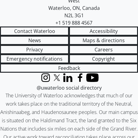
West
Waterloo
,
ON
,
Canada
N2L 3G1
+1 519 888 4567
Contact Waterloo
Accessibility
News
Maps & directions
Privacy
Careers
Emergency notifications
Copyright
Feedback
Instagram
X (formerly Twitter)
LinkedIn
Facebook
YouTube
@uwaterloo social directory
The University of Waterloo acknowledges that much of our
work takes place on the traditional territory of the Neutral,
Anishinaabeg, and Haudenosaunee peoples. Our main campus
is situated on the Haldimand Tract, the land granted to the Six
Nations that includes six miles on each side of the Grand River.
Our active work toward reconciliation takes place across our