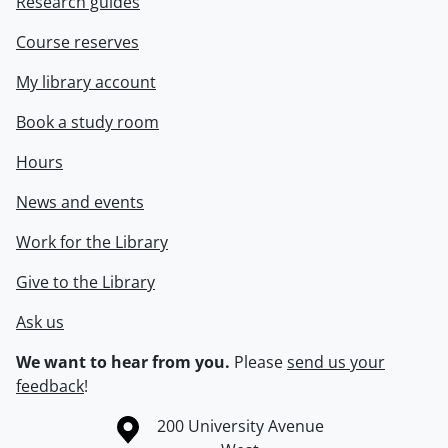
Research guides
Course reserves
My library account
Book a study room
Hours
News and events
Work for the Library
Give to the Library
Ask us
We want to hear from you.
Please
send us your
feedback
!
Information about the University of Waterloo
Campus map
200 University Avenue