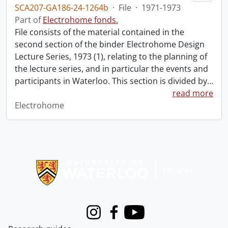
SCA207-GA186-24-1264b
·
File
·
1971-1973
Part of
Electrohome fonds.
File consists of the material contained in the
second section of the binder Electrohome Design
Lecture Series, 1973 (1), relating to the planning of
the lecture series, and in particular the events and
participants in Waterloo. This section is divided by
…
read more
Electrohome
Information about Libraries
Instagram
Facebook
Youtube