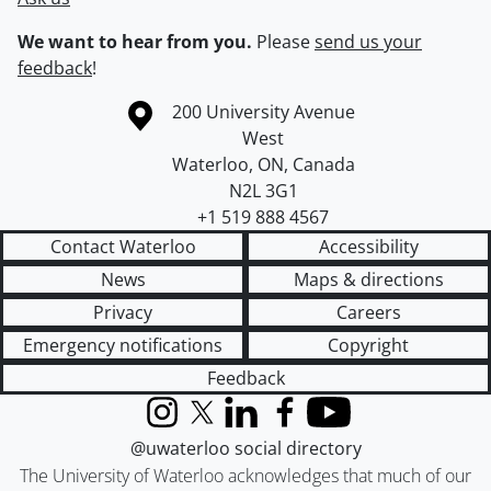
We want to hear from you.
Please
send us your
feedback
!
Information about the University of Waterloo
Campus map
200 University Avenue
West
Waterloo
,
ON
,
Canada
N2L 3G1
+1 519 888 4567
Contact Waterloo
Accessibility
News
Maps & directions
Privacy
Careers
Emergency notifications
Copyright
Feedback
Instagram
X (formerly Twitter)
LinkedIn
Facebook
YouTube
@uwaterloo social directory
The University of Waterloo acknowledges that much of our