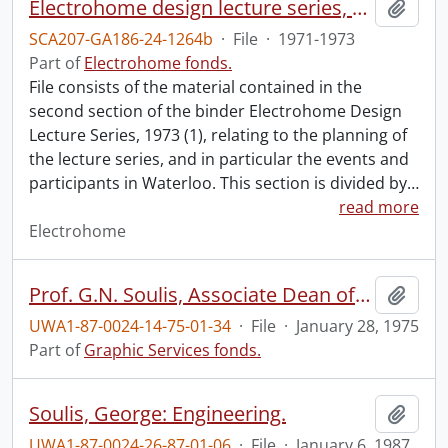
Electrohome design lecture series, 1973 (1) : section 2 : Waterloo.
Add t
SCA207-GA186-24-1264b
·
File
·
1971-1973
Part of
Electrohome fonds.
File consists of the material contained in the
second section of the binder Electrohome Design
Lecture Series, 1973 (1), relating to the planning of
the lecture series, and in particular the events and
participants in Waterloo. This section is divided by
…
read more
Electrohome
Prof. G.N. Soulis, Associate Dean of Engineering.
Add t
UWA1-87-0024-14-75-01-34
·
File
·
January 28, 1975
Part of
Graphic Services fonds.
Soulis, George: Engineering.
Add t
UWA1-87-0024-26-87-01-06
·
File
·
January 6, 1987