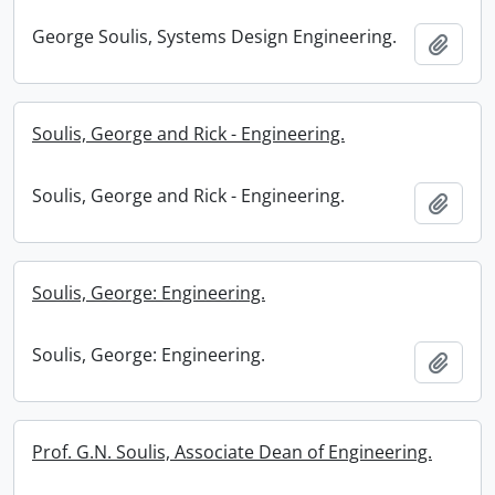
George Soulis, Systems Design Engineering.
Add t
Soulis, George and Rick - Engineering.
Soulis, George and Rick - Engineering.
Add t
Soulis, George: Engineering.
Soulis, George: Engineering.
Add t
Prof. G.N. Soulis, Associate Dean of Engineering.