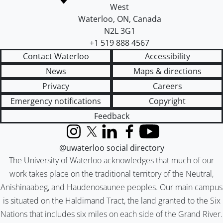
West
Waterloo
,
ON
,
Canada
N2L 3G1
+1 519 888 4567
Contact Waterloo
Accessibility
News
Maps & directions
Privacy
Careers
Emergency notifications
Copyright
Feedback
Instagram
X (formerly Twitter)
LinkedIn
Facebook
YouTube
@uwaterloo social directory
The University of Waterloo acknowledges that much of our
work takes place on the traditional territory of the Neutral,
Anishinaabeg, and Haudenosaunee peoples. Our main campus
is situated on the Haldimand Tract, the land granted to the Six
Nations that includes six miles on each side of the Grand River.