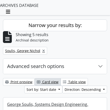
ARCHIVES DATABASE
Toggle navigation
Narrow your results by:
Showing 5 results
Archival description
Remove filter:
Soulis, George Nichol
Advanced search options
Print preview
Card view
Table view
Sort by: Start date
Direction: Descending
George Soulis, Systems Design Engineering.