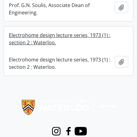
Prof. G.N. Soulis, Associate Dean of
Add t
Engineering.
Electrohome design lecture series, 1973 (1) :
section 2 : Waterloo.
Electrohome design lecture series, 1973 (1) :
Add t
section 2 : Waterloo.
Information about Libraries
Instagram
Facebook
Youtube