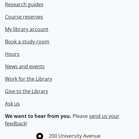
Research guides
Course reserves
My library account
Book a study room
Hours
News and events
Work for the Library
Give to the Library
Ask us
We want to hear from you.
Please
send us your
feedback
!
Information about the University of Waterloo
Campus map
200 University Avenue