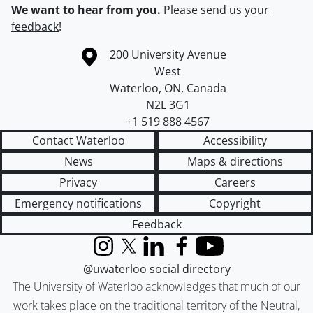
We want to hear from you.
Please
send us your
feedback
!
Information about the University of Waterloo
Campus map
200 University Avenue
West
Waterloo
,
ON
,
Canada
N2L 3G1
+1 519 888 4567
Contact Waterloo
Accessibility
News
Maps & directions
Privacy
Careers
Emergency notifications
Copyright
Feedback
Instagram
X (formerly Twitter)
LinkedIn
Facebook
YouTube
@uwaterloo social directory
The University of Waterloo acknowledges that much of our
work takes place on the traditional territory of the Neutral,