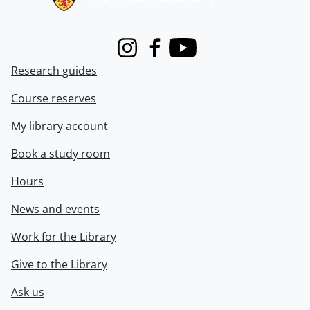
Instagram
Facebook
Youtube
Research guides
Course reserves
My library account
Book a study room
Hours
News and events
Work for the Library
Give to the Library
Ask us