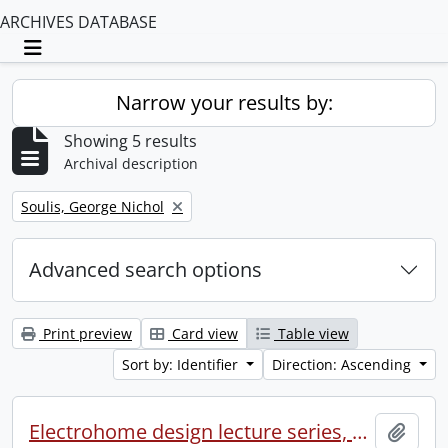
ARCHIVES DATABASE
Toggle navigation
Narrow your results by:
Showing 5 results
Archival description
Remove filter:
Soulis, George Nichol
Advanced search options
Print preview
Card view
Table view
Sort by: Identifier
Direction: Ascending
Electrohome design lecture series, 1973 (1) : section 2 : Waterloo.
Add t