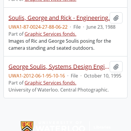
Soulis, George and Rick - Engineering.
Add t
UWA1-87-0024-27-88-06-22
·
File
·
June 23, 1988
Part of
Graphic Services fonds.
Images of Ric and George Soulis posing for the
camera standing and seated outdoors.
George Soulis, Systems Design Engineering.
Add t
UWA1-2012-06-1-95-10-16
·
File
·
October 10, 1995
Part of
Graphic Services fonds.
University of Waterloo. Central Photographic.
Information about Libraries