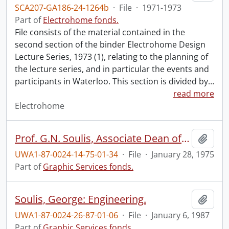
SCA207-GA186-24-1264b
·
File
·
1971-1973
Part of
Electrohome fonds.
File consists of the material contained in the
second section of the binder Electrohome Design
Lecture Series, 1973 (1), relating to the planning of
the lecture series, and in particular the events and
participants in Waterloo. This section is divided by
…
read more
Electrohome
Prof. G.N. Soulis, Associate Dean of Engineering.
Add t
UWA1-87-0024-14-75-01-34
·
File
·
January 28, 1975
Part of
Graphic Services fonds.
Soulis, George: Engineering.
Add t
UWA1-87-0024-26-87-01-06
·
File
·
January 6, 1987
Part of
Graphic Services fonds.