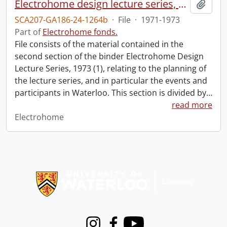
Electrohome design lecture series, 1973 (1) : section 2 : Waterloo.
Add t
SCA207-GA186-24-1264b
·
File
·
1971-1973
Part of
Electrohome fonds.
File consists of the material contained in the
second section of the binder Electrohome Design
Lecture Series, 1973 (1), relating to the planning of
the lecture series, and in particular the events and
participants in Waterloo. This section is divided by
…
read more
Electrohome
Information about Libraries