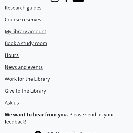
Instagram
Facebook
Youtube
Research guides
Course reserves
My library account
Book a study room
Hours
News and events
Work for the Library
Give to the Library
Ask us
We want to hear from you.
Please
send us your
feedback
!