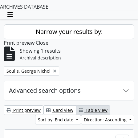
ARCHIVES DATABASE
Toggle navigation
Narrow your results by:
Print preview
Close
Showing 1 results
Archival description
Remove filter:
Soulis, George Nichol
Advanced search options
Print preview
Card view
Table view
Sort by: End date
Direction: Ascending