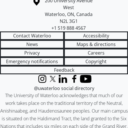
Information about the University of Waterloo
Campus map
200 University Avenue
West
Waterloo
,
ON
,
Canada
N2L 3G1
+1 519 888 4567
Contact Waterloo
Accessibility
News
Maps & directions
Privacy
Careers
Emergency notifications
Copyright
Feedback
Instagram
X (formerly Twitter)
LinkedIn
Facebook
YouTube
@uwaterloo social directory
The University of Waterloo acknowledges that much of our
work takes place on the traditional territory of the Neutral,
Anishinaabeg, and Haudenosaunee peoples. Our main campus
is situated on the Haldimand Tract, the land granted to the Six
Nations that includes six miles on each side of the Grand River.