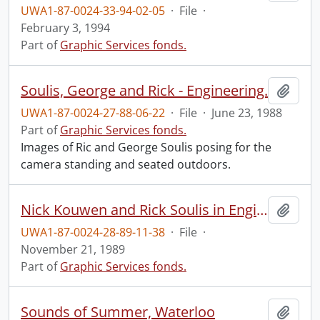
UWA1-87-0024-33-94-02-05
·
File
·
February 3, 1994
Part of
Graphic Services fonds.
Soulis, George and Rick - Engineering.
Add t
UWA1-87-0024-27-88-06-22
·
File
·
June 23, 1988
Part of
Graphic Services fonds.
Images of Ric and George Soulis posing for the
camera standing and seated outdoors.
Nick Kouwen and Rick Soulis in Engineering hydrology map room.
Add t
UWA1-87-0024-28-89-11-38
·
File
·
November 21, 1989
Part of
Graphic Services fonds.
Sounds of Summer, Waterloo
Add t