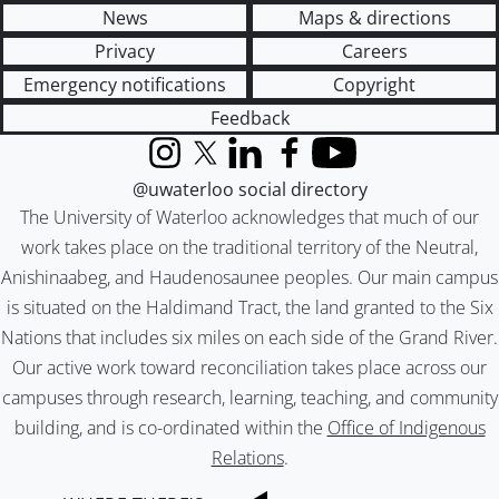
News
Maps & directions
Privacy
Careers
Emergency notifications
Copyright
Feedback
Instagram
X (formerly Twitter)
LinkedIn
Facebook
YouTube
@uwaterloo social directory
The University of Waterloo acknowledges that much of our
work takes place on the traditional territory of the Neutral,
Anishinaabeg, and Haudenosaunee peoples. Our main campus
is situated on the Haldimand Tract, the land granted to the Six
Nations that includes six miles on each side of the Grand River.
Our active work toward reconciliation takes place across our
campuses through research, learning, teaching, and community
building, and is co-ordinated within the
Office of Indigenous
Relations
.