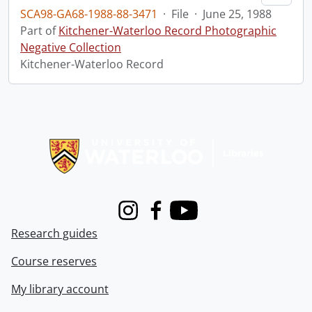
SCA98-GA68-1988-88-3471
·
File
·
June 25, 1988
Part of
Kitchener-Waterloo Record Photographic
Negative Collection
Kitchener-Waterloo Record
Information about Libraries
Instagram
Facebook
Youtube
Research guides
Course reserves
My library account