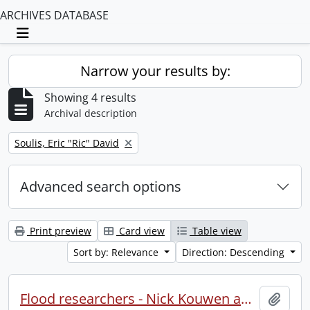
ARCHIVES DATABASE
Toggle navigation
Narrow your results by:
Showing 4 results
Archival description
Remove filter:
Soulis, Eric "Ric" David
Advanced search options
Print preview
Card view
Table view
Sort by: Relevance
Direction: Descending
Flood researchers - Nick Kouwen and Rick Soulis, Civil Engineering.
Add t