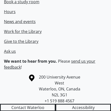
Book a study room
Hours
News and events
Work for the Library
Give to the Library
Ask us
We want to hear from you.
Please
send us your
feedback
!
Information about the University of Waterloo
Campus map
200 University Avenue
West
Waterloo
,
ON
,
Canada
N2L 3G1
+1 519 888 4567
Contact Waterloo
Accessibility