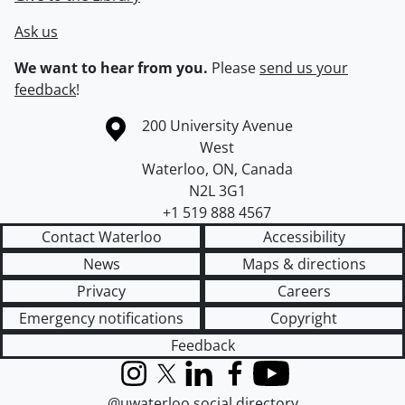
Ask us
We want to hear from you.
Please
send us your
feedback
!
Information about the University of Waterloo
Campus map
200 University Avenue
West
Waterloo
,
ON
,
Canada
N2L 3G1
+1 519 888 4567
Contact Waterloo
Accessibility
News
Maps & directions
Privacy
Careers
Emergency notifications
Copyright
Feedback
Instagram
X (formerly Twitter)
LinkedIn
Facebook
YouTube
@uwaterloo social directory