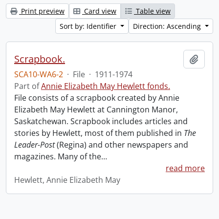
Print preview
Card view
Table view
Sort by: Identifier
Direction: Ascending
Scrapbook.
Add t
SCA10-WA6-2
·
File
·
1911-1974
Part of
Annie Elizabeth May Hewlett fonds.
File consists of a scrapbook created by Annie
Elizabeth May Hewlett at Cannington Manor,
Saskatchewan. Scrapbook includes articles and
stories by Hewlett, most of them published in
The
Leader-Post
(Regina) and other newspapers and
magazines. Many of the
…
read more
Hewlett, Annie Elizabeth May