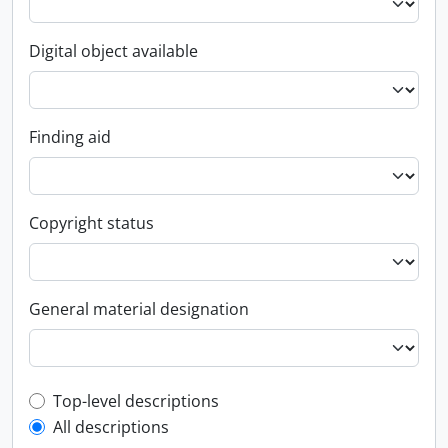
Digital object available
Finding aid
Copyright status
General material designation
Top-level description filter
Top-level descriptions
All descriptions