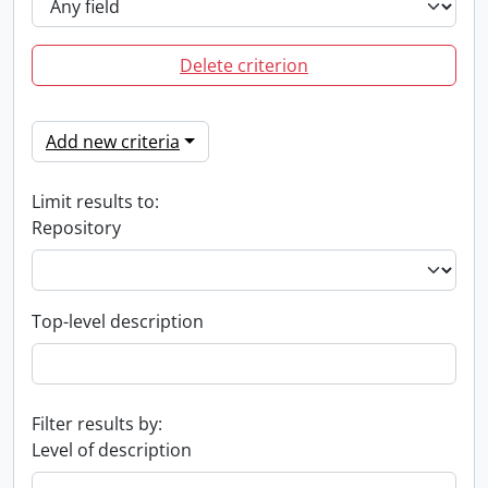
Delete criterion
Add new criteria
Limit results to:
Repository
Top-level description
Filter results by:
Level of description