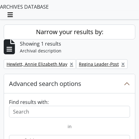
ARCHIVES DATABASE
Toggle navigation
Narrow your results by:
Showing 1 results
Archival description
Remove filter:
Remove filter:
Hewlett, Annie Elizabeth May
Regina Leader-Post
Advanced search options
Find results with:
in