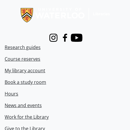
Information about Libraries
Instagram
Facebook
Youtube
Research guides
Course reserves
My library account
Book a study room
Hours
News and events
Work for the Library
Give to the Library