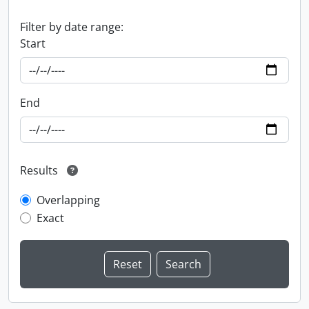
Filter by date range:
Start
End
Results
Overlapping
Exact