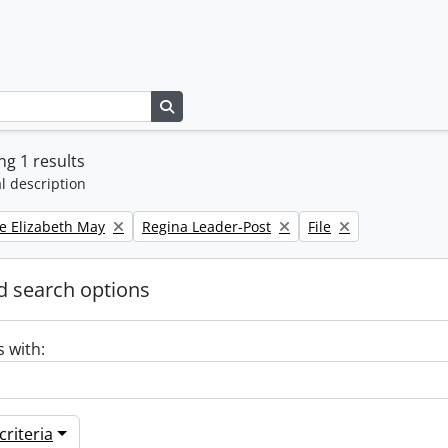
Search in browse page
g 1 results
l description
Remove filter:
Remove filter:
e Elizabeth May
Regina Leader-Post
File
 search options
s with:
riteria