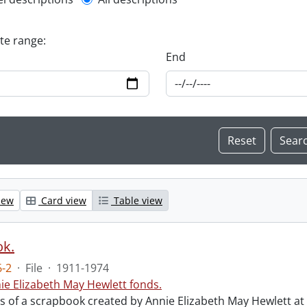
l description filter
ate range:
End
iew
Card view
Table view
ok.
-2
·
File
·
1911-1974
ie Elizabeth May Hewlett fonds.
sts of a scrapbook created by Annie Elizabeth May Hewlett 