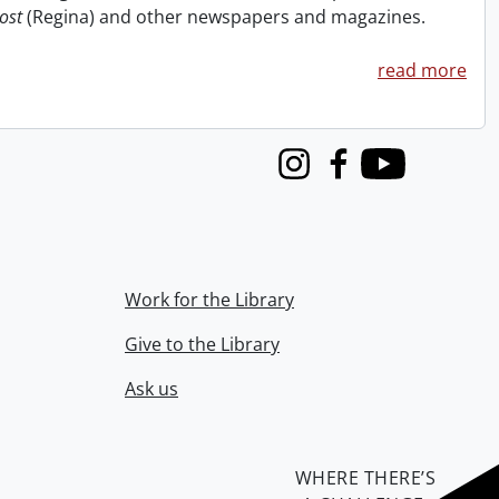
ost
(Regina) and other newspapers and magazines.
read more
Instagram
Facebook
Youtube
Work for the Library
Give to the Library
Ask us
WHERE THERE’S