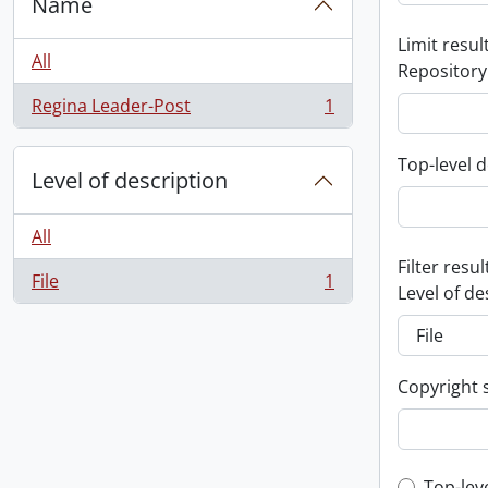
Name
Limit result
All
Repository
Regina Leader-Post
1
, 1 results
Top-level d
Level of description
All
Filter resul
File
1
, 1 results
Level of de
Copyright 
Top-lev