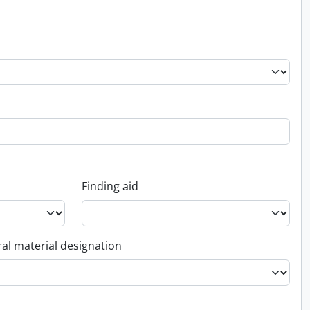
Finding aid
al material designation