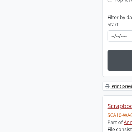
Top-leve
Filter by d
Start
Print prev
Scrapbo
SCA10-WA6
Part of
Ann
File consi