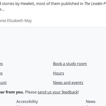
nd stories by Hewlett, most of them published in
The Leader-P
e
…
nnie Elizabeth May
es
Book a study room
es
Hours
ount
News and events
ar from you.
Please
send us your feedback
!
Accessibility
News