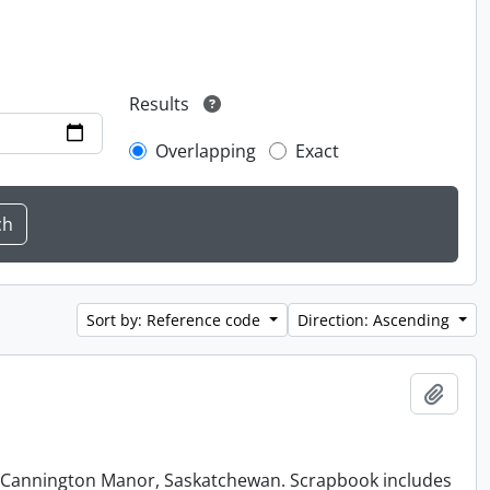
Results
Overlapping
Exact
Sort by: Reference code
Direction: Ascending
Add t
at Cannington Manor, Saskatchewan. Scrapbook includes