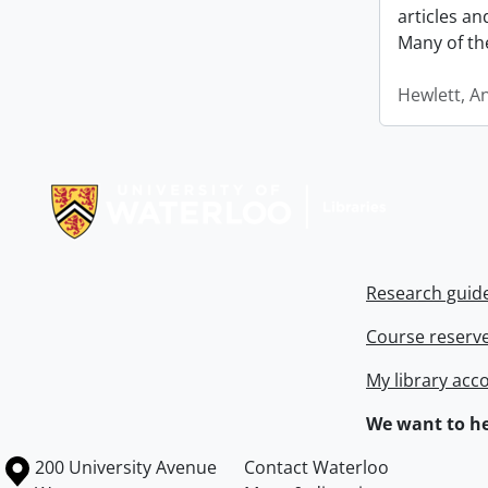
articles a
Many of th
Hewlett, A
Information about Libraries
Research guid
Course reserv
My library acc
We want to he
Information about the University of Waterloo
Campus map
200 University Avenue
Contact Waterloo