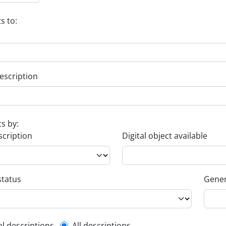
s to:
escription
ts by:
scription
Digital object available
status
Gener
el descriptions
All descriptions