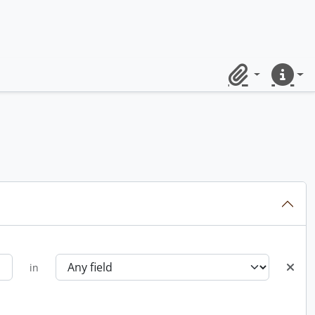
Clipboard
Quick lin
in