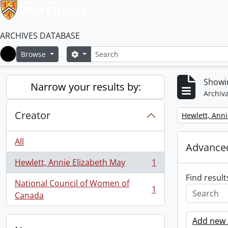
ARCHIVES DATABASE
Search
Search options
Browse
Home
Showin
Narrow your results by:
Archiva
Creator
Remove filter:
Hewlett, Anni
All
Advanced
Hewlett, Annie Elizabeth May
1
, 1 results
Find result
National Council of Women of
1
, 1 results
Canada
Add new c