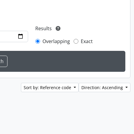
Results
Overlapping
Exact
Sort by: Reference code
Direction: Ascending