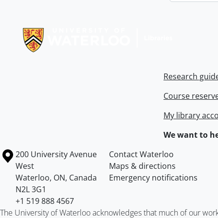
Information about Libraries
Research guid
Course reserv
My library acc
We want to he
Information about the University of Waterloo
Campus map
200 University Avenue
Contact Waterloo
West
Maps & directions
Waterloo
,
ON
,
Canada
Emergency notifications
N2L 3G1
+1 519 888 4567
The University of Waterloo acknowledges that much of our work ta