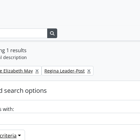
Search in browse page
g 1 results
l description
Remove filter:
e Elizabeth May
Regina Leader-Post
 search options
s with:
riteria