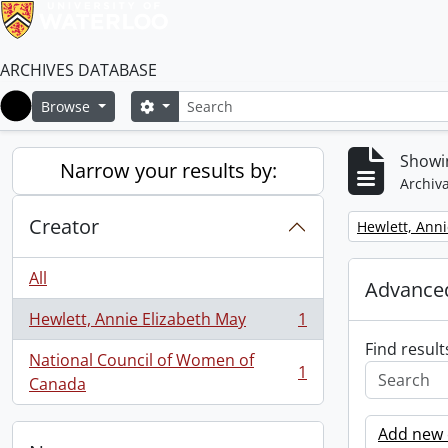
ARCHIVES DATABASE
Search
Search options
Browse
Home
Showin
Narrow your results by:
Archiva
Creator
Remove filter:
Hewlett, Anni
All
Advanced
Hewlett, Annie Elizabeth May
1
, 1 results
Find result
National Council of Women of
1
, 1 results
Canada
Add new c