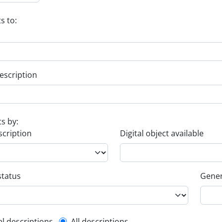
s to:
escription
ts by:
scription
Digital object available
status
Gener
el descriptions
All descriptions