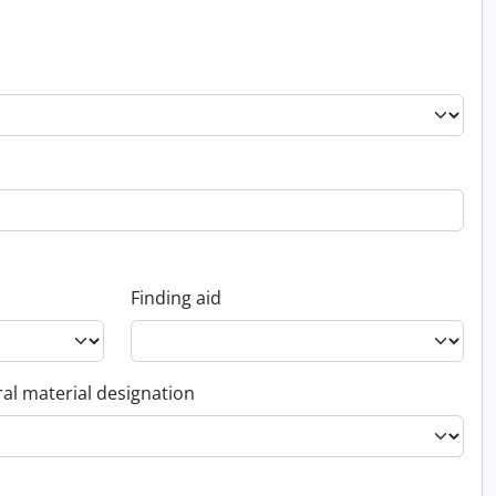
Finding aid
al material designation