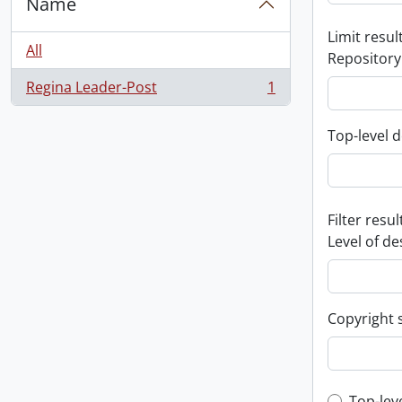
Name
Limit result
All
Repository
Regina Leader-Post
1
, 1 results
Top-level d
Filter resul
Level of de
Copyright 
Top-lev