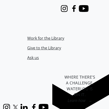
Instagram
Facebook
Youtube
Work for the Library
Give to the Library
Ask us
WHERE THERE’S
A CHALLENGE,
WATERLOO IS
ON IT
.
Learn how →