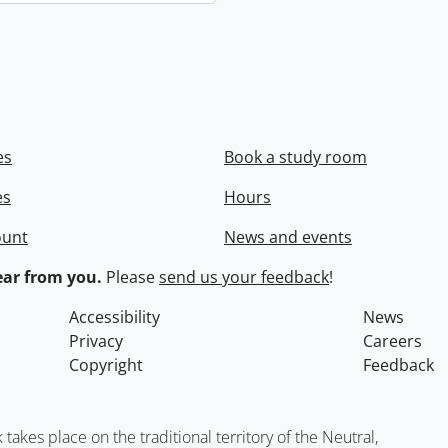
es
Book a study room
es
Hours
ount
News and events
ar from you.
Please
send us your feedback
!
Accessibility
News
Privacy
Careers
Copyright
Feedback
kes place on the traditional territory of the Neutral,