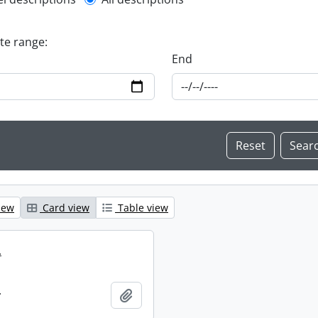
l description filter
ate range:
End
iew
Card view
Table view
.
.
Add to clipboard