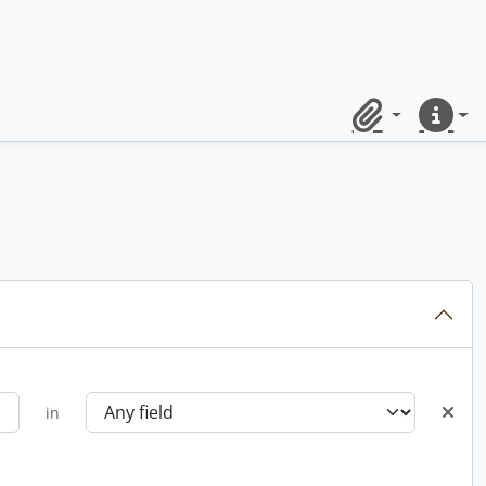
Clipboard
Quick lin
in