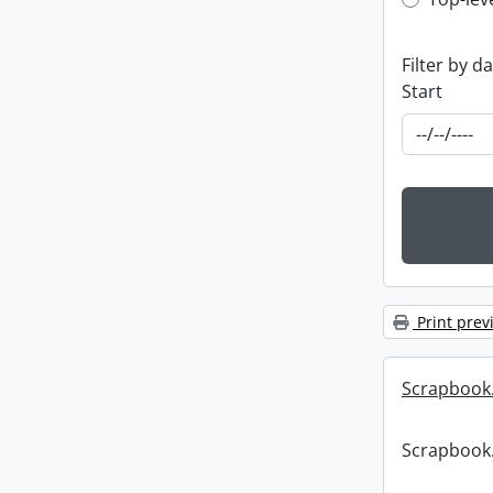
Top-leve
Filter by d
Start
Print prev
Scrapbook
Scrapbook