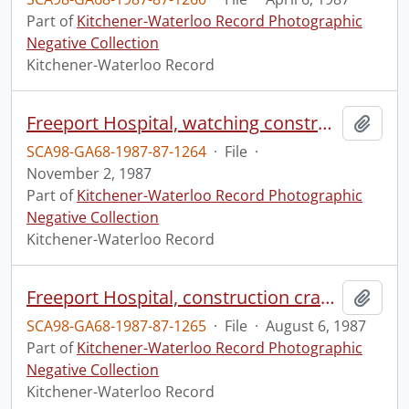
Part of
Kitchener-Waterloo Record Photographic
Negative Collection
Kitchener-Waterloo Record
Freeport Hospital, watching construction of new wing
Add t
SCA98-GA68-1987-87-1264
·
File
·
November 2, 1987
Part of
Kitchener-Waterloo Record Photographic
Negative Collection
Kitchener-Waterloo Record
Freeport Hospital, construction crane, viewed from Morrison Street
Add t
SCA98-GA68-1987-87-1265
·
File
·
August 6, 1987
Part of
Kitchener-Waterloo Record Photographic
Negative Collection
Kitchener-Waterloo Record