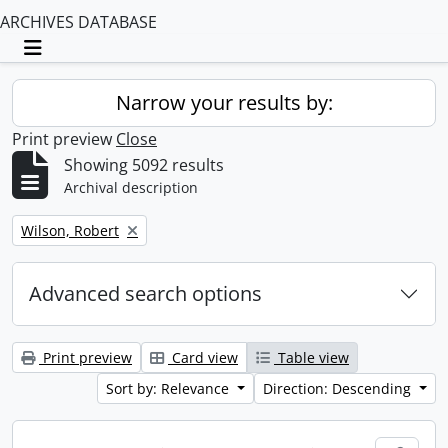
ARCHIVES DATABASE
Toggle navigation
Narrow your results by:
Print preview
Close
Showing 5092 results
Archival description
Remove filter:
Wilson, Robert
Advanced search options
Print preview
Card view
Table view
Sort by: Relevance
Direction: Descending