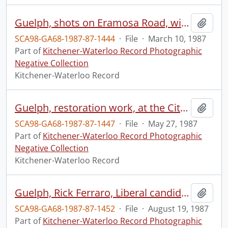
Guelph, shots on Eramosa Road, with church in background
Add t
SCA98-GA68-1987-87-1444
·
File
·
March 10, 1987
Part of
Kitchener-Waterloo Record Photographic
Negative Collection
Kitchener-Waterloo Record
Guelph, restoration work, at the City Hall
Add t
SCA98-GA68-1987-87-1447
·
File
·
May 27, 1987
Part of
Kitchener-Waterloo Record Photographic
Negative Collection
Kitchener-Waterloo Record
Guelph, Rick Ferraro, Liberal candidate, for Provincial election
Add t
SCA98-GA68-1987-87-1452
·
File
·
August 19, 1987
Part of
Kitchener-Waterloo Record Photographic