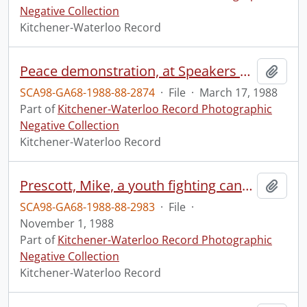
Negative Collection
Kitchener-Waterloo Record
Peace demonstration, at Speakers Corner
Add t
SCA98-GA68-1988-88-2874
·
File
·
March 17, 1988
Part of
Kitchener-Waterloo Record Photographic
Negative Collection
Kitchener-Waterloo Record
Prescott, Mike, a youth fighting cancer of the spine
Add t
SCA98-GA68-1988-88-2983
·
File
·
November 1, 1988
Part of
Kitchener-Waterloo Record Photographic
Negative Collection
Kitchener-Waterloo Record