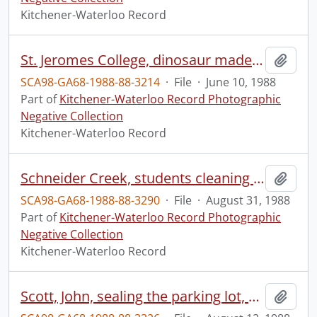
Kitchener-Waterloo Record
St. Jeromes College, dinosaur made out of used packaging, at seminar
Add t
SCA98-GA68-1988-88-3214
·
File
·
June 10, 1988
Part of
Kitchener-Waterloo Record Photographic
Negative Collection
Kitchener-Waterloo Record
Schneider Creek, students cleaning up river, for the Ontario Government
Add t
SCA98-GA68-1988-88-3290
·
File
·
August 31, 1988
Part of
Kitchener-Waterloo Record Photographic
Negative Collection
Kitchener-Waterloo Record
Scott, John, sealing the parking lot, at Franklin Street and Ottawa Street
Add t