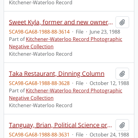
Kitchener-Waterloo Record
Sweet Kyla, former and new owners, pose with products
Add t
SCA98-GA68-1988-88-3614
·
File
·
June 23, 1988
Part of
Kitchener-Waterloo Record Photographic
Negative Collection
Kitchener-Waterloo Record
Taka Restaurant, Dinning Column
Add t
SCA98-GA68-1988-88-3628
·
File
·
October 12, 1988
Part of
Kitchener-Waterloo Record Photographic
Negative Collection
Kitchener-Waterloo Record
Tanguay, Brian, Political Science professor, at WLU
Add t
SCA98-GA68-1988-88-3631
·
File
·
October 24, 1988