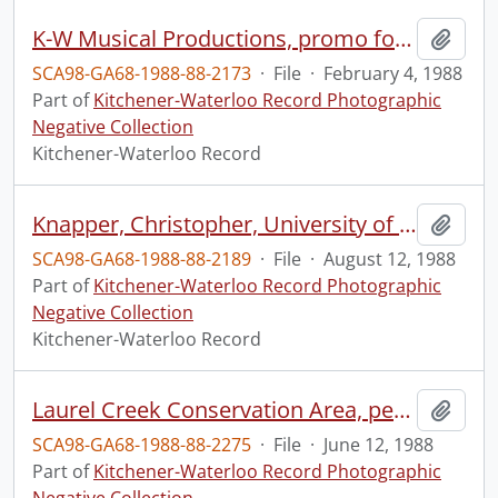
K-W Musical Productions, promo for Brighton Beach Memoirs
Add t
SCA98-GA68-1988-88-2173
·
File
·
February 4, 1988
Part of
Kitchener-Waterloo Record Photographic
Negative Collection
Kitchener-Waterloo Record
Knapper, Christopher, University of Waterloo professor, studying peoples driving
Add t
SCA98-GA68-1988-88-2189
·
File
·
August 12, 1988
Part of
Kitchener-Waterloo Record Photographic
Negative Collection
Kitchener-Waterloo Record
Laurel Creek Conservation Area, people sailboarding
Add t
SCA98-GA68-1988-88-2275
·
File
·
June 12, 1988
Part of
Kitchener-Waterloo Record Photographic