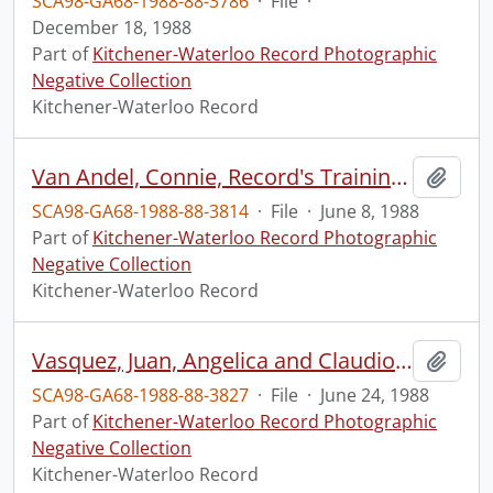
SCA98-GA68-1988-88-3786
·
File
·
December 18, 1988
Part of
Kitchener-Waterloo Record Photographic
Negative Collection
Kitchener-Waterloo Record
Van Andel, Connie, Record's Training & Development officer for Inklings
Add t
SCA98-GA68-1988-88-3814
·
File
·
June 8, 1988
Part of
Kitchener-Waterloo Record Photographic
Negative Collection
Kitchener-Waterloo Record
Vasquez, Juan, Angelica and Claudio, Fantasia Restaurant, for Ethnic Feature
Add t
SCA98-GA68-1988-88-3827
·
File
·
June 24, 1988
Part of
Kitchener-Waterloo Record Photographic
Negative Collection
Kitchener-Waterloo Record