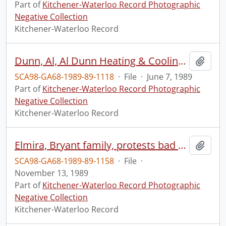
Part of
Kitchener-Waterloo Record Photographic
Negative Collection
Kitchener-Waterloo Record
Dunn, Al, Al Dunn Heating & Cooling, with items
Add t
SCA98-GA68-1989-89-1118
·
File
·
June 7, 1989
Part of
Kitchener-Waterloo Record Photographic
Negative Collection
Kitchener-Waterloo Record
Elmira, Bryant family, protests bad water
Add t
SCA98-GA68-1989-89-1158
·
File
·
November 13, 1989
Part of
Kitchener-Waterloo Record Photographic
Negative Collection
Kitchener-Waterloo Record