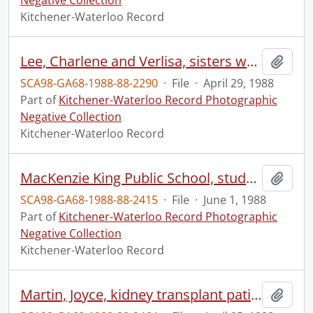
Negative Collection
Kitchener-Waterloo Record
Lee, Charlene and Verlisa, sisters who will or have been to France to study
Add t
SCA98-GA68-1988-88-2290
·
File
·
April 29, 1988
Part of
Kitchener-Waterloo Record Photographic
Negative Collection
Kitchener-Waterloo Record
MacKenzie King Public School, students sing, at a Blue Jays baseball game in Toronto
Add t
SCA98-GA68-1988-88-2415
·
File
·
June 1, 1988
Part of
Kitchener-Waterloo Record Photographic
Negative Collection
Kitchener-Waterloo Record
Martin, Joyce, kidney transplant patient
Add t