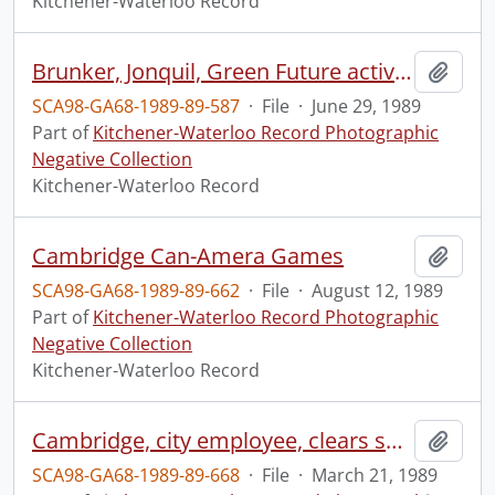
Kitchener-Waterloo Record
Brunker, Jonquil, Green Future activist
Add t
SCA98-GA68-1989-89-587
·
File
·
June 29, 1989
Part of
Kitchener-Waterloo Record Photographic
Negative Collection
Kitchener-Waterloo Record
Cambridge Can-Amera Games
Add t
SCA98-GA68-1989-89-662
·
File
·
August 12, 1989
Part of
Kitchener-Waterloo Record Photographic
Negative Collection
Kitchener-Waterloo Record
Cambridge, city employee, clears snow from sidewalk, at Victoria Park
Add t
SCA98-GA68-1989-89-668
·
File
·
March 21, 1989