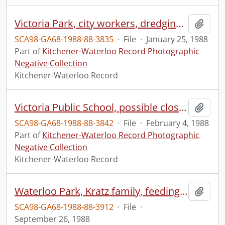
Victoria Park, city workers, dredging the river
Add t
SCA98-GA68-1988-88-3835
·
File
·
January 25, 1988
Part of
Kitchener-Waterloo Record Photographic
Negative Collection
Kitchener-Waterloo Record
Victoria Public School, possible closure, debated at a board meeting
Add t
SCA98-GA68-1988-88-3842
·
File
·
February 4, 1988
Part of
Kitchener-Waterloo Record Photographic
Negative Collection
Kitchener-Waterloo Record
Waterloo Park, Kratz family, feeding the birds
Add t
SCA98-GA68-1988-88-3912
·
File
·
September 26, 1988