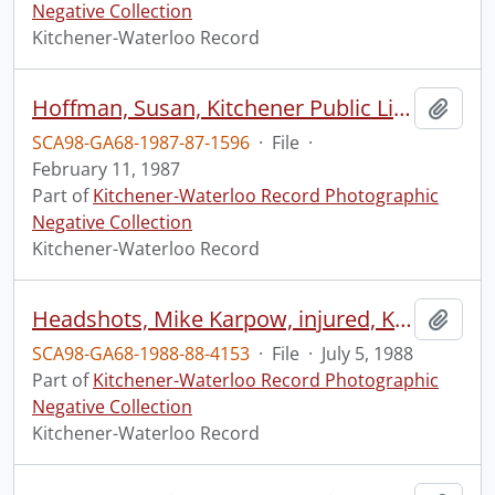
Negative Collection
Kitchener-Waterloo Record
Hoffman, Susan, Kitchener Public Library, donation of a book of fire insurance maps
Add t
SCA98-GA68-1987-87-1596
·
File
·
February 11, 1987
Part of
Kitchener-Waterloo Record Photographic
Negative Collection
Kitchener-Waterloo Record
Headshots, Mike Karpow, injured, Kitchener City soccer goalie
Add t
SCA98-GA68-1988-88-4153
·
File
·
July 5, 1988
Part of
Kitchener-Waterloo Record Photographic
Negative Collection
Kitchener-Waterloo Record