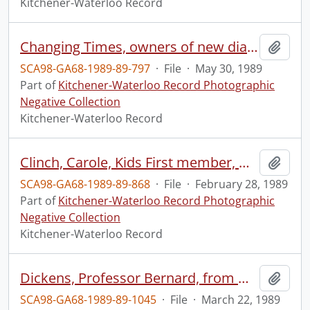
Kitchener-Waterloo Record
Changing Times, owners of new diaper service
Add t
SCA98-GA68-1989-89-797
·
File
·
May 30, 1989
Part of
Kitchener-Waterloo Record Photographic
Negative Collection
Kitchener-Waterloo Record
Clinch, Carole, Kids First member, with her children
Add t
SCA98-GA68-1989-89-868
·
File
·
February 28, 1989
Part of
Kitchener-Waterloo Record Photographic
Negative Collection
Kitchener-Waterloo Record
Dickens, Professor Bernard, from Osgood Hall
Add t
SCA98-GA68-1989-89-1045
·
File
·
March 22, 1989