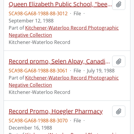
Queen Elizabeth Public School, "beehive" play apparatus
Add t
SCA98-GA68-1988-88-3012
·
File
·
September 12, 1988
Part of
Kitchener-Waterloo Record Photographic
Negative Collection
Kitchener-Waterloo Record
Record promo, Selen Alpay, Canadian Tire
Add t
SCA98-GA68-1988-88-3061
·
File
·
July 19, 1988
Part of
Kitchener-Waterloo Record Photographic
Negative Collection
Kitchener-Waterloo Record
Record Promo, Hoegler Pharmacy
Add t
SCA98-GA68-1988-88-3070
·
File
·
December 16, 1988