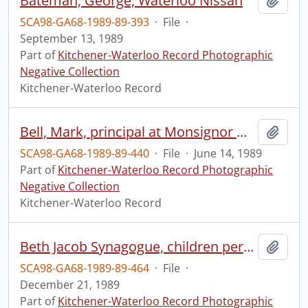
Bateman, George, Waterloo Nissan
Add t
SCA98-GA68-1989-89-393
·
File
·
September 13, 1989
Part of
Kitchener-Waterloo Record Photographic
Negative Collection
Kitchener-Waterloo Record
Bell, Mark, principal at Monsignor William Gleason Elementary School
Add t
SCA98-GA68-1989-89-440
·
File
·
June 14, 1989
Part of
Kitchener-Waterloo Record Photographic
Negative Collection
Kitchener-Waterloo Record
Beth Jacob Synagogue, children perform Chanukah plays
Add t
SCA98-GA68-1989-89-464
·
File
·
December 21, 1989
Part of
Kitchener-Waterloo Record Photographic