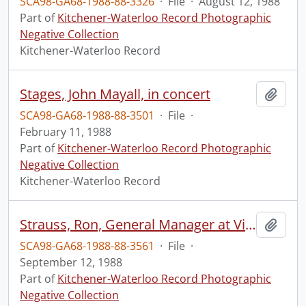
SCA98-GA68-1988-88-3326
·
File
·
August 12, 1988
Part of
Kitchener-Waterloo Record Photographic
Negative Collection
Kitchener-Waterloo Record
Stages, John Mayall, in concert
Add t
SCA98-GA68-1988-88-3501
·
File
·
February 11, 1988
Part of
Kitchener-Waterloo Record Photographic
Negative Collection
Kitchener-Waterloo Record
Strauss, Ron, General Manager at Vision Systems, with company product
Add t
SCA98-GA68-1988-88-3561
·
File
·
September 12, 1988
Part of
Kitchener-Waterloo Record Photographic
Negative Collection