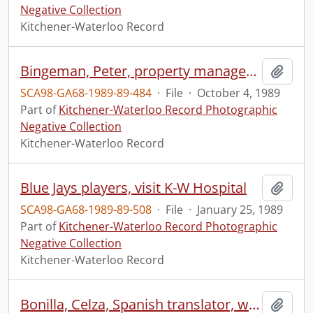
Negative Collection
Kitchener-Waterloo Record
Bingeman, Peter, property manager, at Bingeman Park
Add t
SCA98-GA68-1989-89-484
·
File
·
October 4, 1989
Part of
Kitchener-Waterloo Record Photographic
Negative Collection
Kitchener-Waterloo Record
Blue Jays players, visit K-W Hospital
Add t
SCA98-GA68-1989-89-508
·
File
·
January 25, 1989
Part of
Kitchener-Waterloo Record Photographic
Negative Collection
Kitchener-Waterloo Record
Bonilla, Celza, Spanish translator, who works at The Working Centre
Add t