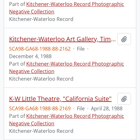
Part of
Kitchener-Waterloo Record Photographic
Negative Collection
Kitchener-Waterloo Record
Kitchener-Waterloo Art Gallery, Time Exhibition
Add t
SCA98-GA68-1988-88-2162
·
File
·
December 4, 1988
Part of
Kitchener-Waterloo Record Photographic
Negative Collection
Kitchener-Waterloo Record
K-W Little Theatre, "California Suite"
Add t
SCA98-GA68-1988-88-2169
·
File
·
April 28, 1988
Part of
Kitchener-Waterloo Record Photographic
Negative Collection
Kitchener-Waterloo Record