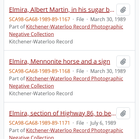
Elmira, Albert Martin, in his sugar bush, testing the sap
Add t
SCA98-GA68-1989-89-1167
·
File
·
March 30, 1989
Part of
Kitchener-Waterloo Record Photographic
Negative Collection
Kitchener-Waterloo Record
Elmira, Mennonite horse and a sign
Add t
SCA98-GA68-1989-89-1168
·
File
·
March 30, 1989
Part of
Kitchener-Waterloo Record Photographic
Negative Collection
Kitchener-Waterloo Record
Elmira, section of Highway 86, to be widened
Add t
SCA98-GA68-1989-89-1171
·
File
·
July 6, 1989
Part of
Kitchener-Waterloo Record Photographic
Negative Collection