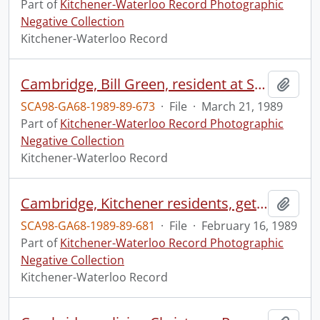
Part of
Kitchener-Waterloo Record Photographic
Negative Collection
Kitchener-Waterloo Record
Cambridge, Bill Green, resident at St. Luke's Place
Add t
SCA98-GA68-1989-89-673
·
File
·
March 21, 1989
Part of
Kitchener-Waterloo Record Photographic
Negative Collection
Kitchener-Waterloo Record
Cambridge, Kitchener residents, getting spring water
Add t
SCA98-GA68-1989-89-681
·
File
·
February 16, 1989
Part of
Kitchener-Waterloo Record Photographic
Negative Collection
Kitchener-Waterloo Record