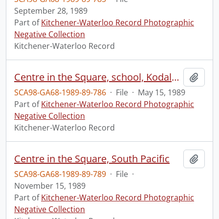
September 28, 1989
Part of
Kitchener-Waterloo Record Photographic
Negative Collection
Kitchener-Waterloo Record
Centre in the Square, school, Kodaly Choral Festival
Add t
SCA98-GA68-1989-89-786
·
File
·
May 15, 1989
Part of
Kitchener-Waterloo Record Photographic
Negative Collection
Kitchener-Waterloo Record
Centre in the Square, South Pacific
Add t
SCA98-GA68-1989-89-789
·
File
·
November 15, 1989
Part of
Kitchener-Waterloo Record Photographic
Negative Collection