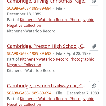
Cambridge, a living Christmas Pageant
Add t
SCA98-GA68-1989-89-684
·
File
·
December 18, 1989
Part of
Kitchener-Waterloo Record Photographic
Negative Collection
Kitchener-Waterloo Record
Cambridge, Preston High School, Cambridge, students at Water Management Conference
Add t
SCA98-GA68-1989-89-692
·
File
·
April 28, 1989
Part of
Kitchener-Waterloo Record Photographic
Negative Collection
Kitchener-Waterloo Record
Cambridge, restored railway car, Guymark Palmer Design Group
Add t
SCA98-GA68-1989-89-694
·
File
·
December 7, 1989
Part of
Kitchener-Waterloo Record Photographic
Negative Collection