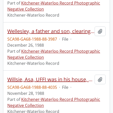
Part of
Kitchener-Waterloo Record Photographic
Negative Collection
Kitchener-Waterloo Record
Wellesley, a father and son, clearing snow from pond
Add t
SCA98-GA68-1988-88-3987
·
File
·
December 26, 1988
Part of
Kitchener-Waterloo Record Photographic
Negative Collection
Kitchener-Waterloo Record
Willsie, Asa, UFFI was in his house, on Oakwood Avenue
Add t
SCA98-GA68-1988-88-4035
·
File
·
November 28, 1988
Part of
Kitchener-Waterloo Record Photographic
Negative Collection
Kitchener-Waterloo Record