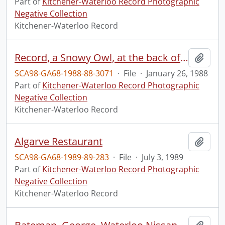
Part of
Kitchener-Waterloo Record Photographic
Negative Collection
Kitchener-Waterloo Record
Record, a Snowy Owl, at the back of the building
Add t
SCA98-GA68-1988-88-3071
·
File
·
January 26, 1988
Part of
Kitchener-Waterloo Record Photographic
Negative Collection
Kitchener-Waterloo Record
Algarve Restaurant
Add t
SCA98-GA68-1989-89-283
·
File
·
July 3, 1989
Part of
Kitchener-Waterloo Record Photographic
Negative Collection
Kitchener-Waterloo Record