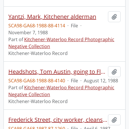
Yantzi, Mark, Kitchener alderman
Add t
SCA98-GA68-1988-88-4114
·
File
·
November 7, 1988
Part of
Kitchener-Waterloo Record Photographic
Negative Collection
Kitchener-Waterloo Record
Headshots, Tom Austin, going to Florida, on golf scholarship
Add t
SCA98-GA68-1988-88-4140
·
File
·
August 12, 1988
Part of
Kitchener-Waterloo Record Photographic
Negative Collection
Kitchener-Waterloo Record
Frederick Street, city worker, cleans street with water
Add t
SCA98-GA68-1987-87-1260
·
File
·
April 6, 1987