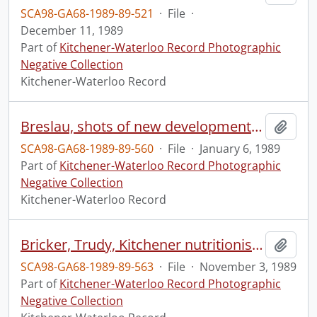
SCA98-GA68-1989-89-521
·
File
·
December 11, 1989
Part of
Kitchener-Waterloo Record Photographic
Negative Collection
Kitchener-Waterloo Record
Breslau, shots of new development areas
Add t
SCA98-GA68-1989-89-560
·
File
·
January 6, 1989
Part of
Kitchener-Waterloo Record Photographic
Negative Collection
Kitchener-Waterloo Record
Bricker, Trudy, Kitchener nutritionist, is in trouble over "Dr." designation
Add t
SCA98-GA68-1989-89-563
·
File
·
November 3, 1989
Part of
Kitchener-Waterloo Record Photographic
Negative Collection