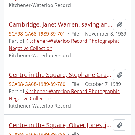
Kitchener-Waterloo Record
Cambridge, Janet Warren, saving an old apartment building
Add t
SCA98-GA68-1989-89-701
·
File
·
November 8, 1989
Part of
Kitchener-Waterloo Record Photographic
Negative Collection
Kitchener-Waterloo Record
Centre in the Square, Stephane Grappelli, violinist
Add t
SCA98-GA68-1989-89-780
·
File
·
October 7, 1989
Part of
Kitchener-Waterloo Record Photographic
Negative Collection
Kitchener-Waterloo Record
Centre in the Square, Oliver Jones, jazz pianist
Add t
SCA98-GA68-1989-89-785
·
File
·