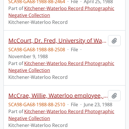
SCA98-GA68-1988-88-2464
·
File
·
April 25, 1988
Part of
Kitchener-Waterloo Record Photographic
Negative Collection
Kitchener-Waterloo Record
McCourt, Dr. Fred, University of Waterloo, Faculty chairman
Add t
SCA98-GA68-1988-88-2508
·
File
·
November 9, 1988
Part of
Kitchener-Waterloo Record Photographic
Negative Collection
Kitchener-Waterloo Record
McCrae, Willie, Waterloo employee, working on the recycling truck, Waterloo
Add t
SCA98-GA68-1988-88-2510
·
File
·
June 23, 1988
Part of
Kitchener-Waterloo Record Photographic
Negative Collection
Kitchener-Waterloo Record