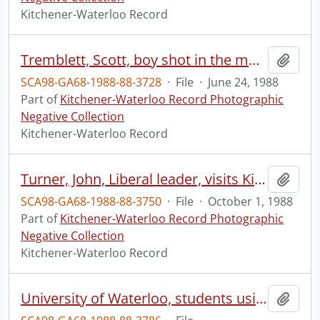
Kitchener-Waterloo Record
Tremblett, Scott, boy shot in the mouth
Add t
SCA98-GA68-1988-88-3728
·
File
·
June 24, 1988
Part of
Kitchener-Waterloo Record Photographic
Negative Collection
Kitchener-Waterloo Record
Turner, John, Liberal leader, visits Kitchener, on the first day of campaign
Add t
SCA98-GA68-1988-88-3750
·
File
·
October 1, 1988
Part of
Kitchener-Waterloo Record Photographic
Negative Collection
Kitchener-Waterloo Record
University of Waterloo, students using microcomputers
Add t