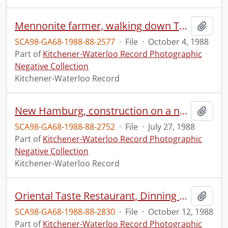
Mennonite farmer, walking down Township Road #8
Add t
SCA98-GA68-1988-88-2577
·
File
·
October 4, 1988
Part of
Kitchener-Waterloo Record Photographic
Negative Collection
Kitchener-Waterloo Record
New Hamburg, construction on a new bridge, over the Nith River, on Highway 7 and 8
Add t
SCA98-GA68-1988-88-2752
·
File
·
July 27, 1988
Part of
Kitchener-Waterloo Record Photographic
Negative Collection
Kitchener-Waterloo Record
Oriental Taste Restaurant, Dinning Column
Add t
SCA98-GA68-1988-88-2830
·
File
·
October 12, 1988
Part of
Kitchener-Waterloo Record Photographic