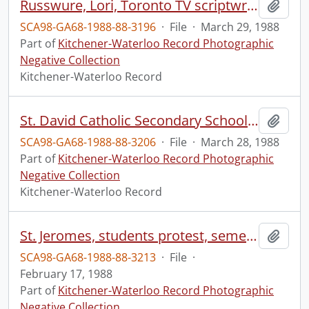
Russwure, Lori, Toronto TV scriptwriter, /63/142/106 MAG.-13 f.8
Add t
SCA98-GA68-1988-88-3196
·
File
·
March 29, 1988
Part of
Kitchener-Waterloo Record Photographic
Negative Collection
Kitchener-Waterloo Record
St. David Catholic Secondary School, donates food, to St. John's Kitchen
Add t
SCA98-GA68-1988-88-3206
·
File
·
March 28, 1988
Part of
Kitchener-Waterloo Record Photographic
Negative Collection
Kitchener-Waterloo Record
St. Jeromes, students protest, semester system
Add t
SCA98-GA68-1988-88-3213
·
File
·
February 17, 1988
Part of
Kitchener-Waterloo Record Photographic
Negative Collection