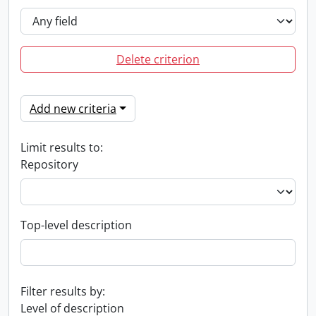
Delete criterion
Add new criteria
Limit results to:
Repository
Top-level description
Filter results by:
Level of description