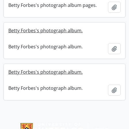
Betty Forbes's photograph album pages.
Add t
Betty Forbes's photograph album.
Betty Forbes's photograph album.
Add t
Betty Forbes's photograph album.
Betty Forbes's photograph album.
Add t
Information about Libraries