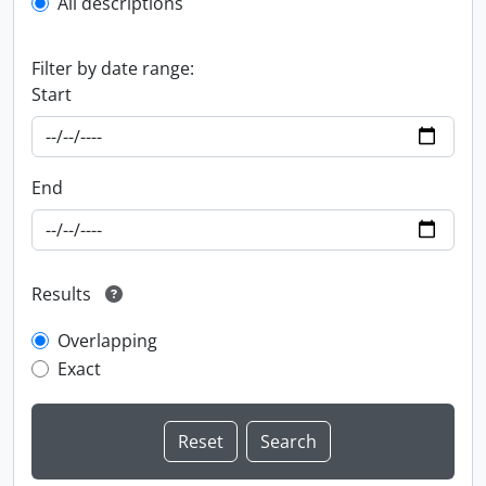
All descriptions
Filter by date range:
Start
End
Results
Overlapping
Exact