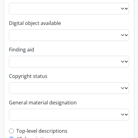
Digital object available
Finding aid
Copyright status
General material designation
Top-level description filter
Top-level descriptions