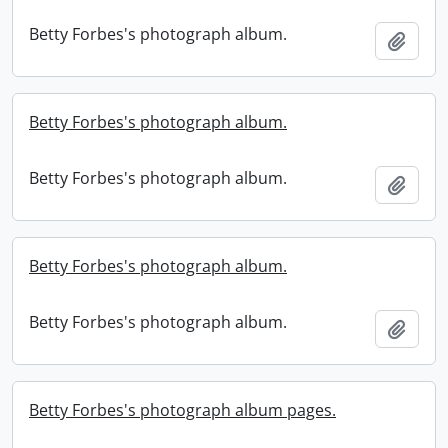
Betty Forbes's photograph album.
Add t
Betty Forbes's photograph album.
Betty Forbes's photograph album.
Add t
Betty Forbes's photograph album.
Betty Forbes's photograph album.
Add t
Betty Forbes's photograph album pages.