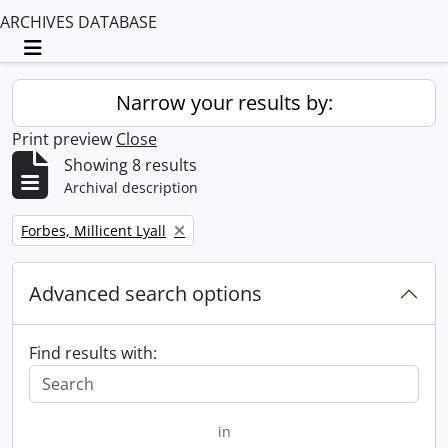
ARCHIVES DATABASE
Toggle navigation
Narrow your results by:
Print preview
Close
Showing 8 results
Archival description
Remove filter:
Forbes, Millicent Lyall
Advanced search options
Find results with:
in