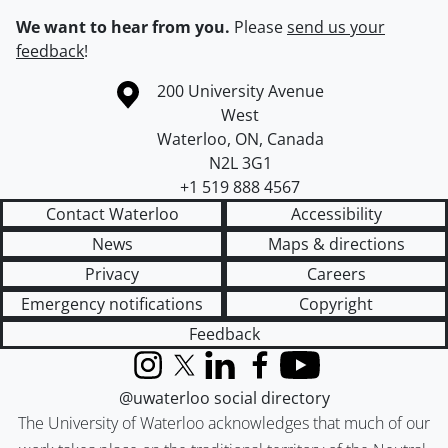
We want to hear from you.
Please
send us your
feedback
!
Information about the University of Waterloo
Campus map
200 University Avenue
West
Waterloo
,
ON
,
Canada
N2L 3G1
+1 519 888 4567
Contact Waterloo
Accessibility
News
Maps & directions
Privacy
Careers
Emergency notifications
Copyright
Feedback
Instagram
X (formerly Twitter)
LinkedIn
Facebook
YouTube
@uwaterloo social directory
The University of Waterloo acknowledges that much of our