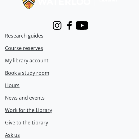
Instagram
Facebook
Youtube
Research guides
Course reserves
My library account
Book a study room
Hours
News and events
Work for the Library
Give to the Library
Ask us