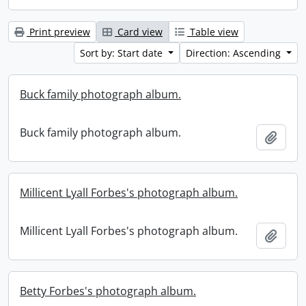
Print preview
Card view
Table view
Sort by: Start date
Direction: Ascending
Buck family photograph album.
Buck family photograph album.
Add t
Millicent Lyall Forbes's photograph album.
Millicent Lyall Forbes's photograph album.
Add t
Betty Forbes's photograph album.