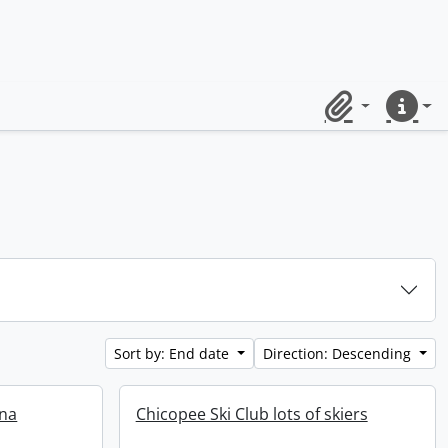
Clipboard
Quick lin
Sort by: End date
Direction: Descending
ena
Chicopee Ski Club lots of skiers