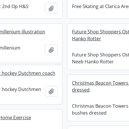
ric 2nd Op H&S
Free Skating at Clarica Ar
Add to clipboard
millenium illustration
Future Shop Shoppers Ost
Hanko Rotter
 millenium
Add to clipboard
Future Shop Shoppers Ost
Neeb Hanko Rotter
ic hockey Dutchmen coach
Christmas Beacon Towers
ic hockey Dutchmen
dressed
Add to clipboard
Christmas Beacon Towers
bushes dressed
 Home Exercise