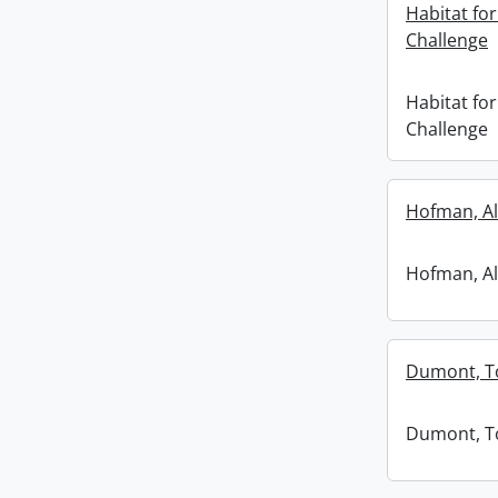
Habitat f
Challenge
Habitat f
Challenge
Hofman, Al
Hofman, Al
Dumont, 
Dumont, 