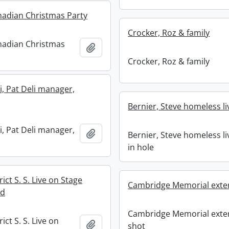
anadian Christmas Party
Crocker, Roz & family
anadian Christmas
Add to clipboard
Crocker, Roz & family
i, Pat Deli manager,
Bernier, Steve homeless li
i, Pat Deli manager,
Add to clipboard
Bernier, Steve homeless li
in hole
rict S. S. Live on Stage
Cambridge Memorial exter
ed
Cambridge Memorial exte
ict S. S. Live on
Add to clipboard
shot