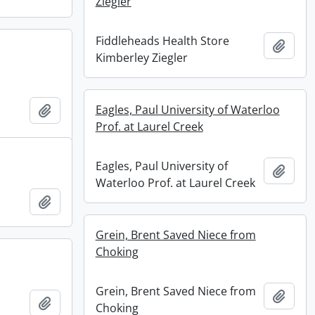
Ziegler
Fiddleheads Health Store
Add t
Kimberley Ziegler
Add to clipboard
Eagles, Paul University of Waterloo
Prof. at Laurel Creek
Eagles, Paul University of
Add t
Waterloo Prof. at Laurel Creek
Add to clipboard
Grein, Brent Saved Niece from
Choking
Grein, Brent Saved Niece from
Add t
Add to clipboard
Choking