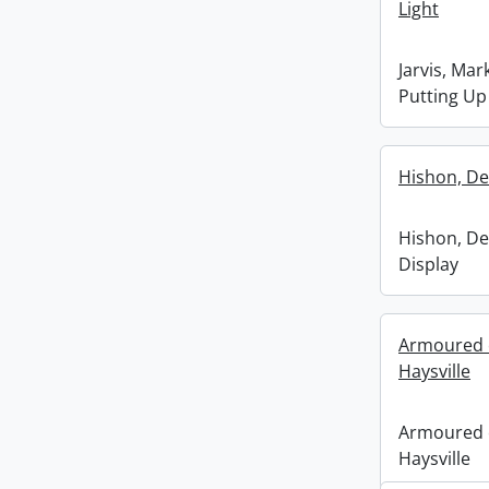
Light
Jarvis, Mar
Putting Up
Hishon, De
Hishon, De
Display
Armoured c
Haysville
Armoured c
Haysville