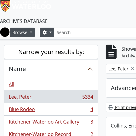
ARCHIVES DATABASE
Search
Search options
Browse
Home
Showin
Narrow your results by:
Archiva
Name
Remove filter:
Lee, Peter
All
Advanced
Lee, Peter
5334
, 5334 results
Print prev
Blue Rodeo
4
, 4 results
Kitchener-Waterloo Art Gallery
3
, 3 results
Collins, E
Kitchener-Waterloo Record
2