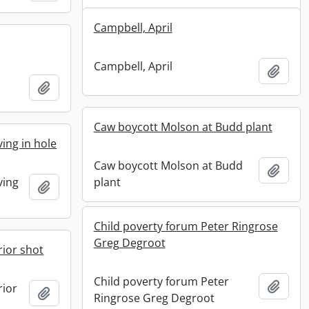
Campbell, April
Campbell, April
Add t
Add to clipboard
Caw boycott Molson at Budd plant
ving in hole
Caw boycott Molson at Budd
Add t
ving
plant
Add to clipboard
Child poverty forum Peter Ringrose
Greg Degroot
ior shot
Child poverty forum Peter
Add t
rior
Add to clipboard
Ringrose Greg Degroot