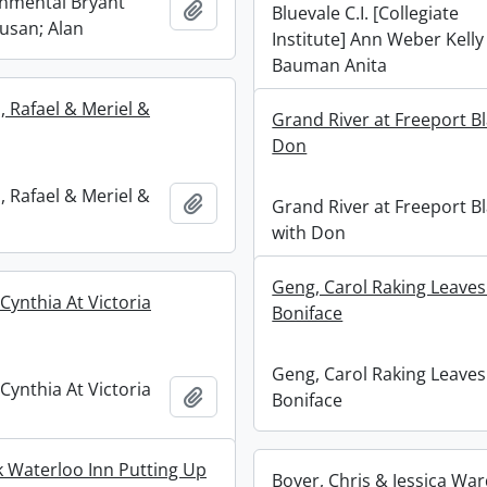
nmental Bryant
Add to clipboard
Bluevale C.I. [Collegiate
Susan; Alan
Institute] Ann Weber Kelly
Bauman Anita
 Rafael & Meriel &
Grand River at Freeport Bl
Don
 Rafael & Meriel &
Add to clipboard
Grand River at Freeport Bl
with Don
Geng, Carol Raking Leaves
Cynthia At Victoria
Boniface
Geng, Carol Raking Leaves
Cynthia At Victoria
Add to clipboard
Boniface
rk Waterloo Inn Putting Up
Boyer, Chris & Jessica War