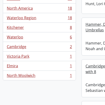
, 18 results
Hunt, Lori
North America
18
, 18 results
Waterloo Region
18
, 18 results
Hammer, D
Kitchener
8
, 8 results
Umbrellas
Waterloo
6
, 6 results
Hammer, D
Cambridge
2
Noah and 
, 2 results
Victoria Park
1
, 1 results
Elmira
1
Cambridge
, 1 results
with 8
North Woolwich
1
, 1 results
Cambridge
Sebastian 