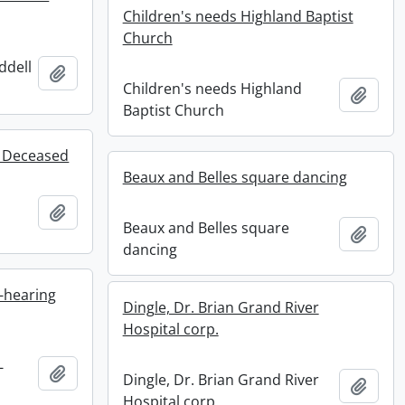
Children's needs Highland Baptist
Church
ddell
Add to clipboard
Children's needs Highland
Add t
Baptist Church
f Deceased
Beaux and Belles square dancing
Add to clipboard
Beaux and Belles square
Add t
dancing
-hearing
Dingle, Dr. Brian Grand River
Hospital corp.
-
Add to clipboard
Dingle, Dr. Brian Grand River
Add t
Hospital corp.