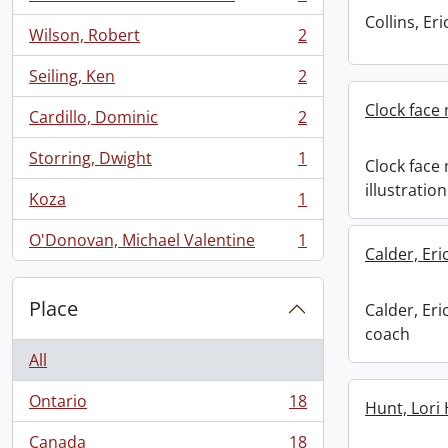
, 2 results
Collins, E
Wilson, Robert
2
, 2 results
Seiling, Ken
2
, 2 results
Clock face 
Cardillo, Dominic
2
, 2 results
Storring, Dwight
1
Clock face
, 1 results
illustration
Koza
1
, 1 results
O'Donovan, Michael Valentine
1
, 1 results
Calder, Er
Place
Calder, Er
coach
All
Ontario
18
Hunt, Lori
, 18 results
Canada
18