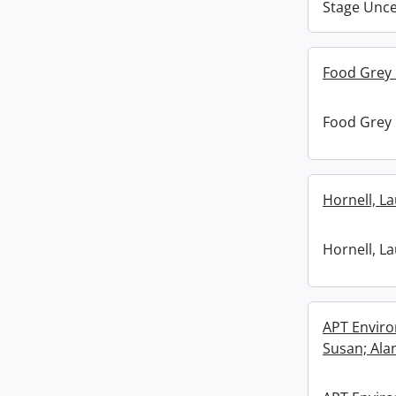
Stage Unc
Food Grey
Food Grey
Hornell, La
Hornell, La
APT Enviro
Susan; Ala