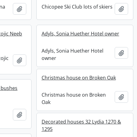
ena
Chicopee Ski Club lots of skiers
Add to clipboard
Add t
ojic Neeb
Adyls, Sonia Huether Hotel owner
Adyls, Sonia Huether Hotel
Add t
ojic
owner
Add to clipboard
Christmas house on Broken Oak
 bushes
Christmas house on Broken
Add t
Oak
Add to clipboard
Decorated houses 32 Lydia 1270 &
1295