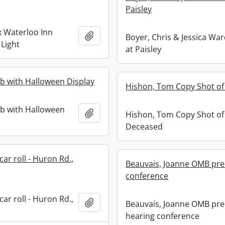
Paisley
k Waterloo Inn
Add to clipboard
Boyer, Chris & Jessica War
 Light
at Paisley
b with Halloween Display
Hishon, Tom Copy Shot o
b with Halloween
Add to clipboard
Hishon, Tom Copy Shot of
Deceased
ar roll - Huron Rd.,
Beauvais, Joanne OMB pre
conference
ar roll - Huron Rd.,
Add to clipboard
Beauvais, Joanne OMB pre
hearing conference