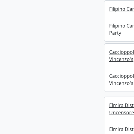
Filipino C
Filipino C
Party
Caccioppol
Vincenzo's
Caccioppol
Vincenzo's
Elmira Dist
Uncensor
Elmira Distr