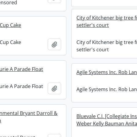
ensored
City of Kitchener big tree
 Cup Cake
settler's court
 Cup Cake
City of Kitchener big tree
Add to clipboard
settler's court
urie A Parade Float
Agile Systems Inc. Rob Lan
urie A Parade Float
Add to clipboard
Agile Systems Inc. Rob Lan
nmental Bryant Darroll &
Bluevale C.I. [Collegiate In
n
Weber Kelly Bauman Anit