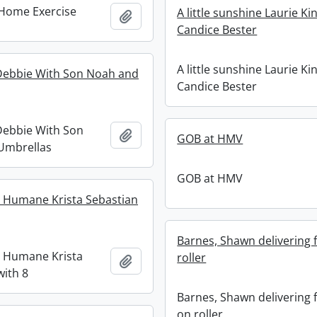
 Home Exercise
A little sunshine Laurie Ki
Add to clipboard
Candice Bester
A little sunshine Laurie Ki
ebbie With Son Noah and
Candice Bester
ebbie With Son
Add to clipboard
GOB at HMV
Umbrellas
GOB at HMV
 Humane Krista Sebastian
Barnes, Shawn delivering f
 Humane Krista
roller
Add to clipboard
with 8
Barnes, Shawn delivering f
on roller