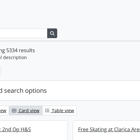
Search in browse page
g 5334 results
l description
 search options
iew
Card view
Table view
ric 2nd Op H&S
Free Skating at Clarica Ar