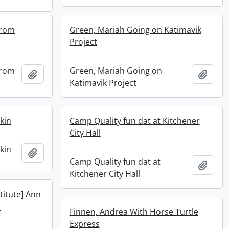
 from
Green, Mariah Going on Katimavik
Project
 from
Green, Mariah Going on
Add to clipboard
Add t
Katimavik Project
kin
Camp Quality fun dat at Kitchener
City Hall
kin
Add to clipboard
Camp Quality fun dat at
Add t
Kitchener City Hall
stitute] Ann
a
Finnen, Andrea With Horse Turtle
Express