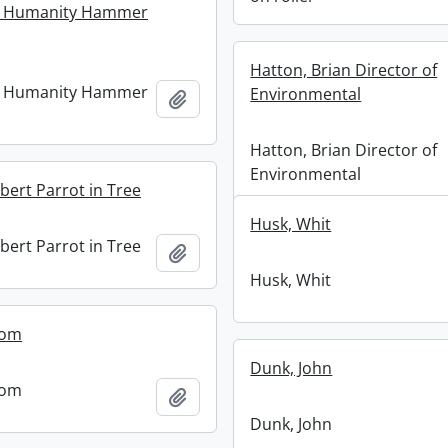
or Humanity Hammer
Hatton, Brian Director of
or Humanity Hammer
Environmental
Add to clipboard
Hatton, Brian Director of
Environmental
bert Parrot in Tree
Husk, Whit
bert Parrot in Tree
Add to clipboard
Husk, Whit
Tom
Dunk, John
Tom
Add to clipboard
Dunk, John