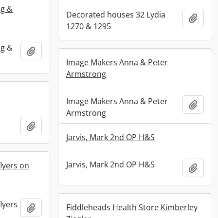
ng &
Decorated houses 32 Lydia
Add t
1270 & 1295
ng &
Add to clipboard
Image Makers Anna & Peter
Armstrong
Image Makers Anna & Peter
Add t
Armstrong
Add to clipboard
Jarvis, Mark 2nd OP H&S
Jarvis, Mark 2nd OP H&S
lyers on
Add t
lyers
Add to clipboard
Fiddleheads Health Store Kimberley