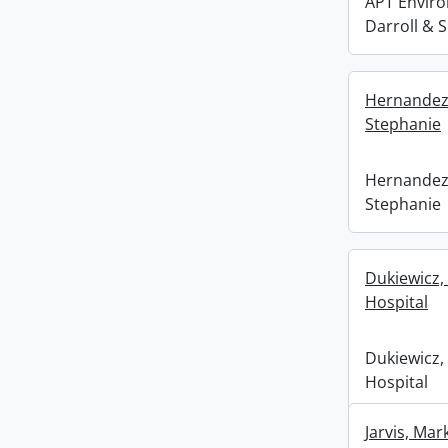
APT Enviro
Darroll & 
Hernandez,
Stephanie
Hernandez,
Stephanie
Dukiewicz, 
Hospital
Dukiewicz, 
Hospital
Jarvis, Ma