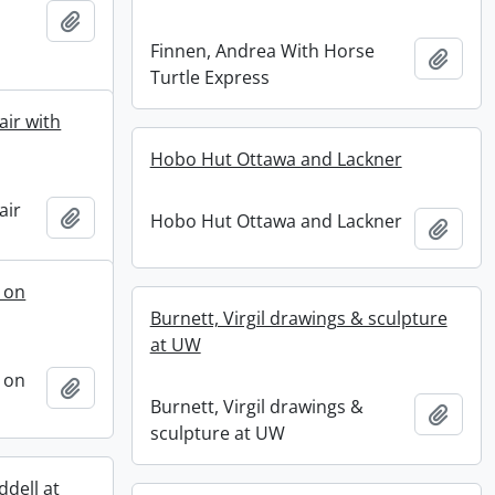
Add to clipboard
Finnen, Andrea With Horse
Add t
Turtle Express
air with
Hobo Hut Ottawa and Lackner
air
Add to clipboard
Hobo Hut Ottawa and Lackner
Add t
 on
Burnett, Virgil drawings & sculpture
at UW
 on
Add to clipboard
Burnett, Virgil drawings &
Add t
sculpture at UW
ddell at