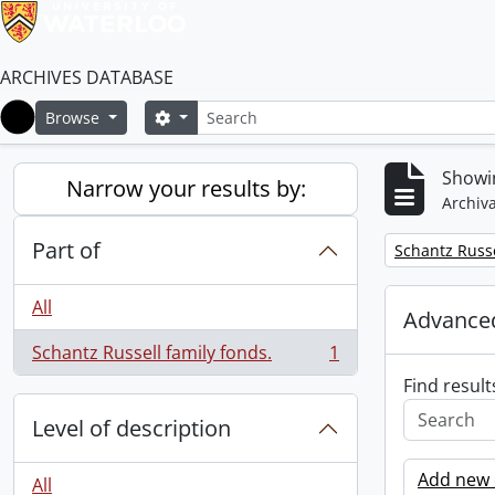
ARCHIVES DATABASE
Search
Search options
Browse
Home
Showin
Narrow your results by:
Archiva
Part of
Remove filter:
Schantz Russe
All
Advanced
Schantz Russell family fonds.
1
, 1 results
Find result
Level of description
Add new c
All