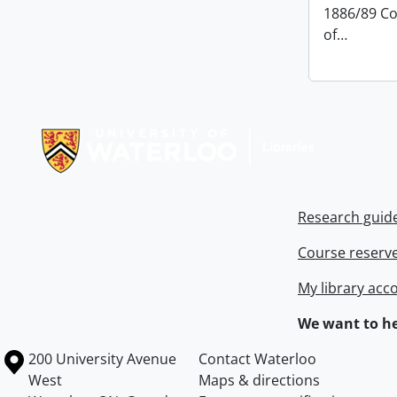
1886/89 Co
of
…
Information about Libraries
Research guid
Course reserv
My library acc
We want to he
Information about the University of Waterloo
Campus map
200 University Avenue
Contact Waterloo
West
Maps & directions