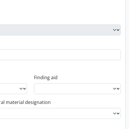
Finding aid
al material designation