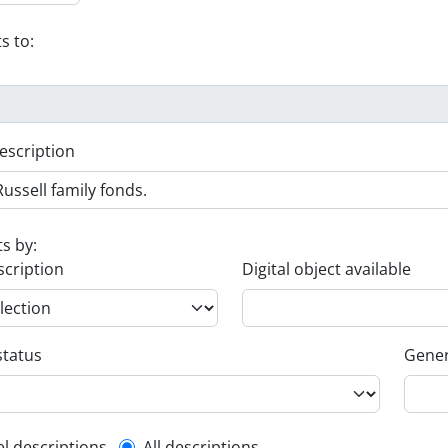
s to:
escription
ts by:
scription
Digital object available
status
Gener
el descriptions
All descriptions