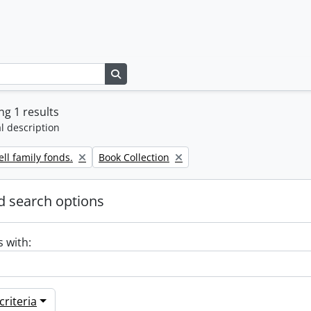
Search in browse page
g 1 results
l description
Remove filter:
ll family fonds.
Book Collection
 search options
s with:
riteria