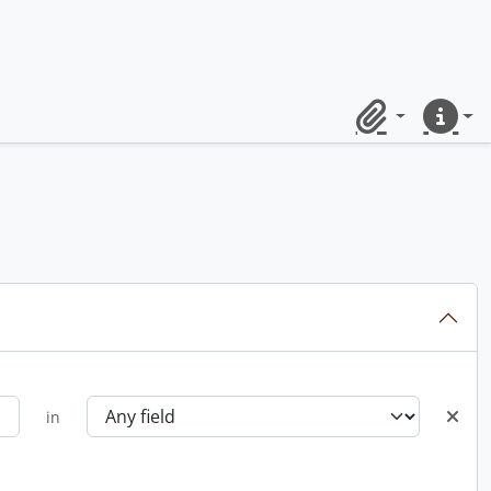
Clipboard
Quick lin
in