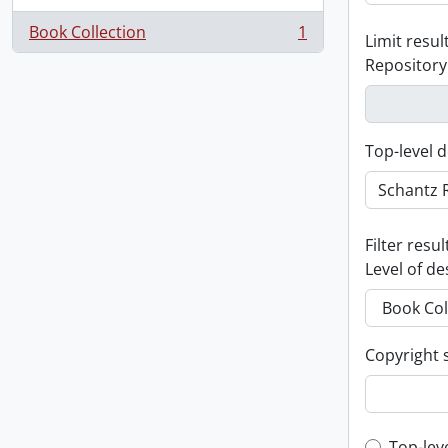
Book Collection
1
Limit result
, 1 results
Repository
Top-level d
Filter resul
Level of de
Copyright 
Top-lev