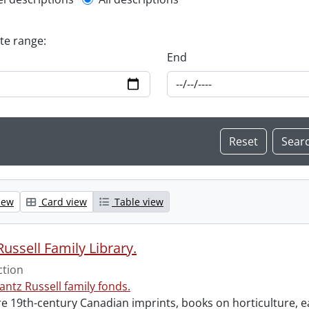
l description filter
ate range:
End
iew
Card view
Table view
ussell Family Library.
ction
antz Russell family fonds.
e 19th-century Canadian imprints, books on horticulture, ea