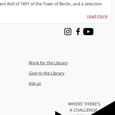
 Roll of 1897 of the Town of Berlin, and a selection
read more
Instagram
Facebook
Youtube
Work for the Library
Give to the Library
Ask us
WHERE THERE’S
A CHALLENGE,