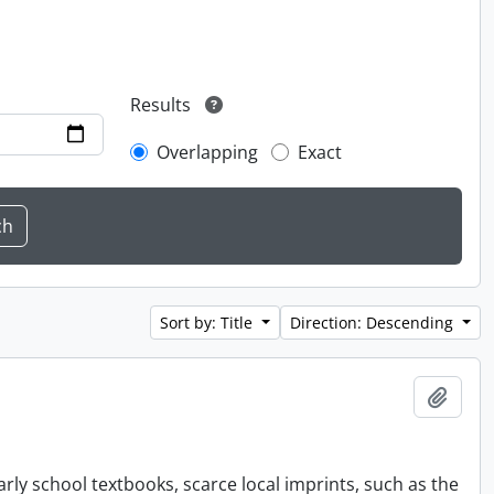
Results
Overlapping
Exact
Sort by: Title
Direction: Descending
Add t
rly school textbooks, scarce local imprints, such as the