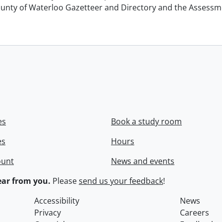
unty of Waterloo Gazetteer and Directory and the Assessment
es
Book a study room
es
Hours
ount
News and events
ar from you.
Please
send us your feedback
!
Accessibility
News
Privacy
Careers