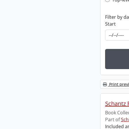
Top-leve
Filter by d
Start
Print prev
Schantz R
Book Colle
Part of
Sch
Included ar