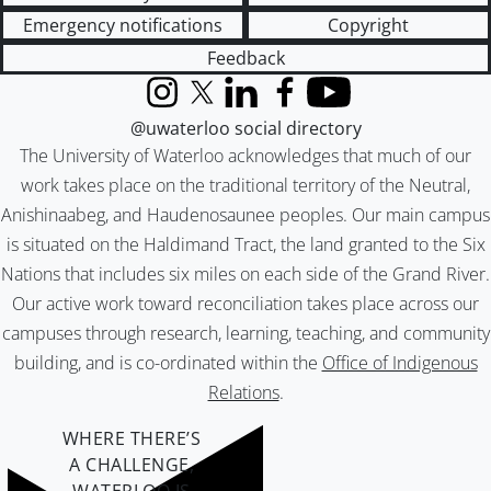
Emergency notifications
Copyright
Feedback
Instagram
X (formerly Twitter)
LinkedIn
Facebook
YouTube
@uwaterloo social directory
The University of Waterloo acknowledges that much of our
work takes place on the traditional territory of the Neutral,
Anishinaabeg, and Haudenosaunee peoples. Our main campus
is situated on the Haldimand Tract, the land granted to the Six
Nations that includes six miles on each side of the Grand River.
Our active work toward reconciliation takes place across our
campuses through research, learning, teaching, and community
building, and is co-ordinated within the
Office of Indigenous
Relations
.
WHERE THERE’S
A CHALLENGE,