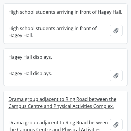
High school students arriving in front of Hagey Hall.
High school students arriving in front of
Add t
Hagey Hall.
Hagey Hall displays.
Hagey Hall displays.
Add t
Drama group adjacent to Ring Road between the
Campus Centre and Physical Activities Complex.
Drama group adjacent to Ring Road between
Add t
the Campus Centre and Physical Activities