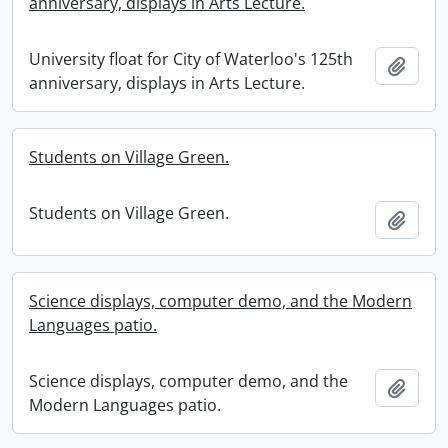
anniversary, displays in Arts Lecture.
University float for City of Waterloo's 125th
Add t
anniversary, displays in Arts Lecture.
Students on Village Green.
Students on Village Green.
Add t
Science displays, computer demo, and the Modern
Languages patio.
Science displays, computer demo, and the
Add t
Modern Languages patio.