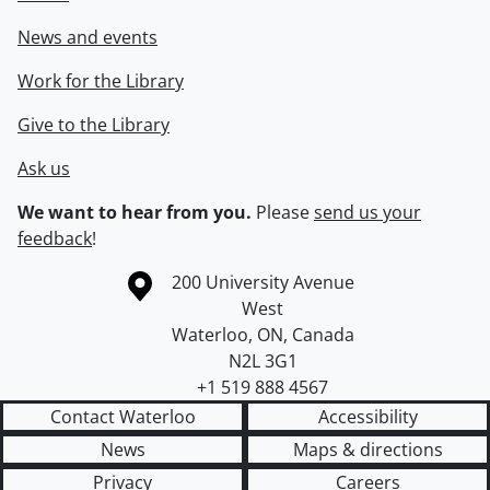
News and events
Work for the Library
Give to the Library
Ask us
We want to hear from you.
Please
send us your
feedback
!
Information about the University of Waterloo
Campus map
200 University Avenue
West
Waterloo
,
ON
,
Canada
N2L 3G1
+1 519 888 4567
Contact Waterloo
Accessibility
News
Maps & directions
Privacy
Careers