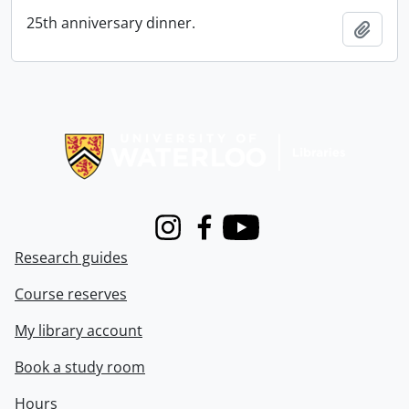
25th anniversary dinner.
Add t
Information about Libraries
Instagram
Facebook
Youtube
Research guides
Course reserves
My library account
Book a study room
Hours