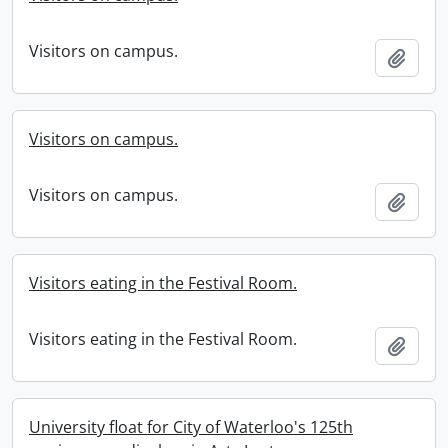
Visitors on campus.
Add t
Visitors on campus.
Visitors on campus.
Add t
Visitors eating in the Festival Room.
Visitors eating in the Festival Room.
Add t
University float for City of Waterloo's 125th