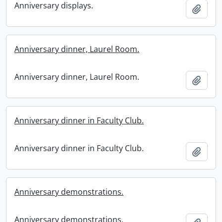
Anniversary displays.
Add t
Anniversary dinner, Laurel Room.
Anniversary dinner, Laurel Room.
Add t
Anniversary dinner in Faculty Club.
Anniversary dinner in Faculty Club.
Add t
Anniversary demonstrations.
Anniversary demonstrations.