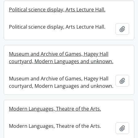
Political science display, Arts Lecture Hall.
Political science display, Arts Lecture Hall.
Add t
Museum and Archive of Games, Hagey Hall
courtyard, Modern Languages and unknown.
Museum and Archive of Games, Hagey Hall
Add t
courtyard, Modern Languages and unknown.
Modern Languages, Theatre of the Arts.
Modern Languages, Theatre of the Arts.
Add t