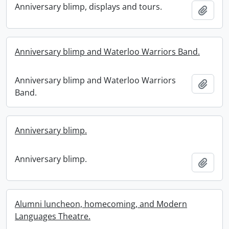
Anniversary blimp, displays and tours.
Add t
Anniversary blimp and Waterloo Warriors Band.
Anniversary blimp and Waterloo Warriors
Add t
Band.
Anniversary blimp.
Anniversary blimp.
Add t
Alumni luncheon, homecoming, and Modern
Languages Theatre.