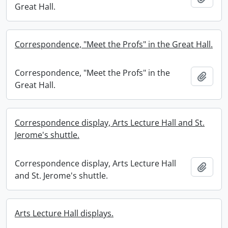
Great Hall.
Correspondence, "Meet the Profs" in the Great Hall.
Correspondence, "Meet the Profs" in the
Add t
Great Hall.
Correspondence display, Arts Lecture Hall and St.
Jerome's shuttle.
Correspondence display, Arts Lecture Hall
Add t
and St. Jerome's shuttle.
Arts Lecture Hall displays.