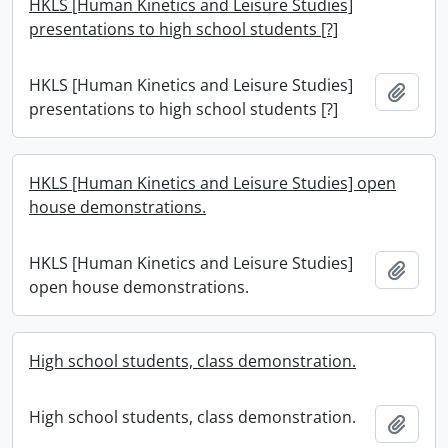
HKLS [Human Kinetics and Leisure Studies]
presentations to high school students [?]
HKLS [Human Kinetics and Leisure Studies]
Add t
presentations to high school students [?]
HKLS [Human Kinetics and Leisure Studies] open
house demonstrations.
HKLS [Human Kinetics and Leisure Studies]
Add t
open house demonstrations.
High school students, class demonstration.
High school students, class demonstration.
Add t