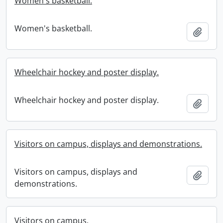
Women's basketball.
Women's basketball.
Add t
Wheelchair hockey and poster display.
Wheelchair hockey and poster display.
Add t
Visitors on campus, displays and demonstrations.
Visitors on campus, displays and
Add t
demonstrations.
Visitors on campus.