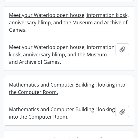
Meet your Waterloo open house, information kiosk,
anniversary blimp, and the Museum and Archive of
Games.
Meet your Waterloo open house, information
Add t
kiosk, anniversary blimp, and the Museum
and Archive of Games.
Mathematics and Computer Building : looking into
the Computer Room.
Mathematics and Computer Building : looking
Add t
into the Computer Room.