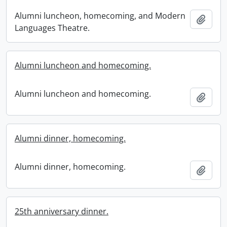
Alumni luncheon, homecoming, and Modern
Add t
Languages Theatre.
Alumni luncheon and homecoming.
Alumni luncheon and homecoming.
Add t
Alumni dinner, homecoming.
Alumni dinner, homecoming.
Add t
25th anniversary dinner.