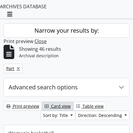
ARCHIVES DATABASE
Toggle navigation
Narrow your results by:
Print preview
Close
Showing 46 results
Archival description
Remove filter:
Part
Advanced search options
Print preview
Card view
Table view
Sort by: Title
Direction: Descending