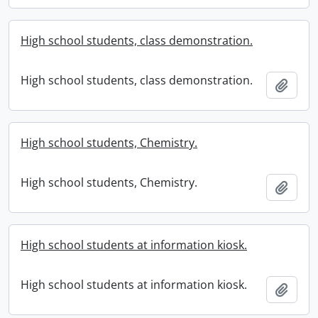
High school students, class demonstration.
High school students, class demonstration.
Add t
High school students, Chemistry.
High school students, Chemistry.
Add t
High school students at information kiosk.
High school students at information kiosk.
Add t