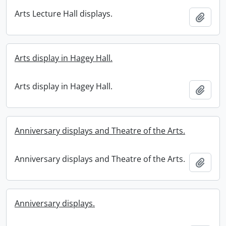
Arts Lecture Hall displays.
Add t
Arts display in Hagey Hall.
Arts display in Hagey Hall.
Add t
Anniversary displays and Theatre of the Arts.
Anniversary displays and Theatre of the Arts.
Add t
Anniversary displays.