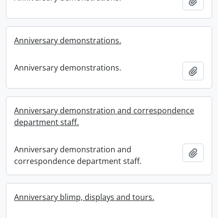
Add t
Anniversary demonstrations.
Anniversary demonstrations.
Add t
Anniversary demonstration and correspondence
department staff.
Anniversary demonstration and
Add t
correspondence department staff.
Anniversary blimp, displays and tours.