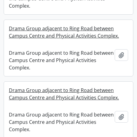
Complex.
Drama Group adjacent to Ring Road between
Campus Centre and Physical Activities Complex.
Drama Group adjacent to Ring Road between
Add t
Campus Centre and Physical Activities
Complex.
Drama Group adjacent to Ring Road between
Campus Centre and Physical Activities Complex.
Drama Group adjacent to Ring Road between
Add t
Campus Centre and Physical Activities
Complex.