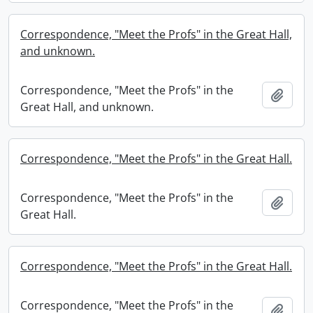
Correspondence, "Meet the Profs" in the Great Hall,
and unknown.
Correspondence, "Meet the Profs" in the
Add t
Great Hall, and unknown.
Correspondence, "Meet the Profs" in the Great Hall.
Correspondence, "Meet the Profs" in the
Add t
Great Hall.
Correspondence, "Meet the Profs" in the Great Hall.
Correspondence, "Meet the Profs" in the
Add t