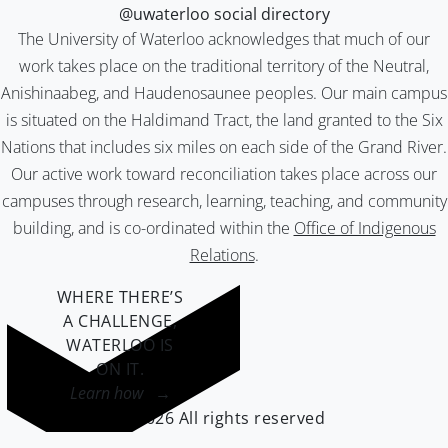
@uwaterloo social directory
The University of Waterloo acknowledges that much of our
work takes place on the traditional territory of the Neutral,
Anishinaabeg, and Haudenosaunee peoples. Our main campus
is situated on the Haldimand Tract, the land granted to the Six
Nations that includes six miles on each side of the Grand River.
Our active work toward reconciliation takes place across our
campuses through research, learning, teaching, and community
building, and is co-ordinated within the
Office of Indigenous
Relations
.
WHERE THERE’S
A CHALLENGE,
WATERLOO IS
ON IT
.
Learn how →
©2026 All rights reserved