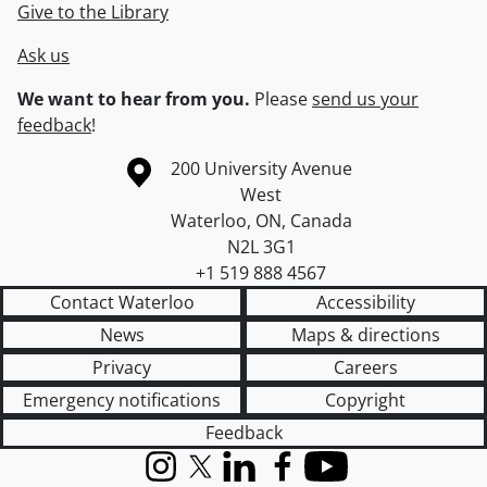
Give to the Library
Ask us
We want to hear from you.
Please
send us your
feedback
!
Information about the University of Waterloo
Campus map
200 University Avenue
West
Waterloo
,
ON
,
Canada
N2L 3G1
+1 519 888 4567
Contact Waterloo
Accessibility
News
Maps & directions
Privacy
Careers
Emergency notifications
Copyright
Feedback
Instagram
X (formerly Twitter)
LinkedIn
Facebook
YouTube