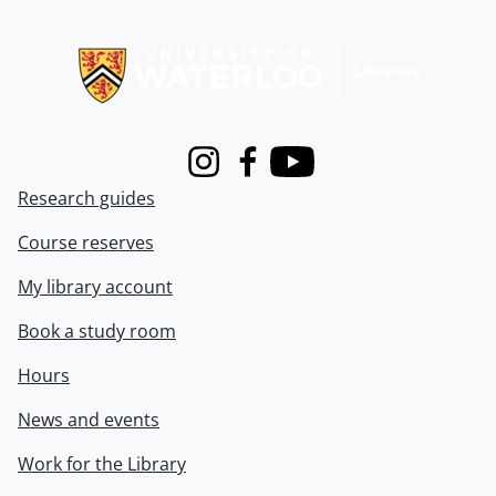
Information about Libraries
Instagram
Facebook
Youtube
Research guides
Course reserves
My library account
Book a study room
Hours
News and events
Work for the Library