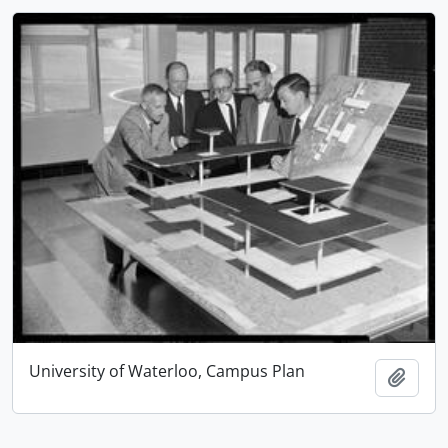
University of Waterloo, Campus Plan
Add t