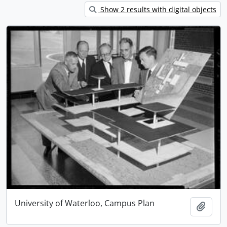
Show 2 results with digital objects
University of Waterloo, Campus Plan
Add t