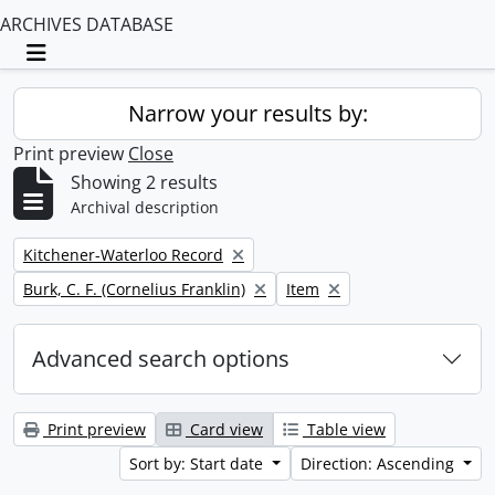
ARCHIVES DATABASE
Toggle navigation
Narrow your results by:
Print preview
Close
Showing 2 results
Archival description
Remove filter:
Kitchener-Waterloo Record
Remove filter:
Remove filter:
Burk, C. F. (Cornelius Franklin)
Item
Advanced search options
Print preview
Card view
Table view
Sort by: Start date
Direction: Ascending