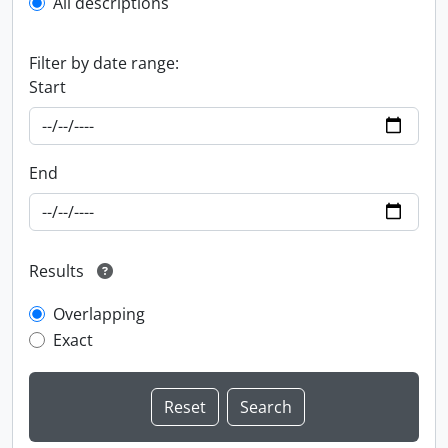
All descriptions
Filter by date range:
Start
End
Results
Overlapping
Exact