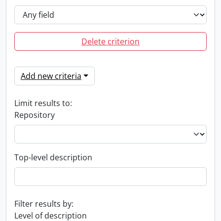
Delete criterion
Add new criteria
Limit results to:
Repository
Top-level description
Filter results by:
Level of description