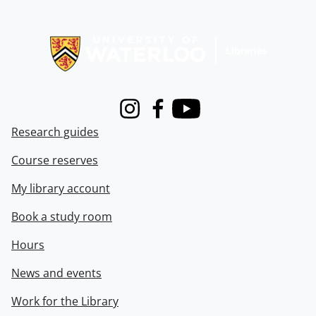
Information about Libraries
Instagram
Facebook
Youtube
Research guides
Course reserves
My library account
Book a study room
Hours
News and events
Work for the Library