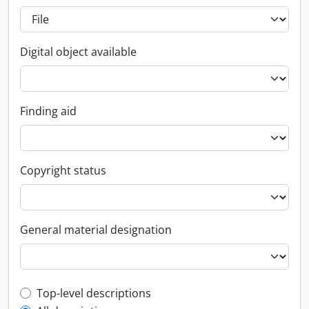
Digital object available
Finding aid
Copyright status
General material designation
Top-level description filter
Top-level descriptions