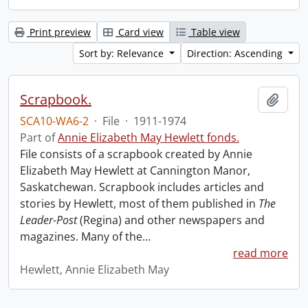
Print preview
Card view
Table view
Sort by: Relevance
Direction: Ascending
Scrapbook.
Add t
SCA10-WA6-2
·
File
·
1911-1974
Part of
Annie Elizabeth May Hewlett fonds.
File consists of a scrapbook created by Annie
Elizabeth May Hewlett at Cannington Manor,
Saskatchewan. Scrapbook includes articles and
stories by Hewlett, most of them published in
The
Leader-Post
(Regina) and other newspapers and
magazines. Many of the
…
read more
Hewlett, Annie Elizabeth May