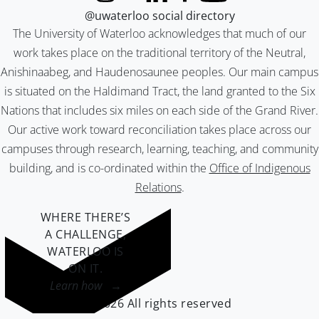
@uwaterloo social directory
The University of Waterloo acknowledges that much of our
work takes place on the traditional territory of the Neutral,
Anishinaabeg, and Haudenosaunee peoples. Our main campus
is situated on the Haldimand Tract, the land granted to the Six
Nations that includes six miles on each side of the Grand River.
Our active work toward reconciliation takes place across our
campuses through research, learning, teaching, and community
building, and is co-ordinated within the
Office of Indigenous
Relations
.
WHERE THERE’S
A CHALLENGE,
WATERLOO IS
ON IT
.
Learn how →
©2026 All rights reserved