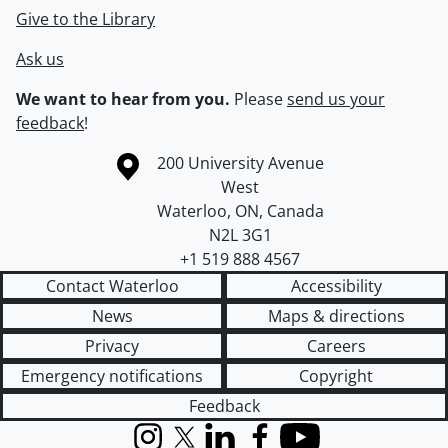
Give to the Library
Ask us
We want to hear from you.
Please
send us your
feedback
!
Information about the University of Waterloo
Campus map
200 University Avenue
West
Waterloo
,
ON
,
Canada
N2L 3G1
+1 519 888 4567
Contact Waterloo
Accessibility
News
Maps & directions
Privacy
Careers
Emergency notifications
Copyright
Feedback
Instagram
X (formerly Twitter)
LinkedIn
Facebook
YouTube