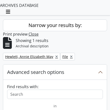
ARCHIVES DATABASE
Toggle navigation
Narrow your results by:
Print preview
Close
Showing 1 results
Archival description
Remove filter:
Remove filter:
Hewlett, Annie Elizabeth May
File
Advanced search options
Find results with:
in