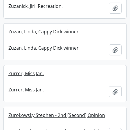
Zuzanick, Jiri: Recreation.
Add t
Zuzan, Linda, Cappy Dick winner
Zuzan, Linda, Cappy Dick winner
Add t
Zurrer, Miss Jan.
Zurrer, Miss Jan.
Add t
Zurokowsky Stephen - 2nd [Second] Opinion