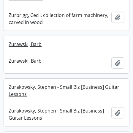
Zurbrigg, Cecil, collection of farm machinery,
Add t
carved in wood
Zurawski, Barb
Zurawski, Barb
Add t
Zurakowsky, Stephen - Small Biz [Business] Guitar
Lessons
Zurakowsky, Stephen - Small Biz [Business]
Add t
Guitar Lessons