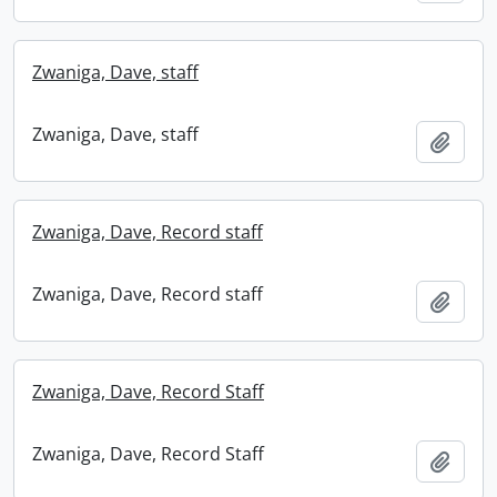
Zwaniga, Dave, staff
Zwaniga, Dave, staff
Add t
Zwaniga, Dave, Record staff
Zwaniga, Dave, Record staff
Add t
Zwaniga, Dave, Record Staff
Zwaniga, Dave, Record Staff
Add t