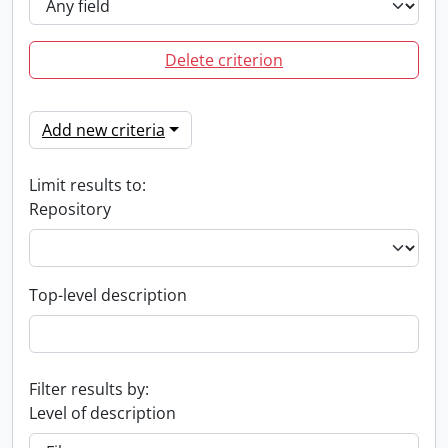
Delete criterion
Add new criteria
Limit results to:
Repository
Top-level description
Filter results by:
Level of description