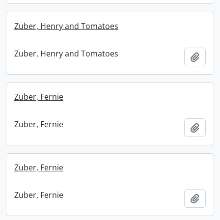
Zuber, Henry and Tomatoes
Zuber, Henry and Tomatoes
Add t
Zuber, Fernie
Zuber, Fernie
Add t
Zuber, Fernie
Zuber, Fernie
Add t