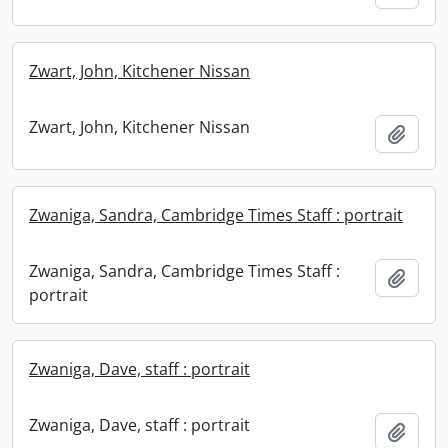
Zwart, John, Kitchener Nissan
Zwart, John, Kitchener Nissan
Add t
Zwaniga, Sandra, Cambridge Times Staff : portrait
Zwaniga, Sandra, Cambridge Times Staff :
Add t
portrait
Zwaniga, Dave, staff : portrait
Zwaniga, Dave, staff : portrait
Add t