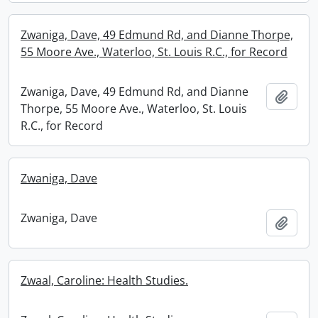
Zwaniga, Dave, 49 Edmund Rd, and Dianne Thorpe,
55 Moore Ave., Waterloo, St. Louis R.C., for Record
Zwaniga, Dave, 49 Edmund Rd, and Dianne
Add t
Thorpe, 55 Moore Ave., Waterloo, St. Louis
R.C., for Record
Zwaniga, Dave
Zwaniga, Dave
Add t
Zwaal, Caroline: Health Studies.