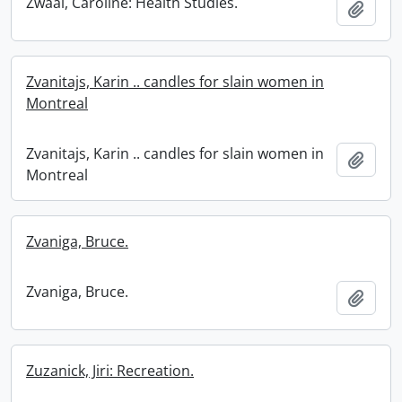
Zwaal, Caroline: Health Studies.
Add t
Zvanitajs, Karin .. candles for slain women in
Montreal
Zvanitajs, Karin .. candles for slain women in
Add t
Montreal
Zvaniga, Bruce.
Zvaniga, Bruce.
Add t
Zuzanick, Jiri: Recreation.