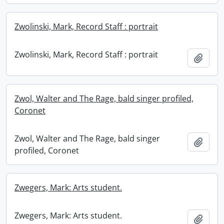
Zwolinski, Mark, Record Staff : portrait
Zwolinski, Mark, Record Staff : portrait
Add t
Zwol, Walter and The Rage, bald singer profiled,
Coronet
Zwol, Walter and The Rage, bald singer
Add t
profiled, Coronet
Zwegers, Mark: Arts student.
Zwegers, Mark: Arts student.
Add t