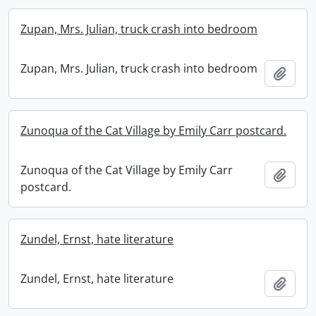
Zupan, Mrs. Julian, truck crash into bedroom
Zupan, Mrs. Julian, truck crash into bedroom
Add t
Zunoqua of the Cat Village by Emily Carr postcard.
Zunoqua of the Cat Village by Emily Carr
Add t
postcard.
Zundel, Ernst, hate literature
Zundel, Ernst, hate literature
Add t