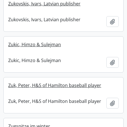
Zukovskis, Ivars, Latvian publisher
Zukovskis, Ivars, Latvian publisher
Add t
Zukic, Himzo & Sulejman
Zukic, Himzo & Sulejman
Add t
Zuk, Peter, H&S of Hamilton baseball player
Zuk, Peter, H&S of Hamilton baseball player
Add t
Zugspitze im winter.