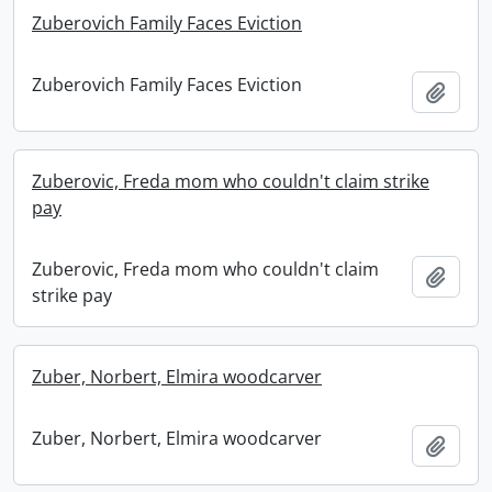
Zuberovich Family Faces Eviction
Zuberovich Family Faces Eviction
Add t
Zuberovic, Freda mom who couldn't claim strike
pay
Zuberovic, Freda mom who couldn't claim
Add t
strike pay
Zuber, Norbert, Elmira woodcarver
Zuber, Norbert, Elmira woodcarver
Add t