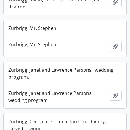
Add t
disorder
Zurbrigg, Mr. Stephen.
Zurbrigg, Mr. Stephen.
Add t
Zurbrigg, Janet and Lawrence Parsons : wedding
program.
Zurbrigg, Janet and Lawrence Parsons :
Add t
wedding program.
Zurbrigg, Cecil, collection of farm machinery,
carved in wood