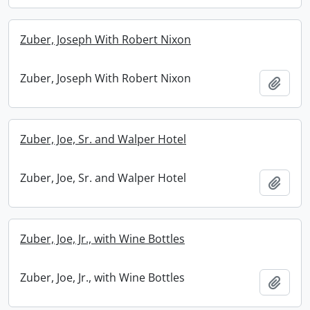
Zuber, Joseph With Robert Nixon
Zuber, Joseph With Robert Nixon
Add t
Zuber, Joe, Sr. and Walper Hotel
Zuber, Joe, Sr. and Walper Hotel
Add t
Zuber, Joe, Jr., with Wine Bottles
Zuber, Joe, Jr., with Wine Bottles
Add t