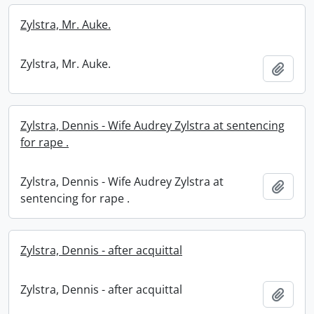
Zylstra, Mr. Auke.
Zylstra, Mr. Auke.
Add t
Zylstra, Dennis - Wife Audrey Zylstra at sentencing
for rape .
Zylstra, Dennis - Wife Audrey Zylstra at
Add t
sentencing for rape .
Zylstra, Dennis - after acquittal
Zylstra, Dennis - after acquittal
Add t