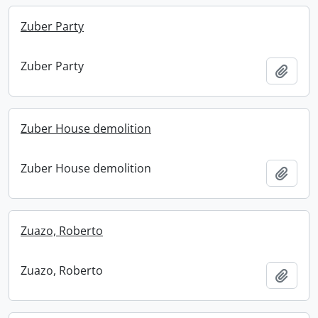
Zuber Party
Zuber Party
Add t
Zuber House demolition
Zuber House demolition
Add t
Zuazo, Roberto
Zuazo, Roberto
Add t