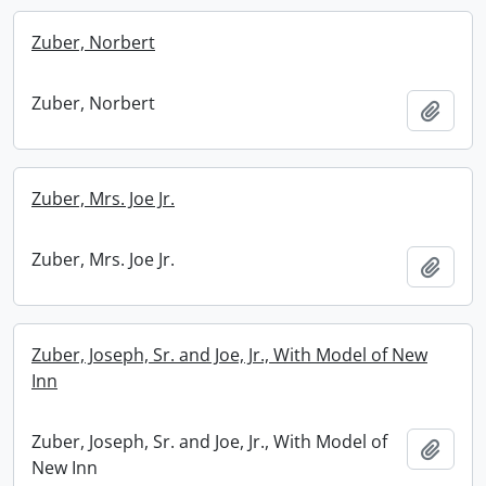
Zuber, Norbert
Zuber, Norbert
Add t
Zuber, Mrs. Joe Jr.
Zuber, Mrs. Joe Jr.
Add t
Zuber, Joseph, Sr. and Joe, Jr., With Model of New
Inn
Zuber, Joseph, Sr. and Joe, Jr., With Model of
Add t
New Inn