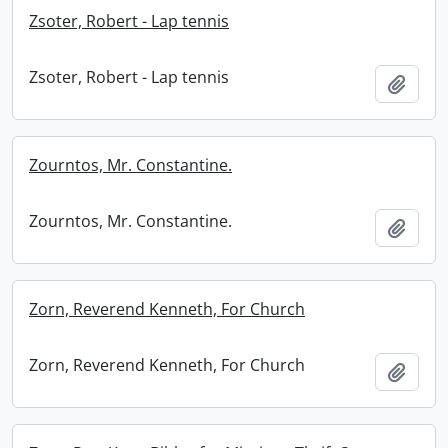
Zsoter, Robert - Lap tennis
Zsoter, Robert - Lap tennis
Add t
Zourntos, Mr. Constantine.
Zourntos, Mr. Constantine.
Add t
Zorn, Reverend Kenneth, For Church
Zorn, Reverend Kenneth, For Church
Add t