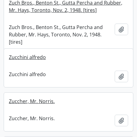
Zuch Bros., Benton St., Gutta Percha and Rubber,
Mr. Hays, Toronto, Nov. 2, 1948. [tires]
Zuch Bros., Benton St., Gutta Percha and
Add t
Rubber, Mr. Hays, Toronto, Nov. 2, 1948.
[tires]
Zucchini alfredo
Zucchini alfredo
Add t
Zuccher, Mr. Norris.
Zuccher, Mr. Norris.
Add t