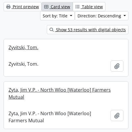
Print preview
Card view
Table view
Sort by: Title
Direction: Descending
Show 53 results with digital objects
Zyvitski, Tom.
Zyvitski, Tom.
Add t
Zyta, Jim V.P. - North Wloo [Waterloo] Farmers
Mutual
Zyta, Jim V.P. - North Wloo [Waterloo]
Add t
Farmers Mutual