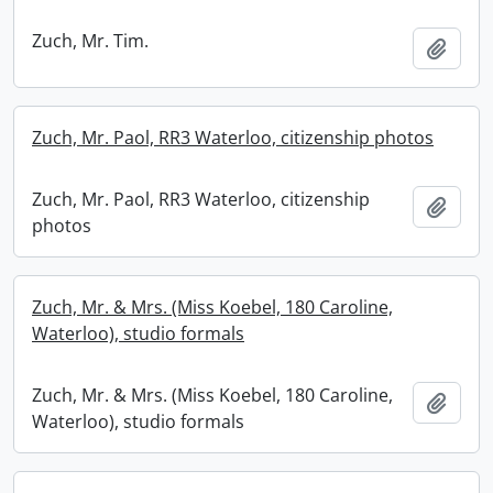
Zuch, Mr. Tim.
Add t
Zuch, Mr. Paol, RR3 Waterloo, citizenship photos
Zuch, Mr. Paol, RR3 Waterloo, citizenship
Add t
photos
Zuch, Mr. & Mrs. (Miss Koebel, 180 Caroline,
Waterloo), studio formals
Zuch, Mr. & Mrs. (Miss Koebel, 180 Caroline,
Add t
Waterloo), studio formals