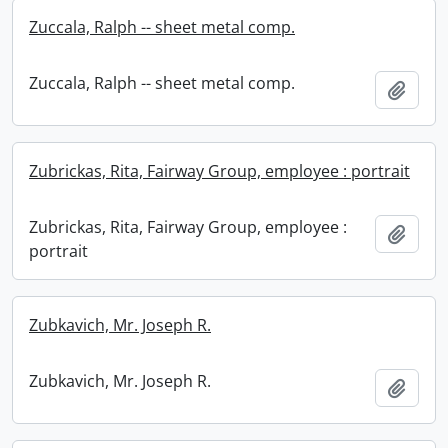
Zuccala, Ralph -- sheet metal comp.
Zuccala, Ralph -- sheet metal comp.
Add t
Zubrickas, Rita, Fairway Group, employee : portrait
Zubrickas, Rita, Fairway Group, employee :
Add t
portrait
Zubkavich, Mr. Joseph R.
Zubkavich, Mr. Joseph R.
Add t