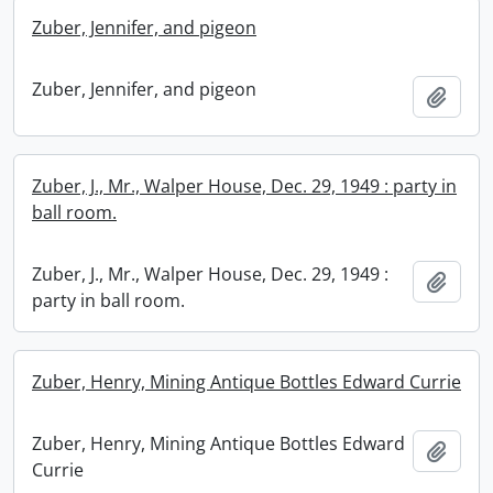
Zuber, Jennifer, and pigeon
Zuber, Jennifer, and pigeon
Add t
Zuber, J., Mr., Walper House, Dec. 29, 1949 : party in
ball room.
Zuber, J., Mr., Walper House, Dec. 29, 1949 :
Add t
party in ball room.
Zuber, Henry, Mining Antique Bottles Edward Currie
Zuber, Henry, Mining Antique Bottles Edward
Add t
Currie