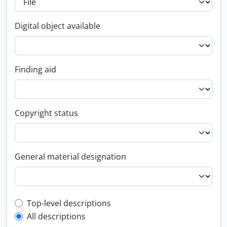
Digital object available
Finding aid
Copyright status
General material designation
Top-level description filter
Top-level descriptions
All descriptions