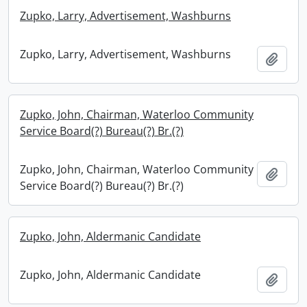
Zupko, Larry, Advertisement, Washburns
Zupko, Larry, Advertisement, Washburns
Add t
Zupko, John, Chairman, Waterloo Community
Service Board(?) Bureau(?) Br.(?)
Zupko, John, Chairman, Waterloo Community
Add t
Service Board(?) Bureau(?) Br.(?)
Zupko, John, Aldermanic Candidate
Zupko, John, Aldermanic Candidate
Add t