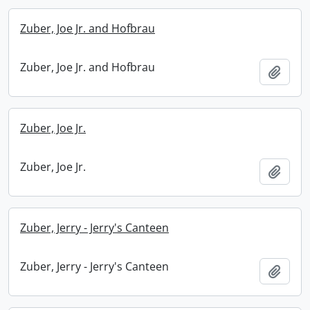
Zuber, Joe Jr. and Hofbrau
Zuber, Joe Jr. and Hofbrau
Add t
Zuber, Joe Jr.
Zuber, Joe Jr.
Add t
Zuber, Jerry - Jerry's Canteen
Zuber, Jerry - Jerry's Canteen
Add t