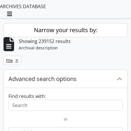
ARCHIVES DATABASE
Toggle navigation
Narrow your results by:
Showing 239152 results
Archival description
Remove filter:
File
Advanced search options
Find results with:
in