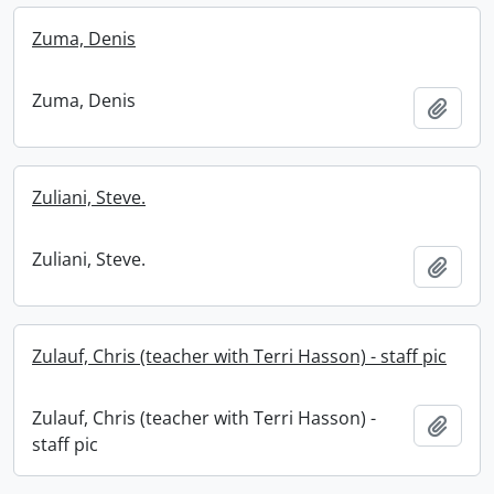
Zuma, Denis
Zuma, Denis
Add t
Zuliani, Steve.
Zuliani, Steve.
Add t
Zulauf, Chris (teacher with Terri Hasson) - staff pic
Zulauf, Chris (teacher with Terri Hasson) -
Add t
staff pic