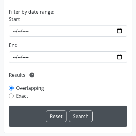
Filter by date range:
Start
End
Results
Overlapping
Exact