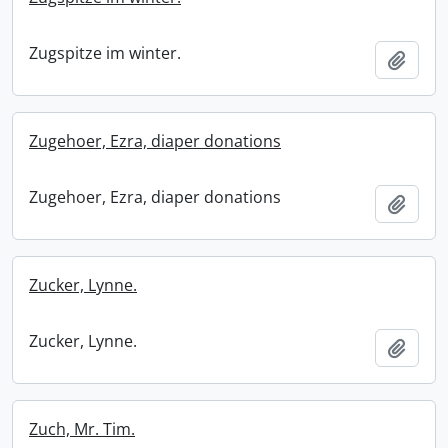
Zugspitze im winter.
Add t
Zugehoer, Ezra, diaper donations
Zugehoer, Ezra, diaper donations
Add t
Zucker, Lynne.
Zucker, Lynne.
Add t
Zuch, Mr. Tim.