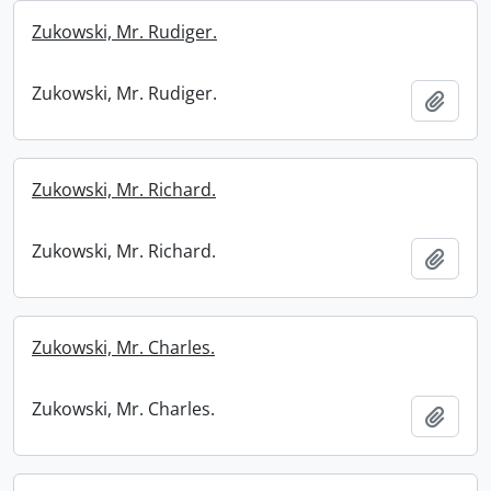
Zukowski, Mr. Rudiger.
Zukowski, Mr. Rudiger.
Add t
Zukowski, Mr. Richard.
Zukowski, Mr. Richard.
Add t
Zukowski, Mr. Charles.
Zukowski, Mr. Charles.
Add t