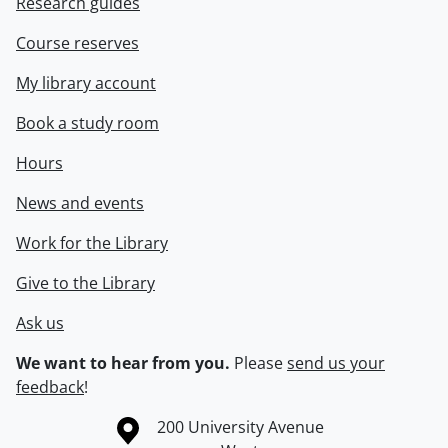
Research guides
Course reserves
My library account
Book a study room
Hours
News and events
Work for the Library
Give to the Library
Ask us
We want to hear from you.
Please
send us your
feedback
!
Information about the University of Waterloo
Campus map
200 University Avenue