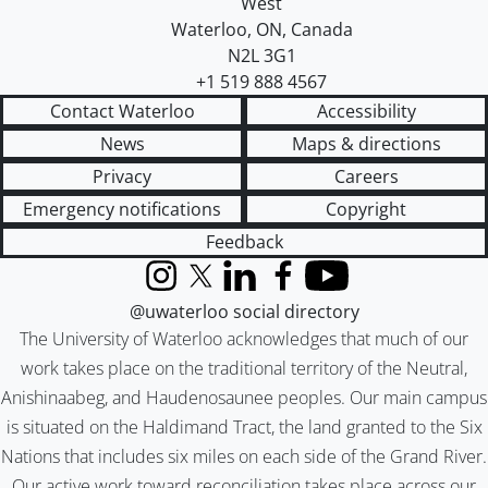
West
Waterloo
,
ON
,
Canada
N2L 3G1
+1 519 888 4567
Contact Waterloo
Accessibility
News
Maps & directions
Privacy
Careers
Emergency notifications
Copyright
Feedback
Instagram
X (formerly Twitter)
LinkedIn
Facebook
YouTube
@uwaterloo social directory
The University of Waterloo acknowledges that much of our
work takes place on the traditional territory of the Neutral,
Anishinaabeg, and Haudenosaunee peoples. Our main campus
is situated on the Haldimand Tract, the land granted to the Six
Nations that includes six miles on each side of the Grand River.
Our active work toward reconciliation takes place across our