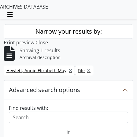
ARCHIVES DATABASE
Toggle navigation
Narrow your results by:
Print preview
Close
Showing 1 results
Archival description
Remove filter:
Remove filter:
Hewlett, Annie Elizabeth May
File
Advanced search options
Find results with:
in