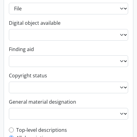
Digital object available
Finding aid
Copyright status
General material designation
Top-level description filter
Top-level descriptions