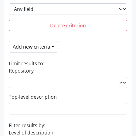
Delete criterion
Add new criteria
Limit results to:
Repository
Top-level description
Filter results by:
Level of description