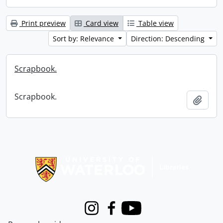
Print preview
Card view
Table view
Sort by: Relevance
Direction: Descending
Scrapbook.
Scrapbook.
Add t
Information about Libraries
Instagram
Facebook
Youtube