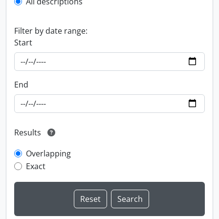
All descriptions
Filter by date range:
Start
End
Results
Overlapping
Exact